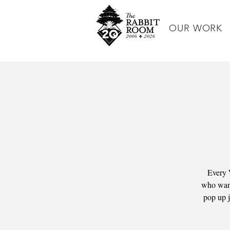
OUR WORK
Every 
who wants
pop up j