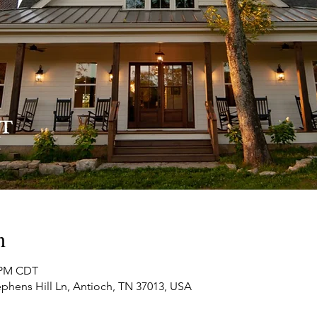
n
0 PM CDT
phens Hill Ln, Antioch, TN 37013, USA