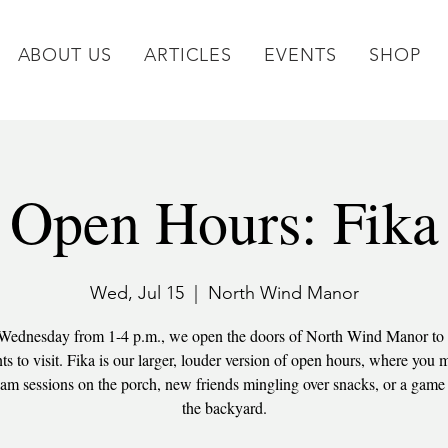
ABOUT US
ARTICLES
EVENTS
SHOP
Open Hours: Fika
Wed, Jul 15
  |  
North Wind Manor
Wednesday from 1-4 p.m., we open the doors of North Wind Manor to
 to visit. Fika is our larger, louder version of open hours, where you m
am sessions on the porch, new friends mingling over snacks, or a game 
the backyard.