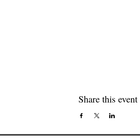
Share this event