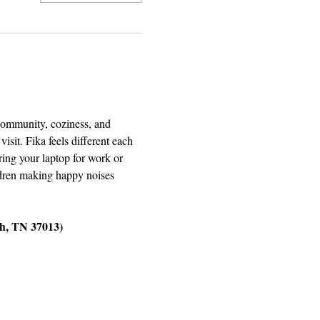
 community, coziness, and 
it. Fika feels different each 
ring your laptop for work or 
ildren making happy noises 
ch, TN 37013)