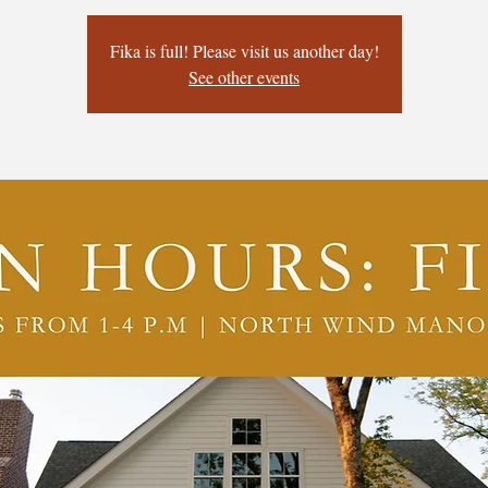
Fika is full! Please visit us another day!
See other events