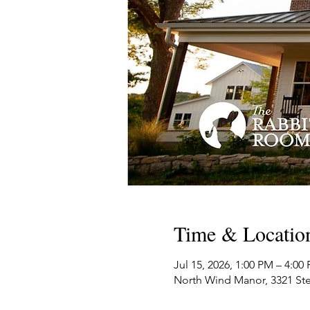
Time & Locatio
Jul 15, 2026, 1:00 PM – 4:0
North Wind Manor, 3321 Ste