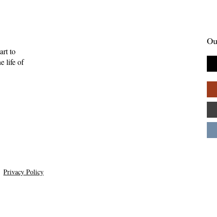
Ou
art to
 life of
Privacy Policy