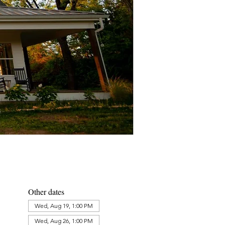
Other dates
Wed, Aug 19, 1:00 PM
Wed, Aug 26, 1:00 PM