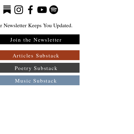
r Newsletter Keeps You Updated.
Join the Newsletter
Articles Substack
Poetry Substack
Music Substack