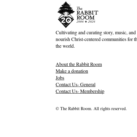
Cultivating and curating story, music, and 
nourish Christ-centered communities for the
the world.
About the Rabbit Room
Make a donation
Jobs
Contact Us- General
Contact Us- Membership
© The Rabbit Room. All rights reserved.