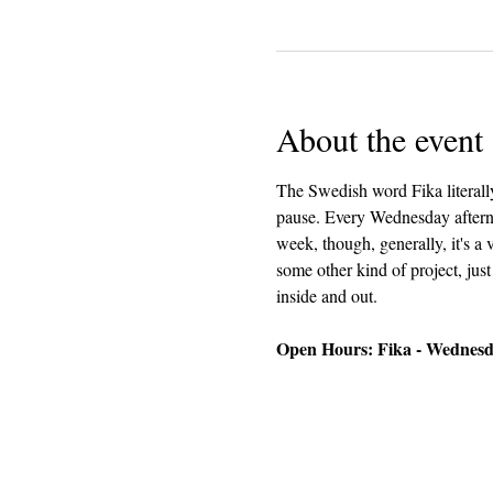
About the event
The Swedish word Fika literally
pause. Every Wednesday afterno
week, though, generally, it's a
some other kind of project, just
inside and out.
Open Hours: Fika - Wednesda