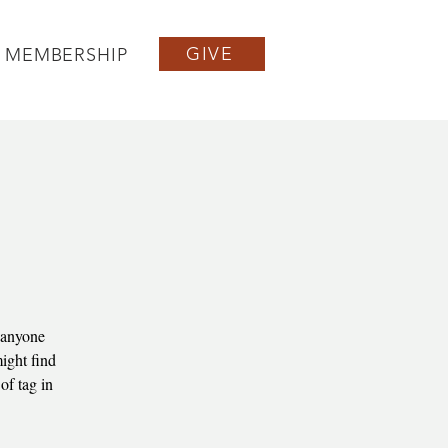
GIVE
MEMBERSHIP
 anyone
ight find
of tag in