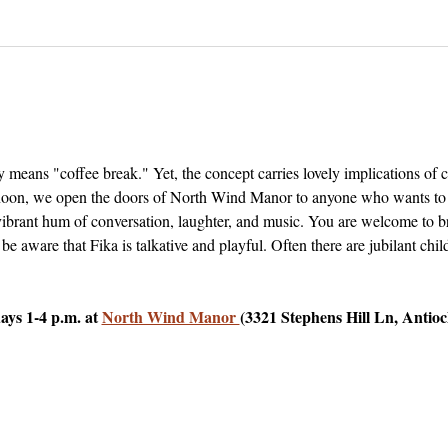
 means "coffee break." Yet, the concept carries lovely implications of
on, we open the doors of North Wind Manor to anyone who wants to vis
 vibrant hum of conversation, laughter, and music. You are welcome to b
 be aware that Fika is talkative and playful. Often there are jubilant ch
ys 1-4 p.m. at 
North Wind Manor 
(3321 Stephens Hill Ln, Antio