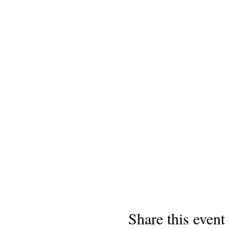
Share this event