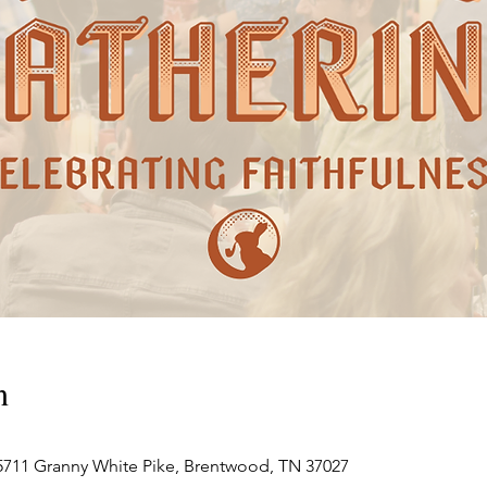
n
711 Granny White Pike, Brentwood, TN 37027