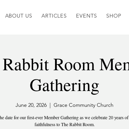
ABOUT US
ARTICLES
EVENTS
SHOP
 Rabbit Room Me
Gathering
June 20, 2026
  |  
Grace Community Church
he date for our first-ever Member Gathering as we celebrate 20 years o
faithfulness to The Rabbit Room.