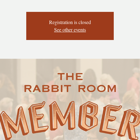
Registration is closed
See other events