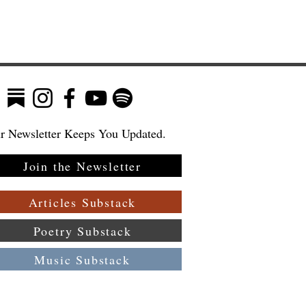
r Newsletter Keeps You Updated.
Join the Newsletter
Articles Substack
Poetry Substack
Music Substack