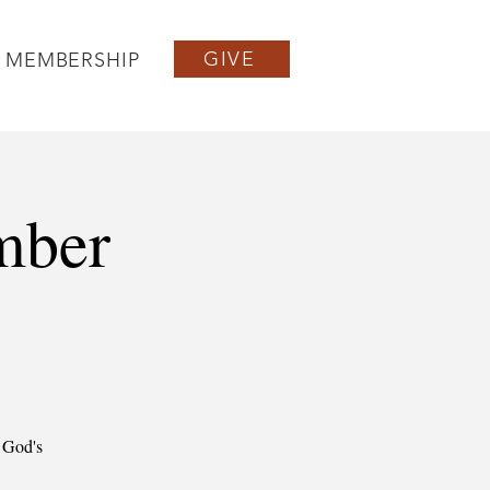
GIVE
MEMBERSHIP
mber
f God's