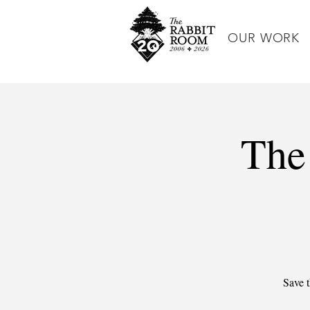
OUR WORK
The
Save t