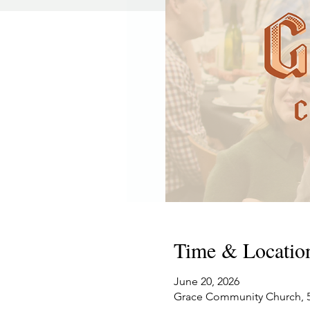
Time & Locatio
June 20, 2026
Grace Community Church, 5