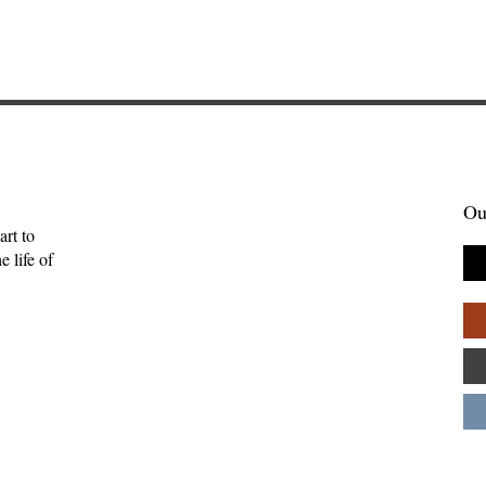
Ou
art to
 life of