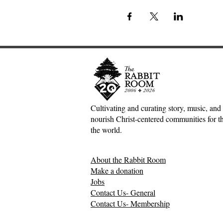
Cultivating and curating story, music, and 
nourish Christ-centered communities for the
the world.
About the Rabbit Room
Make a donation
Jobs
Contact Us- General
Contact Us- Membership