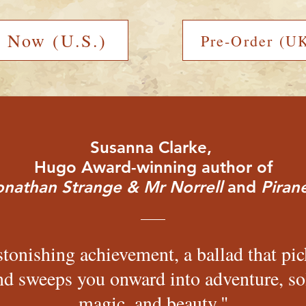
r Now (U.S.)
Pre-Order (UK
Susanna Clarke,
Hugo Award-winning author of
onathan Strange & Mr Norrell
and
Pirane
tonishing achievement, a ballad that pi
nd sweeps you onward into adventure, s
magic, and beauty."