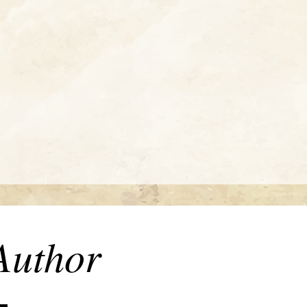
Author