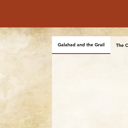
Galahad and the Grail
The C