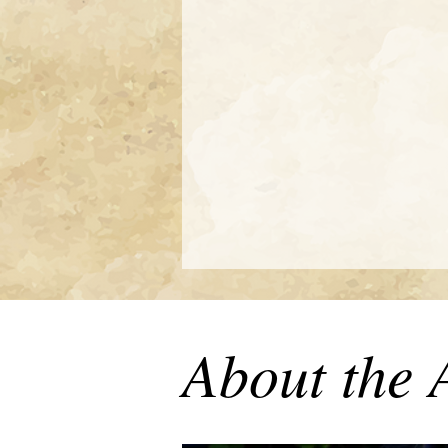
About the 