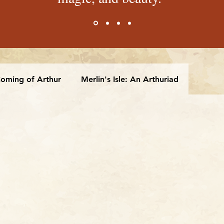
oming of Arthur
Merlin's Isle: An Arthuriad