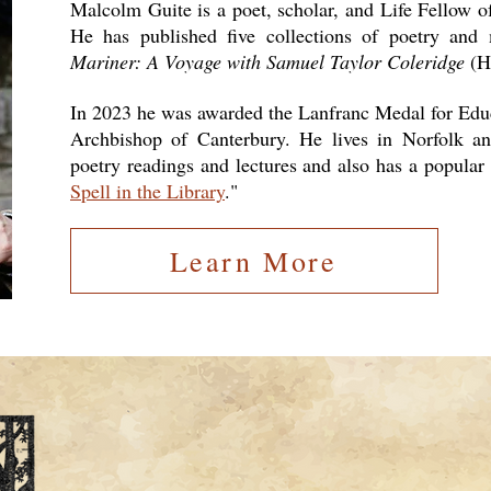
Malcolm Guite is a poet, scholar, and Life Fellow 
He has published five collections of poetry and
Mariner: A Voyage with Samuel Taylor Coleridge
(H
In 2023 he was awarded the Lanfranc Medal for Educ
Archbishop of Canterbury. He lives in Norfolk and
poetry readings and lectures and also has a popular
Spell in the Library
."
Learn More