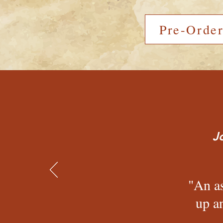
Pre-Orde
J
"An as
up a