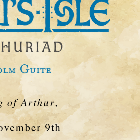
 of Arthur
,
November 9th