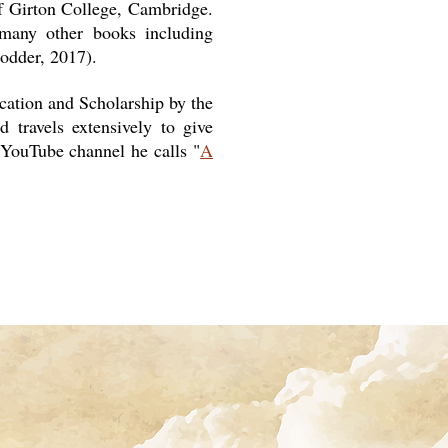
of Girton College, Cambridge.
 many other books including
odder, 2017).
ation and Scholarship by the
 travels extensively to give
 YouTube channel he calls "
A