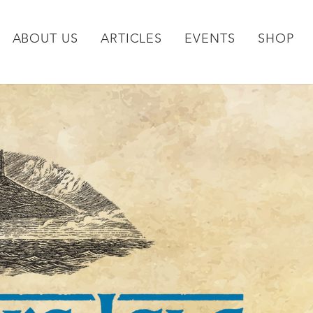
ABOUT US
ARTICLES
EVENTS
SHOP