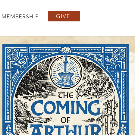
GIVE
MEMBERSHIP