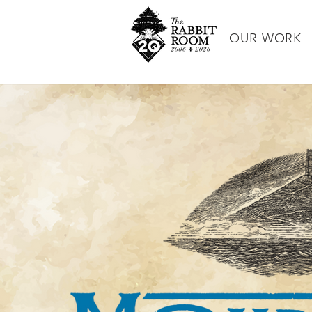
OUR WORK