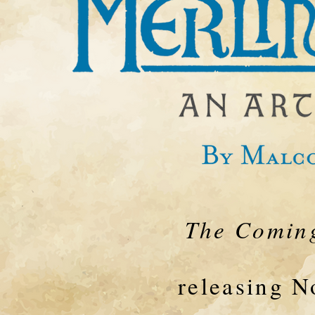
The Coming
releasing 