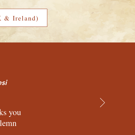
 & Ireland)
si
cks you
olemn