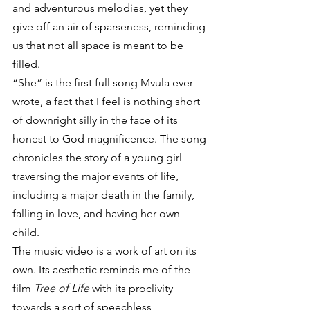
and adventurous melodies, yet they 
give off an air of sparseness, reminding 
us that not all space is meant to be 
filled.
“She” is the first full song Mvula ever 
wrote, a fact that I feel is nothing short 
of downright silly in the face of its 
honest to God magnificence. The song 
chronicles the story of a young girl 
traversing the major events of life, 
including a major death in the family, 
falling in love, and having her own 
child.
The music video is a work of art on its 
own. Its aesthetic reminds me of the 
film 
Tree of Life 
with its proclivity 
towards a sort of speechless 