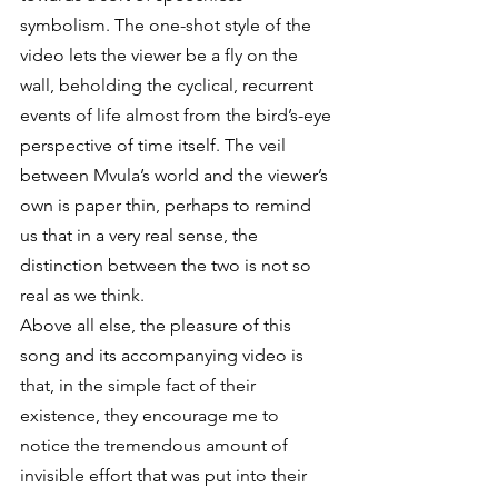
symbolism. The one-shot style of the 
video lets the viewer be a fly on the 
wall, beholding the cyclical, recurrent 
events of life almost from the bird’s-eye 
perspective of time itself. The veil 
between Mvula’s world and the viewer’s 
own is paper thin, perhaps to remind 
us that in a very real sense, the 
distinction between the two is not so 
real as we think.
Above all else, the pleasure of this 
song and its accompanying video is 
that, in the simple fact of their 
existence, they encourage me to 
notice the tremendous amount of 
invisible effort that was put into their 