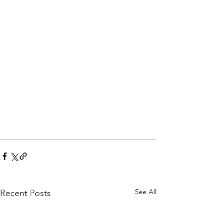
See All
Recent Posts