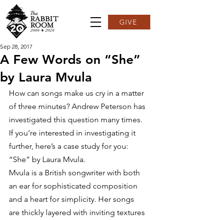
GIVE
Sep 28, 2017
A Few Words on “She”
by Laura Mvula
How can songs make us cry in a matter 
of three minutes? Andrew Peterson has 
investigated this question many times. 
If you’re interested in investigating it 
further, here’s a case study for you: 
“She” by Laura Mvula.
Mvula is a British songwriter with both 
an ear for sophisticated composition 
and a heart for simplicity. Her songs 
are thickly layered with inviting textures 