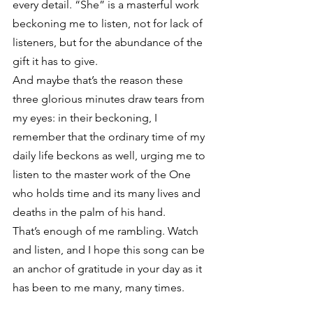
every detail. “She” is a masterful work 
beckoning me to listen, not for lack of 
listeners, but for the abundance of the 
gift it has to give.
And maybe that’s the reason these 
three glorious minutes draw tears from 
my eyes: in their beckoning, I 
remember that the ordinary time of my 
daily life beckons as well, urging me to 
listen to the master work of the One 
who holds time and its many lives and 
deaths in the palm of his hand.
That’s enough of me rambling. Watch 
and listen, and I hope this song can be 
an anchor of gratitude in your day as it 
has been to me many, many times.