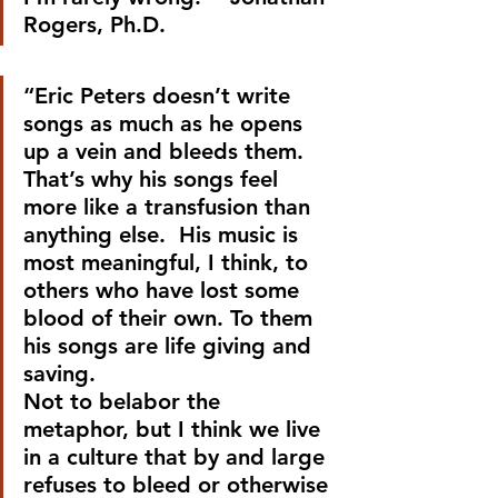
Rogers, Ph.D.
“Eric Peters doesn’t write 
songs as much as he opens 
up a vein and bleeds them. 
That’s why his songs feel 
more like a transfusion than 
anything else.  His music is 
most meaningful, I think, to 
others who have lost some 
blood of their own. To them 
his songs are life giving and 
saving.
Not to belabor the 
metaphor, but I think we live 
in a culture that by and large 
refuses to bleed or otherwise 