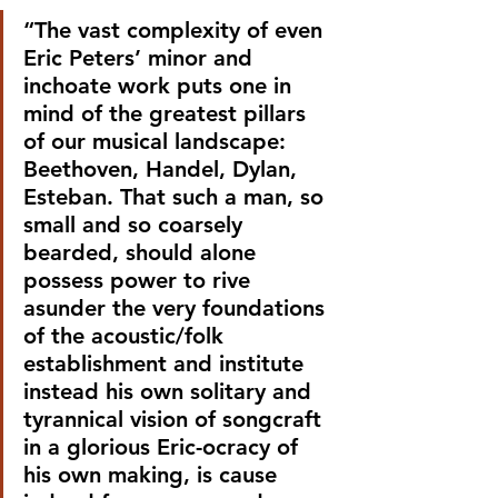
“The vast complexity of even 
Eric Peters’ minor and 
inchoate work puts one in 
mind of the greatest pillars 
of our musical landscape: 
Beethoven, Handel, Dylan, 
Esteban. That such a man, so 
small and so coarsely 
bearded, should alone 
possess power to rive 
asunder the very foundations 
of the acoustic/folk 
establishment and institute 
instead his own solitary and 
tyrannical vision of songcraft 
in a glorious Eric-ocracy of 
his own making, is cause 