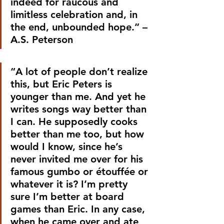
indeed for raucous and 
limitless celebration and, in 
the end, unbounded hope.” –
A.S. Peterson
“A lot of people don’t realize 
this, but Eric Peters is 
younger than me. And yet he 
writes songs way better than 
I can. He supposedly cooks 
better than me too, but how 
would I know, since he’s 
never invited me over for his 
famous gumbo or étouffée or 
whatever it is? I’m pretty 
sure I’m better at board 
games than Eric. In any case, 
when he came over and ate 