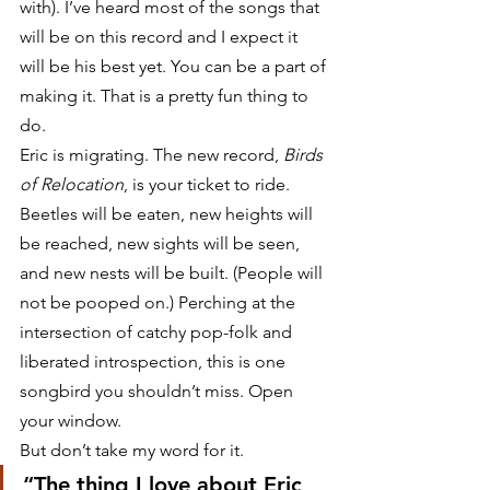
with). I’ve heard most of the songs that 
will be on this record and I expect it 
will be his best yet. You can be a part of 
making it. That is a pretty fun thing to 
do.
Eric is migrating. The new record, 
Birds 
of Relocation
, is your ticket to ride. 
Beetles will be eaten, new heights will 
be reached, new sights will be seen, 
and new nests will be built. (People will 
not be pooped on.) Perching at the 
intersection of catchy pop-folk and 
liberated introspection, this is one 
songbird you shouldn’t miss. Open 
your window.
But don’t take my word for it.
“The thing I love about Eric 