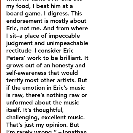
my food, I beat him at a 
board game. I digress. This 
endorsement is mostly about 
Eric, not me. And from where 
I sit–a place of impeccable 
judgment and unimpeachable 
rectitude–I consider Eric 
Peters’ work to be brilliant. It 
grows out of an honesty and 
self-awareness that would 
terrify most other artists. But 
if the emotion in Eric’s music 
is raw, there’s nothing raw or 
unformed about the music 
itself. It’s thoughtful, 
challenging, excellent music. 
That’s just my opinion. But 
I’m rarely wrong.” –Jonathan 