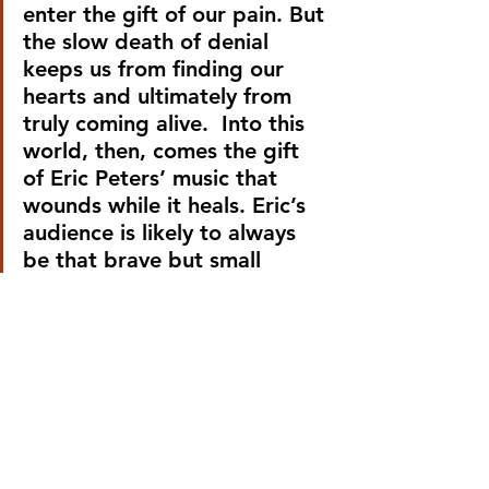
enter the gift of our pain. But 
the slow death of denial 
keeps us from finding our 
hearts and ultimately from 
truly coming alive.  Into this 
world, then, comes the gift 
of Eric Peters’ music that 
wounds while it heals. Eric’s 
audience is likely to always 
be that brave but small 
group of people who aren’t 
afraid of the sight of blood 
because they recognize it as 
the life-giving force that it is.
It often falls upon the living 
to care for the dying. Most 
of the hymns of our pop 
culture are broken anthems 