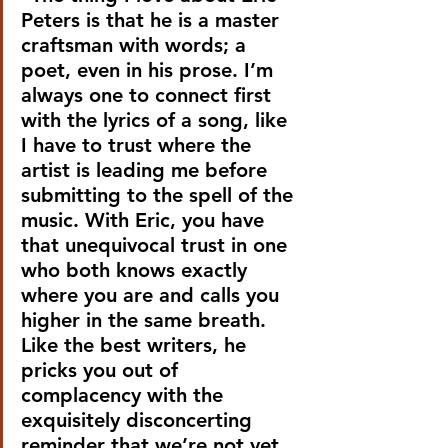
Peters is that he is a master 
craftsman with words; a 
poet, even in his prose. I’m 
always one to connect first 
with the lyrics of a song, like 
I have to trust where the 
artist is leading me before 
submitting to the spell of the 
music. With Eric, you have 
that unequivocal trust in one 
who both knows exactly 
where you are and calls you 
higher in the same breath. 
Like the best writers, he 
pricks you out of 
complacency with the 
exquisitely disconcerting 
reminder that we’re not yet 