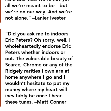
all we’re meant to be—but 
we’re on our way. And we’re 
not alone.” –Lanier Ivester
“Did you ask me to indoors 
Eric Peters? Oh sorry, well, I 
wholeheartedly endorse Eric 
Peters whether indoors or 
out. The vulnerable beauty of 
Scarce, Chrome or any of the 
Ridgely rarities I own are at 
home anywhere I go and I 
wouldn’t hesitate to put my 
money where my heart will 
inevitably be once I hear 
these tunes. –Matt Conner