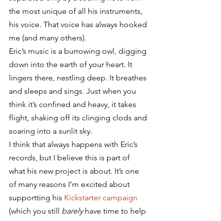
the most unique of all his instruments, 
his voice. That voice has always hooked 
me (and many others).
Eric’s music is a burrowing owl, digging 
down into the earth of your heart. It 
lingers there, nestling deep. It breathes 
and sleeps and sings. Just when you 
think it’s confined and heavy, it takes 
flight, shaking off its clinging clods and 
soaring into a sunlit sky.
I think that always happens with Eric’s 
records, but I believe this is part of 
what his new project is about. It’s one 
of many reasons I’m excited about 
supportting his 
Kickstarter campaign
(which you still 
barely
 have time to help 