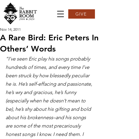
GIVE
Nov 14, 2011
A Rare Bird: Eric Peters In
Others’ Words
“I’ve seen Eric play his songs probably 
hundreds of times, and every time I’ve 
been struck by how blessedly peculiar 
he is. He’s self-effacing and passionate, 
he’s wry and gracious, he’s funny 
(especially when he doesn’t mean to 
be), he’s shy about his gifting and bold 
about his brokenness–and his songs 
are some of the most precariously 
honest songs I know. I need them. I 