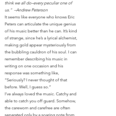
think we all do–every peculiar one of 
us.”  –Andrew Peterson
It seems like everyone who knows Eric 
Peters can articulate the unique genius 
of his music better than he can. It’s kind 
of strange, since he’s a lyrical alchemist, 
making gold appear mysteriously from 
the bubbling cauldron of his soul. I can 
remember describing his music in 
writing on one occasion and his 
response was something like, 
“Seriously? I never thought of that 
before. Well, I guess so.”
I’ve always loved the music. Catchy and 
able to catch you off guard. Somehow, 
the careworn and carefree are often 
separated only by a soaring note from 