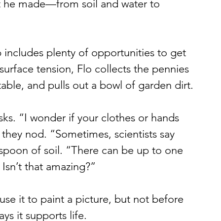
hat he made—from soil and water to 
includes plenty of opportunities to get 
surface tension, Flo collects the pennies 
ble, and pulls out a bowl of garden dirt.
sks. “I wonder if your clothes or hands 
s they nod. “Sometimes, scientists say 
spoon of soil. “There can be up to one 
. Isn’t that amazing?”
use it to paint a picture, but not before 
ys it supports life.