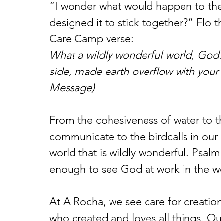
“I wonder what would happen to the 
designed it to stick together?” Flo 
Care Camp verse:
What a wildly wonderful world, God!
side, made earth overflow with your 
Message)
From the cohesiveness of water to 
communicate to the birdcalls in our
world that is wildly wonderful. Psalm
enough to see God at work in the wor
At A Rocha, we see care for creatio
who created and loves all things. Our