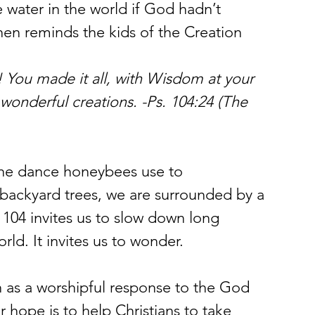
water in the world if God hadn’t 
then reminds the kids of the Creation 
 You made it all, with Wisdom at your 
wonderful creations. -Ps. 104:24 (The 
the dance honeybees use to 
 backyard trees, we are surrounded by a 
 104 invites us to slow down long 
ld. It invites us to wonder.
n as a worshipful response to the God 
 hope is to help Christians to take 