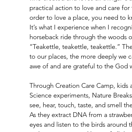
practical action to love and care for 
order to love a place, you need to k
It’s what I experience when I recogni
horseback ride through the woods or f
“Teakettle, teakettle, teakettle.” T
to our places, the more deeply we c
awe of and are grateful to the Go
Through Creation Care Camp, kids are
Science experiments, Nature Breaks,
see, hear, touch, taste, and smell 
As they extract DNA from a strawberry
eyes and listen to the birds around 