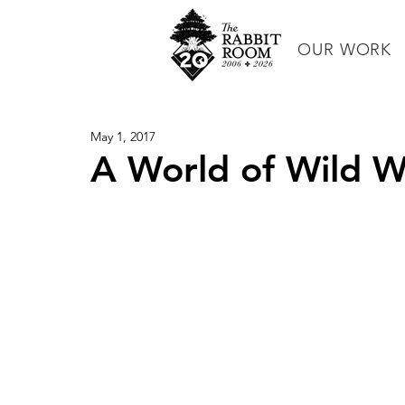
OUR WORK
May 1, 2017
A World of Wild 