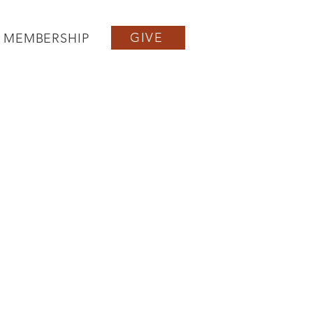
GIVE
MEMBERSHIP