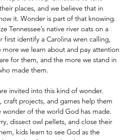
their places, and we believe that in 
now it. Wonder is part of that knowing.
ze Tennessee’s native river oats on a 
irst identify a Carolina wren calling, 
he more we learn about and pay attention 
are for them, and the more we stand in 
d who made them.
 invited into this kind of wonder. 
 craft projects, and games help them 
the wonder of the world God has made.
, dissect owl pellets, and close their 
them, kids learn to see God as the 