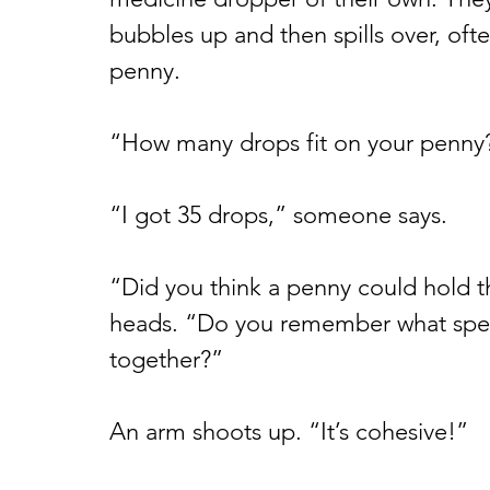
bubbles up and then spills over, often
penny.
“How many drops fit on your penny?”
“I got 35 drops,” someone says.
“Did you think a penny could hold t
heads. “Do you remember what speci
together?”
An arm shoots up. “It’s cohesive!”