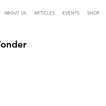
ABOUT US
ARTICLES
EVENTS
SHOP
Wonder