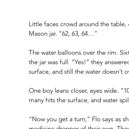
Little faces crowd around the table, 
Mason jar. “62, 63, 64…”
The water balloons over the rim. Sixt
the jar was full. “Yes!” they answere
surface, and still the water doesn’t o
One boy leans closer, eyes wide. “1
many hits the surface, and water spi
“Now you get a turn,” Flo says as s
medicine dropper of their own. They