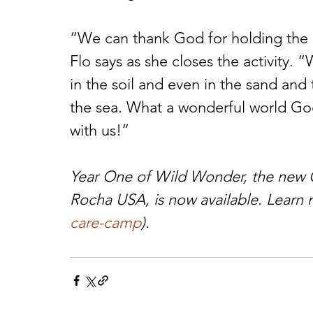
“We can thank God for holding the e
Flo says as she closes the activity.
in the soil and even in the sand and
the sea. What a wonderful world God
with us!”
Year One of Wild Wonder, the new 
Rocha USA, is now available. Learn 
care-camp
). 