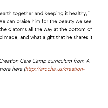
arth together and keeping it healthy,” 
 “We can praise him for the beauty we see 
 the diatoms all the way at the bottom of 
 made, and what a gift that he shares it 
Creation Care Camp curriculum from A 
more here (
http://arocha.us/creation-