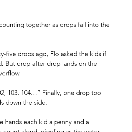
counting together as drops fall into the 
y-five drops ago, Flo asked the kids if 
d. But drop after drop lands on the 
verflow.
02, 103, 104…” Finally, one drop too 
lls down the side.
he hands each kid a penny and a 
 count aloud, giggling as the water 