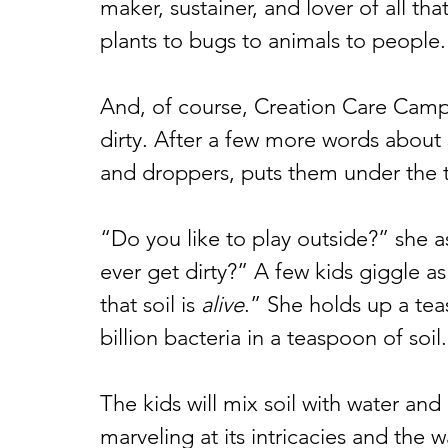
maker, sustainer, and lover of all t
plants to bugs to animals to people.
And, of course, Creation Care Camp 
dirty. After a few more words about 
and droppers, puts them under the ta
“Do you like to play outside?” she a
ever get dirty?” A few kids giggle a
that soil is 
alive
.” She holds up a tea
billion bacteria in a teaspoon of soil
The kids will mix soil with water and 
marveling at its intricacies and the wa