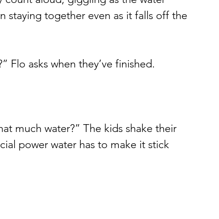
 staying together even as it falls off the 
 Flo asks when they’ve finished.
hat much water?” The kids shake their 
al power water has to make it stick 