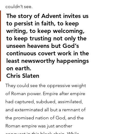
couldn’t see. 
The story of Advent invites us 
to persist in faith, to keep 
writing, to keep welcoming, 
to keep trusting not only the 
unseen heavens but God’s 
continuous covert work in the 
least newsworthy happenings 
on earth.
Chris Slaten 
They could see the oppressive weight 
of Roman power. Empire after empire 
had captured, subdued, assimilated, 
and exterminated all but a remnant of 
the promised nation of God, and the 
Roman empire was just another 
conquest in this bleak chain. While 