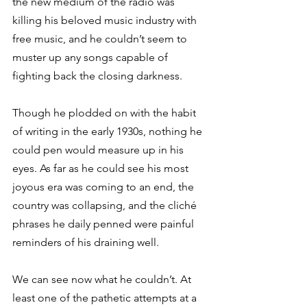
the new medium of the radio was 
killing his beloved music industry with 
free music, and he couldn’t seem to 
muster up any songs capable of 
fighting back the closing darkness. 
Though he plodded on with the habit 
of writing in the early 1930s, nothing he 
could pen would measure up in his 
eyes. As far as he could see his most 
joyous era was coming to an end, the 
country was collapsing, and the cliché 
phrases he daily penned were painful 
reminders of his draining well.  
We can see now what he couldn’t. At 
least one of the pathetic attempts at a 