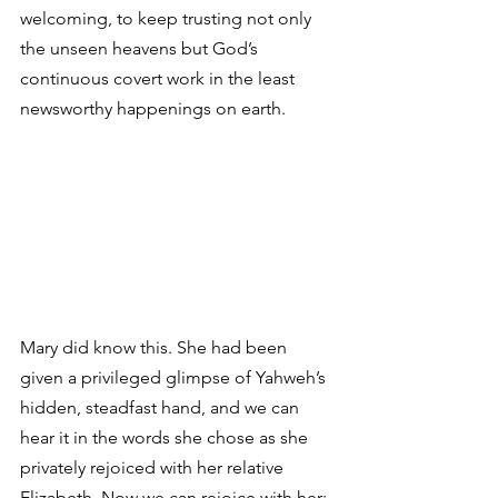
welcoming, to keep trusting not only 
the unseen heavens but God’s 
continuous covert work in the least 
newsworthy happenings on earth. 
Mary did know this. She had been 
given a privileged glimpse of Yahweh’s 
hidden, steadfast hand, and we can 
hear it in the words she chose as she 
privately rejoiced with her relative 
Elizabeth. Now we can rejoice with her: