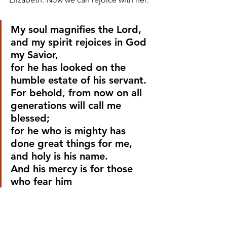
My soul magnifies the Lord,
and my spirit rejoices in God 
my Savior,
for he has looked on the 
humble estate of his servant.
For behold, from now on all 
generations will call me 
blessed;
for he who is mighty has 
done great things for me,
and holy is his name.
And his mercy is for those 
who fear him
from generation to 
generation.
He has shown strength with 