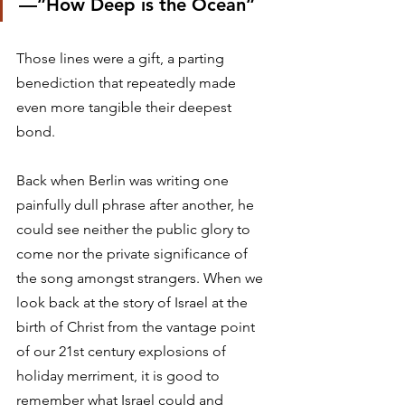
—”How Deep is the Ocean” 
Those lines were a gift, a parting 
benediction that repeatedly made 
even more tangible their deepest 
bond. 
Back when Berlin was writing one 
painfully dull phrase after another, he 
could see neither the public glory to 
come nor the private significance of 
the song amongst strangers. When we 
look back at the story of Israel at the 
birth of Christ from the vantage point 
of our 21st century explosions of 
holiday merriment, it is good to 
remember what Israel could and 