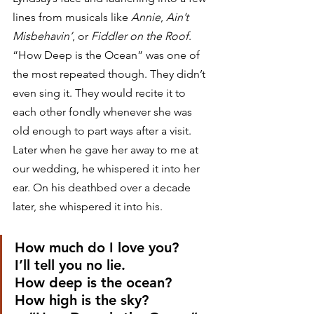
lines from musicals like 
Annie
, 
Ain’t 
Misbehavin’
, or 
Fiddler on the Roof
. 
“How Deep is the Ocean” was one of 
the most repeated though. They didn’t 
even sing it. They would recite it to 
each other fondly whenever she was 
old enough to part ways after a visit. 
Later when he gave her away to me at 
our wedding, he whispered it into her 
ear. On his deathbed over a decade 
later, she whispered it into his. 
How much do I love you?
I’ll tell you no lie.
How deep is the ocean?
How high is the sky?