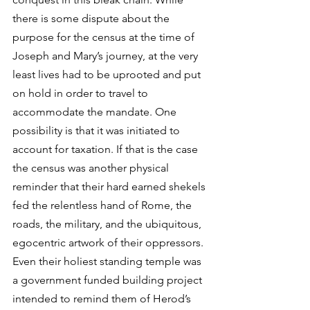
there is some dispute about the 
purpose for the census at the time of 
Joseph and Mary’s journey, at the very 
least lives had to be uprooted and put 
on hold in order to travel to 
accommodate the mandate. One 
possibility is that it was initiated to 
account for taxation. If that is the case 
the census was another physical 
reminder that their hard earned shekels 
fed the relentless hand of Rome, the 
roads, the military, and the ubiquitous, 
egocentric artwork of their oppressors. 
Even their holiest standing temple was 
a government funded building project 
intended to remind them of Herod’s 