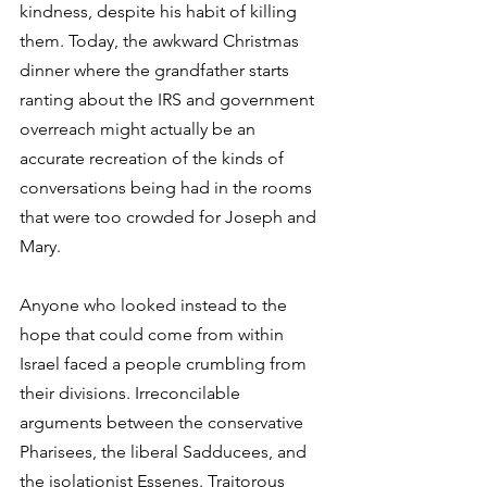
kindness, despite his habit of killing 
them. Today, the awkward Christmas 
dinner where the grandfather starts 
ranting about the IRS and government 
overreach might actually be an 
accurate recreation of the kinds of 
conversations being had in the rooms 
that were too crowded for Joseph and 
Mary. 
Anyone who looked instead to the 
hope that could come from within 
Israel faced a people crumbling from 
their divisions. Irreconcilable 
arguments between the conservative 
Pharisees, the liberal Sadducees, and 
the isolationist Essenes. Traitorous 