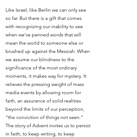
Like Israel, like Berlin we can only see 
so far. But there is a gift that comes 
with recognizing our inability to see 
when we’ve penned words that will 
mean the world to someone else or 
brushed up against the Messiah. When 
we assume our blindness to the 
significance of the most ordinary 
moments, it makes way for mystery. It 
relieves the pressing weight of mass 
media events by allowing room for 
faith, an assurance of solid realities 
beyond the limits of our perception, 
“the conviction of things not seen.” 
The story of Advent invites us to persist 
in faith, to keep writing, to keep 