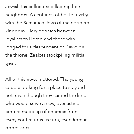
Jewish tax collectors pillaging their 
neighbors. A centuries-old bitter rivalry 
with the Samaritan Jews of the northern 
kingdom. Fiery debates between 
loyalists to Herod and those who 
longed for a descendent of David on 
the throne. Zealots stockpiling militia 
gear. 
All of this news mattered. The young 
couple looking for a place to stay did 
not, even though they carried the king 
who would serve a new, everlasting 
empire made up of enemies from 
every contentious faction, even Roman 
oppressors. 