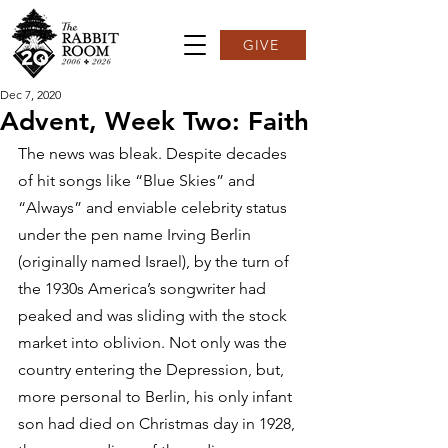
GIVE
Dec 7, 2020
Advent, Week Two: Faith
The news was bleak. Despite decades 
of hit songs like “Blue Skies” and 
“Always” and enviable celebrity status 
under the pen name Irving Berlin 
(originally named Israel), by the turn of 
the 1930s America’s songwriter had 
peaked and was sliding with the stock 
market into oblivion. Not only was the 
country entering the Depression, but, 
more personal to Berlin, his only infant 
son had died on Christmas day in 1928, 