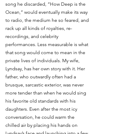
song he discarded, “How Deep is the 
Ocean,” would eventually make its way 
to radio, the medium he so feared, and 
rack up all kinds of royalties, re-
recordings, and celebrity 
performances. Less measurable is what 
that song would come to mean in the 
private lives of individuals. My wife, 
Lyndsay, has her own story with it. Her 
father, who outwardly often had a 
brusque, sarcastic exterior, was never 
more tender than when he would sing 
his favorite old standards with his 
daughters. Even after the most icy 
conversation, he could warm the 
chilled air by placing his hands on 
Lyndsay’s face and launching into a few 