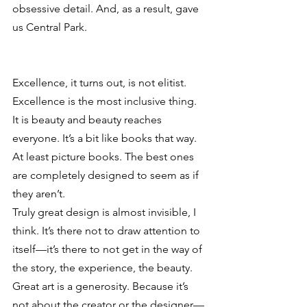
obsessive detail. And, as a result, gave 
us Central Park.
Excellence, it turns out, is not elitist. 
Excellence is the most inclusive thing. 
It is beauty and beauty reaches 
everyone. It’s a bit like books that way. 
At least picture books. The best ones 
are completely designed to seem as if 
they aren’t.
Truly great design is almost invisible, I 
think. It’s there not to draw attention to 
itself—it’s there to not get in the way of 
the story, the experience, the beauty.
Great art is a generosity. Because it’s 
not about the creator or the designer—