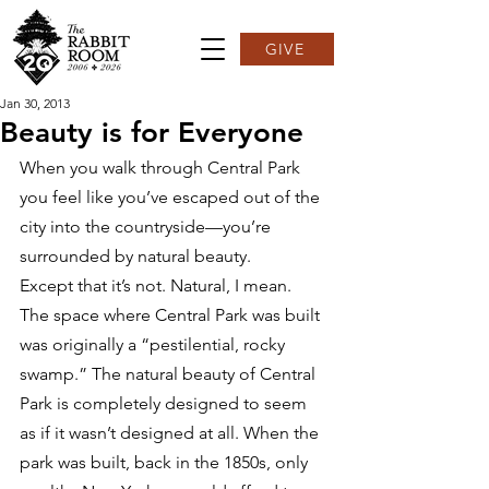
GIVE
Jan 30, 2013
Beauty is for Everyone
When you walk through Central Park 
you feel like you’ve escaped out of the 
city into the countryside—you’re 
surrounded by natural beauty.
Except that it’s not. Natural, I mean.
The space where Central Park was built 
was originally a “pestilential, rocky 
swamp.” The natural beauty of Central 
Park is completely designed to seem 
as if it wasn’t designed at all. When the 
park was built, back in the 1850s, only 