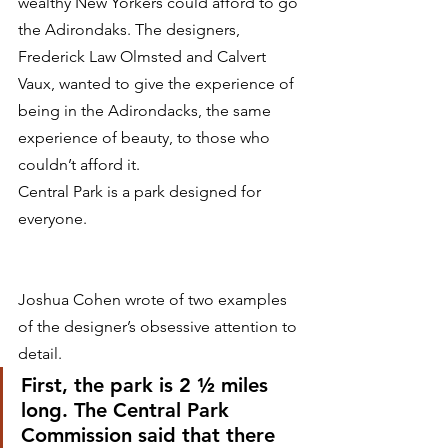
wealthy New Yorkers could afford to go 
the Adirondaks. The designers, 
Frederick Law Olmsted and Calvert 
Vaux, wanted to give the experience of 
being in the Adirondacks, the same 
experience of beauty, to those who 
couldn’t afford it.
Central Park is a park designed for 
everyone.
Joshua Cohen wrote of two examples 
of the designer’s obsessive attention to 
detail.
First, the park is 2 ½ miles 
long. The Central Park 
Commission said that there 