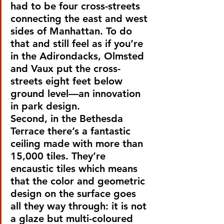
had to be four cross-streets 
connecting the east and west 
sides of Manhattan. To do 
that and still feel as if you’re 
in the Adirondacks, Olmsted 
and Vaux put the cross-
streets eight feet below 
ground level—an innovation 
in park design.
Second, in the Bethesda 
Terrace there’s a fantastic 
ceiling made with more than 
15,000 tiles. They’re 
encaustic tiles which means 
that the color and geometric 
design on the surface goes 
all they way through: it is not 
a glaze but multi-coloured 