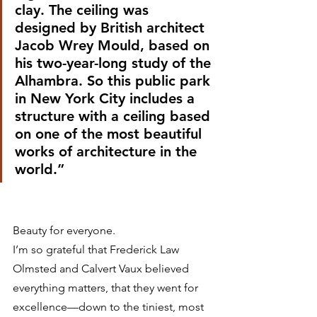
clay. The ceiling was 
designed by British architect 
Jacob Wrey Mould, based on 
his two-year-long study of the 
Alhambra. So this public park 
in New York City includes a 
structure with a ceiling based 
on one of the most beautiful 
works of architecture in the 
world.”
Beauty for everyone.
I’m so grateful that Frederick Law 
Olmsted and Calvert Vaux believed 
everything matters, that they went for 
excellence—down to the tiniest, most 