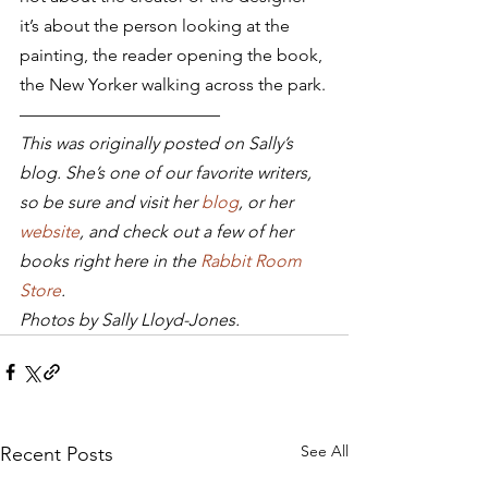
it’s about the person looking at the 
painting, the reader opening the book, 
the New Yorker walking across the park.
———————————–
This was originally posted on Sally’s 
blog. She’s one of our favorite writers, 
so be sure and visit her 
blog
, or her 
website
, and check out a few of her 
books right here in the 
Rabbit Room 
Store
.
Photos by Sally Lloyd-Jones.
See All
Recent Posts