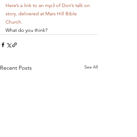
Here’s a link to an mp3 of Don’s talk on 
story, delivered at Mars Hill Bible 
Church.
What do you think?
See All
Recent Posts