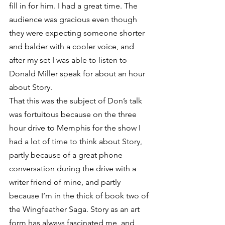
fill in for him. I had a great time. The 
audience was gracious even though 
they were expecting someone shorter 
and balder with a cooler voice, and 
after my set I was able to listen to 
Donald Miller speak for about an hour 
about Story.
That this was the subject of Don’s talk 
was fortuitous because on the three 
hour drive to Memphis for the show I 
had a lot of time to think about Story, 
partly because of a great phone 
conversation during the drive with a 
writer friend of mine, and partly 
because I’m in the thick of book two of 
the Wingfeather Saga. Story as an art 
form has always fascinated me, and 