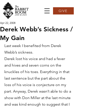
GIVE
Apr 22, 2008
Derek Webb’s Sickness /
My Gain
Last week I benefited from Derek 
Webb’s sickness.
Derek lost his voice and had a fever 
and hives and seven corns on the 
knuckles of his toes. Everything in that 
last sentence but the part about the 
loss of his voice is conjecture on my 
part. Anyway, Derek wasn’t able to do a 
show with Don Miller at the last minute 
and was kind enough to suggest that I 