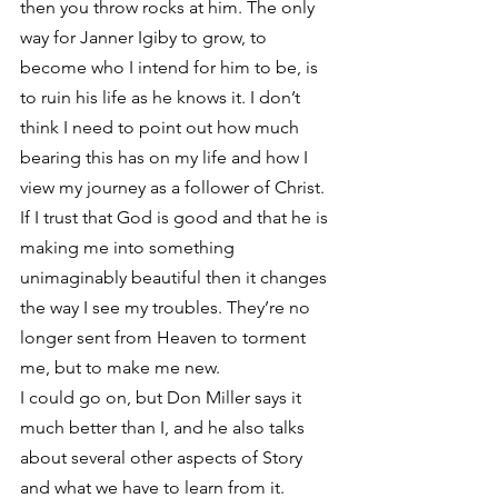
then you throw rocks at him. The only 
way for Janner Igiby to grow, to 
become who I intend for him to be, is 
to ruin his life as he knows it. I don’t 
think I need to point out how much 
bearing this has on my life and how I 
view my journey as a follower of Christ. 
If I trust that God is good and that he is 
making me into something 
unimaginably beautiful then it changes 
the way I see my troubles. They’re no 
longer sent from Heaven to torment 
me, but to make me new.
I could go on, but Don Miller says it 
much better than I, and he also talks 
about several other aspects of Story 
and what we have to learn from it. 