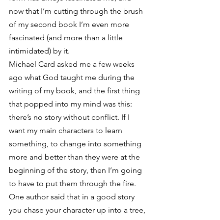
now that I’m cutting through the brush 
of my second book I’m even more 
fascinated (and more than a little 
intimidated) by it.
Michael Card asked me a few weeks 
ago what God taught me during the 
writing of my book, and the first thing 
that popped into my mind was this: 
there’s no story without conflict. If I 
want my main characters to learn 
something, to change into something 
more and better than they were at the 
beginning of the story, then I’m going 
to have to put them through the fire. 
One author said that in a good story 
you chase your character up into a tree, 