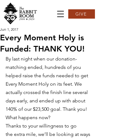
GIVE
Jun 1, 2017
Every Moment Holy is
Funded: THANK YOU!
By last night when our donation-
matching ended, hundreds of you 
helped raise the funds needed to get 
Every Moment Holy on its feet. We 
actually crossed the finish line several 
days early, and ended up with about 
140% of our $23,500 goal. Thank you! 
What happens now?
Thanks to your willingness to go 
the extra mile, we’ll be looking at ways 