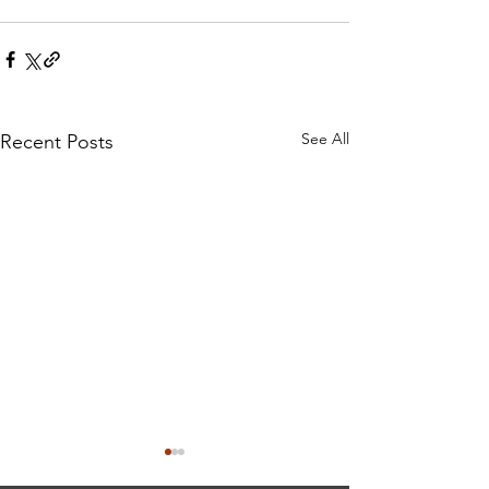
See All
Recent Posts