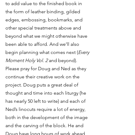
to add value to the finished book in 
the form of leather binding, gilded 
edges, embossing, bookmarks, and 
other special treatments above and 
beyond what we might otherwise have 
been able to afford. And we’ll also 
begin planning what comes next (
Every 
Moment Holy Vol. 2
 and beyond).
Please pray for Doug and Ned as they 
continue their creative work on the 
project. Doug puts a great deal of 
thought and time into each liturgy (he 
has nearly 50 left to write) and each of 
Ned’s linocuts require a lot of energy, 
both in the development of the image 
and the carving of the block. He and 
Doug have long hours of work ahead 