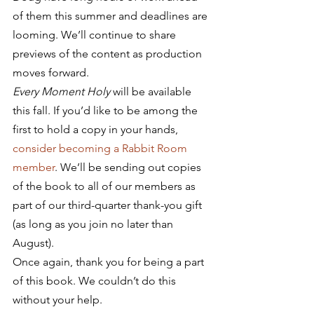
of them this summer and deadlines are 
looming. We’ll continue to share 
previews of the content as production 
moves forward.
Every Moment Holy
 will be available 
this fall. If you’d like to be among the 
first to hold a copy in your hands, 
consider becoming a Rabbit Room 
member
. We’ll be sending out copies 
of the book to all of our members as 
part of our third-quarter thank-you gift 
(as long as you join no later than 
August).
Once again, thank you for being a part 
of this book. We couldn’t do this 
without your help.