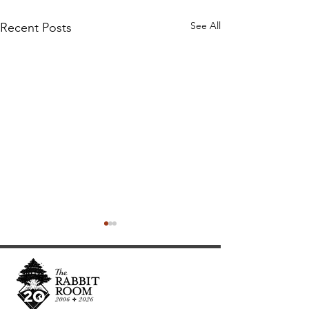
See All
Recent Posts