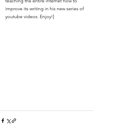
teaching the entire internet how to 
improve its writing in his new series of 
youtube videos. Enjoy!]