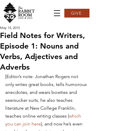
GIVE
May 14, 2015
Field Notes for Writers,
Episode 1: Nouns and
Verbs, Adjectives and
Adverbs
[Editor’s note: Jonathan Rogers not 
only writes great books, tells humorous 
anecdotes, and wears bowties and 
seersucker suits, he also teaches 
literature at New College Franklin, 
teaches online writing classes (
which 
you can join here
), and now he’s even 