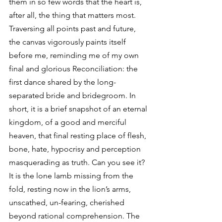
them in so few words that the heart is, 
after all, the thing that matters most. 
Traversing all points past and future, 
the canvas vigorously paints itself 
before me, reminding me of my own 
final and glorious Reconciliation: the 
first dance shared by the long-
separated bride and bridegroom. In 
short, it is a brief snapshot of an eternal 
kingdom, of a good and merciful 
heaven, that final resting place of flesh, 
bone, hate, hypocrisy and perception 
masquerading as truth. Can you see it? 
It is the lone lamb missing from the 
fold, resting now in the lion’s arms, 
unscathed, un-fearing, cherished 
beyond rational comprehension. The 