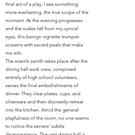
final act of a play, I see something 
more everlasting, the true scope of the 
moment. As the evening progresses 
and the scales fall from my cynical 
eyes, this benign vignette trumpet-
screams with sacred peals that make 
me wilt.
The event’s zenith takes place after the 
dining hall work crew, comprised 
entirely of high school volunteers, 
serves the final embellishments of 
dinner. They clear plates, cups, and 
silverware and then discreetly retreat 
into the kitchen. Amid the general 
playfulness of the room, no one seems 
to notice the servers’ subtle 
disappearance. The vast dining hall is 