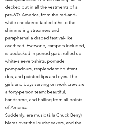
decked out in all the vestments of a 
pre-60’s America, from the red-and-
white checkered tablecloths to the 
shimmering streamers and 
paraphernalia draped festival-like 
overhead. Everyone, campers included, 
is bedecked in period garb: rolled up 
white-sleeve t-shirts, pomade 
pompadours, resplendent bouffant 
dos, and painted lips and eyes. The 
girls and boys serving on work crew are 
a forty-person team: beautiful, 
handsome, and hailing from all points 
of America.
Suddenly, era music (á la Chuck Berry) 
blares over the loudspeakers, and the 