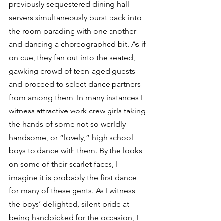
previously sequestered dining hall 
servers simultaneously burst back into 
the room parading with one another 
and dancing a choreographed bit. As if 
on cue, they fan out into the seated, 
gawking crowd of teen-aged guests 
and proceed to select dance partners 
from among them. In many instances I 
witness attractive work crew girls taking 
the hands of some not so worldly-
handsome, or “lovely,” high school 
boys to dance with them. By the looks 
on some of their scarlet faces, I 
imagine it is probably the first dance 
for many of these gents. As I witness 
the boys’ delighted, silent pride at 
being handpicked for the occasion, I 