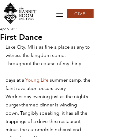
GIVE
Apr 6, 2011
First Dance
Lake City, MI is as fine a place as any to 
witness the kingdom come. 
Throughout the course of my thirty-
days at a 
Young Life
 summer camp, the 
faint revelation occurs every 
Wednesday evening just as the night’s 
burger-themed dinner is winding 
down. Tangibly speaking, it has all the 
trappings of a drive-thru restaurant, 
minus the automobile exhaust and 