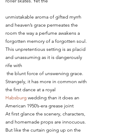
roller skates. Yet the
unmistakable aroma of gifted myrrh 
and heaven’s grace permeates the 
room the way a perfume awakens a 
forgotten memory of a forgotten soul. 
This unpretentious setting is as placid 
and unassuming as it is dangerously 
rife with 
 the blunt force of unswerving grace. 
Strangely, it has more in common with 
the first dance at a royal 
Habsburg
 wedding than it does an 
American 1950’s-era grease joint
At first glance the scenery, characters, 
and homemade props are innocuous. 
But like the curtain going up on the 