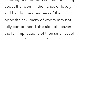
about the room in the hands of lovely 
and handsome members of the 
opposite sex, many of whom may not 
fully comprehend, this side of heaven, 
the full implications of their small act of 
restoring value and worth to a fellow 
human being. On this night of 
metaphor, the pairing of human dignity 
and God’s habitual love is clothed in 
purple royalty. At epiphany’s dawning I 
realize it will one day be me doing the 
dancing: the unlovely, ragged creature 
of earth taking the hand of incarnate 
beauty, dancing about the halls of 
heaven as if that luminous venue had 
been reserved for me from the 