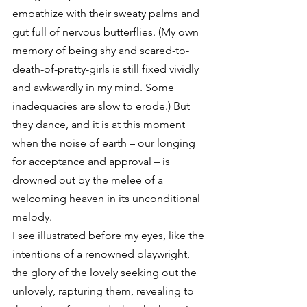
empathize with their sweaty palms and 
gut full of nervous butterflies. (My own 
memory of being shy and scared-to-
death-of-pretty-girls is still fixed vividly 
and awkwardly in my mind. Some 
inadequacies are slow to erode.) But 
they dance, and it is at this moment 
when the noise of earth – our longing 
for acceptance and approval – is 
drowned out by the melee of a 
welcoming heaven in its unconditional 
melody.
I see illustrated before my eyes, like the 
intentions of a renowned playwright, 
the glory of the lovely seeking out the 
unlovely, rapturing them, revealing to 