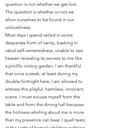
question is not whether we get lost. 
The question is whether or not we 
allow ourselves to be found in our 
unloveliness.
Most days I spend veiled in some 
desperate form of vanity, basking in 
rabid self-centeredness, unable to see 
heaven revealing its secrets to me like 
a prolific victory garden. I am thankful 
that once a week, at least during my 
double fortnight here, I am allowed to 
witness this playful, harmless, innocent 
scene. I must excuse myself from the 
table and from the dining hall because 
the holiness whirling about me is more 
than my presence can bear. I quell tears 
at the sight of homely children waltzing 