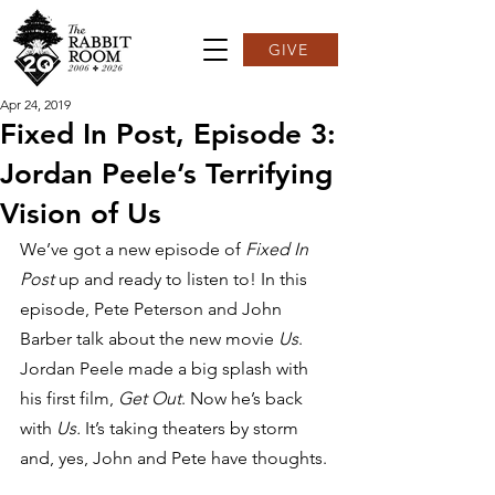
GIVE
Apr 24, 2019
Fixed In Post, Episode 3:
Jordan Peele’s Terrifying
Vision of Us
We’ve got a new episode of 
Fixed In 
Post 
up and ready to listen to! In this 
episode, Pete Peterson and John 
Barber talk about the new movie 
Us
.  
Jordan Peele made a big splash with 
his first film, 
Get Out
. Now he’s back 
with 
Us.
 It’s taking theaters by storm 
and, yes, John and Pete have thoughts.