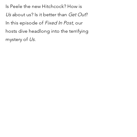
Is Peele the new Hitchcock? How is 
Us
 about us? Is it better than 
Get Out
? 
In this episode of 
Fixed In Post
, our 
hosts dive headlong into the terrifying 
mystery of 
Us
.