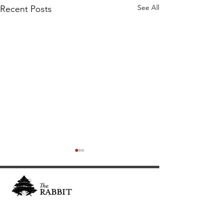
See All
Recent Posts
Cultivating and curating story, music, and art to