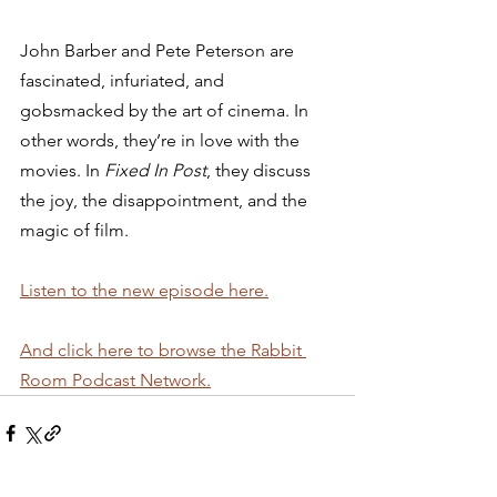
John Barber and Pete Peterson are 
fascinated, infuriated, and 
gobsmacked by the art of cinema. In 
other words, they’re in love with the 
movies. In 
Fixed In Post
, they discuss 
the joy, the disappointment, and the 
magic of film. 
Listen to the new episode here.
And click here to browse the Rabbit 
Room Podcast Network.