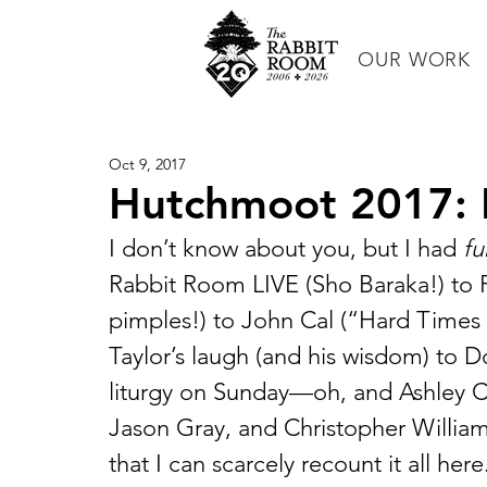
OUR WORK
Oct 9, 2017
Hutchmoot 2017: 
I don’t know about you, but I had 
fu
Rabbit Room LIVE (Sho Baraka!) to 
pimples!) to John Cal (“Hard Time
Taylor’s laugh (and his wisdom) to D
liturgy on Sunday—oh, and Ashley Cl
Jason Gray, and Christopher Willia
that I can scarcely recount it all he