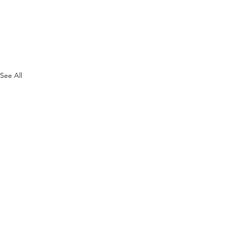
See All