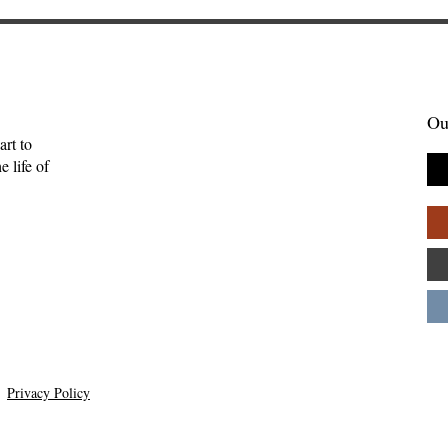
Ou
art to
 life of
 Her Owls: A
The Meaning for the Hebr
w of Blue
of This Word Is Uncertain
ls by Daye
Anna Friedrich
Privacy Policy