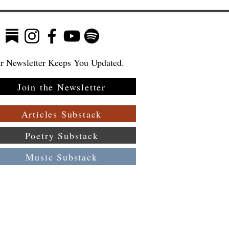
r Newsletter Keeps You Updated.
Join the Newsletter
ew
—
Articles Substack
Poetry Substack
Music Substack