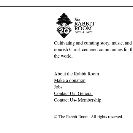
Cultivating and curating story, music, and 
nourish Christ-centered communities for the
The Joy of the Lord:
A Poet and
the world.
Nehemiah, Rich Mullins, and
Book Revie
the Dawn Treader
Between Ow
About the Rabbit Room
Philippo
Make a donation
Jobs
Contact Us- General
Contact Us- Membership
© The Rabbit Room. All rights reserved.