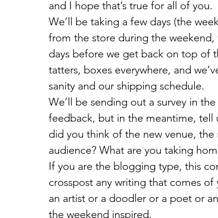
and I hope that’s true for all of you.
We’ll be taking a few days (the week 
from the store during the weekend, w
days before we get back on top of thi
tatters, boxes everywhere, and we’ve 
sanity and our shipping schedule.
We’ll be sending out a survey in the
feedback, but in the meantime, tell
did you think of the new venue, the
audience? What are you taking hom
If you are the blogging type, this c
crosspost any writing that comes of
an artist or a doodler or a poet or a
the weekend inspired.