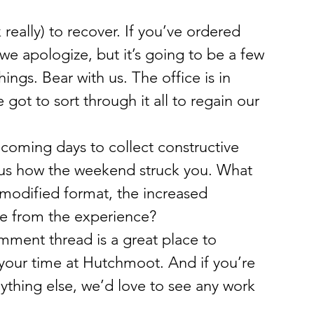
really) to recover. If you’ve ordered 
e apologize, but it’s going to be a few 
ngs. Bear with us. The office is in 
got to sort through it all to regain our 
 coming days to collect constructive 
 us how the weekend struck you. What 
 modified format, the increased 
e from the experience?
omment thread is a great place to 
 your time at Hutchmoot. And if you’re 
nything else, we’d love to see any work 