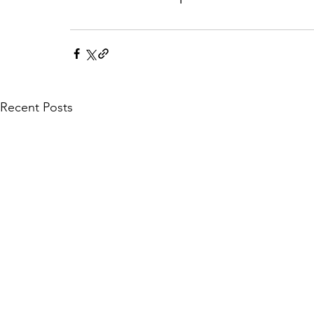
Recent Posts