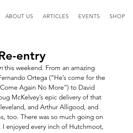
ABOUT US
ARTICLES
EVENTS
SHOP
Re-entry
n
 this weekend. From an amazing 
Fernando Ortega (“He’s come for the 
s Come Again No More”) to David 
oug McKelvey’s epic delivery of that 
eveland, and Arthur Alligood, and 
ms, too. There was so much going on 
re. I enjoyed every inch of Hutchmoot, 