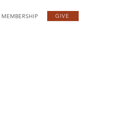
GIVE
MEMBERSHIP