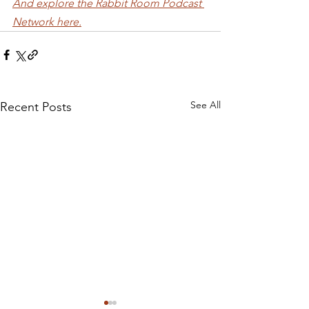
And explore the Rabbit Room Podcast 
Network here.
See All
Recent Posts