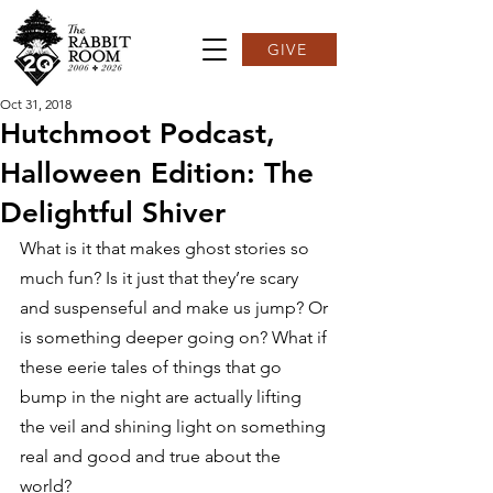
GIVE
Oct 31, 2018
Hutchmoot Podcast,
Halloween Edition: The
Delightful Shiver
What is it that makes ghost stories so 
much fun? Is it just that they’re scary 
and suspenseful and make us jump? Or 
is something deeper going on? What if 
these eerie tales of things that go 
bump in the night are actually lifting 
the veil and shining light on something 
real and good and true about the 
world?