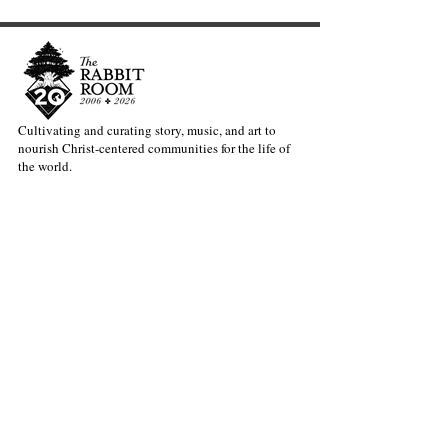
Cultivating and curating story, music, and art to
nourish Christ-centered communities for the life of
Exciting News from the
Welcoming our
the world.
Rabbit Room: Meet Dave
Director of Ope
Bruno
Andy Patton
Our Newsletter Keeps You Updated.
Join the Newsletter
Articles Substack
Poetry Substack
Music Substack
About the Rabbit Room