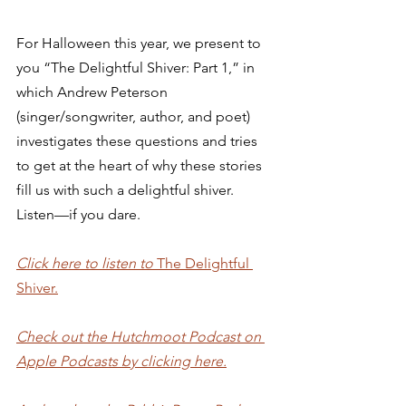
For Halloween this year, we present to 
you “The Delightful Shiver: Part 1,” in 
which Andrew Peterson 
(singer/songwriter, author, and poet) 
investigates these questions and tries 
to get at the heart of why these stories 
fill us with such a delightful shiver. 
Listen—if you dare.
Click here to listen to 
The Delightful 
Shiver.
Check out the Hutchmoot Podcast on 
Apple Podcasts by clicking here.