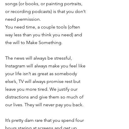
songs (or books, or painting portraits, 
or recording podcasts) is that you don’t 
need permission.
You need time, a couple tools (often 
way less than you think you need) and 
the will to Make Something.
The news will always be stressful, 
Instagram will always make you feel like 
your life isn’t as great as somebody 
else’s, TV will always promise rest but 
leave you more tired. We justify our 
distractions and give them so much of 
our lives. They will never pay you back.
It’s pretty darn rare that you spend four 
hours staring at screens and get up 