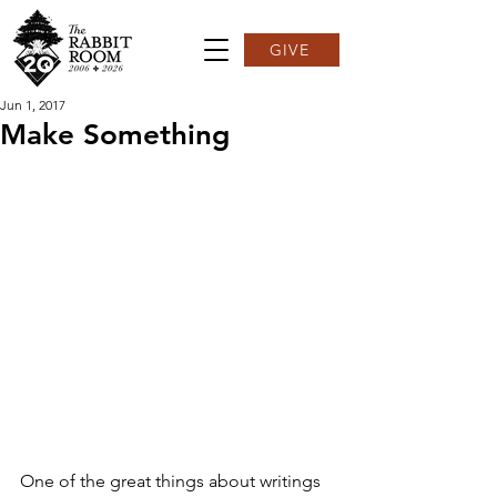
GIVE
Jun 1, 2017
Make Something
One of the great things about writings 