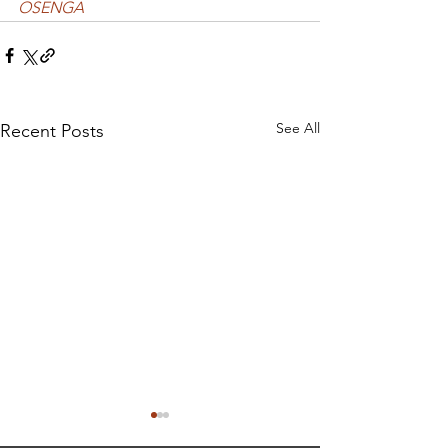
OSENGA
See All
Recent Posts