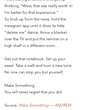
thinking, “Wow, that was really worth it! 
I’m better for that experience.”
So look up from the news, hold the 
instagram app until it does its little 
“delete me” dance, throw a blanket 
over the TV and put the remote on a 
high shelf in a different room.
Get out that notebook. Set up your 
easel. Take a walk and hum a new tune.
No one can stop you but yourself.
Make Something.
You will never regret that you did.
Source: 
Make Something — ANDREW 