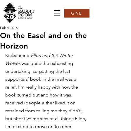
GIVE
Feb 4, 2016
On the Easel and on the
Horizon
Kickstarting 
Ellen and the Winter 
Wolves 
was quite the exhausting 
undertaking, so getting the last 
supporters’ book in the mail was a 
relief. I’m really happy with how the 
book turned out and how it was 
received (people either liked it or 
refrained from telling me they didn’t), 
but after five months of all things Ellen, 
I’m excited to move on to other 