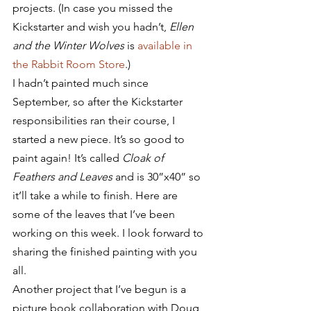
projects. (In case you missed the 
Kickstarter and wish you hadn’t, 
Ellen 
and the Winter Wolves
 is 
available in 
the Rabbit Room Store
.)
I hadn’t painted much since 
September, so after the Kickstarter 
responsibilities ran their course, I 
started a new piece. It’s so good to 
paint again! It’s called 
Cloak of 
Feathers and Leaves 
and is 30”x40” so 
it’ll take a while to finish. Here are 
some of the leaves that I’ve been 
working on this week. I look forward to 
sharing the finished painting with you 
all.
Another project that I’ve begun is a 
picture book collaboration with Doug 