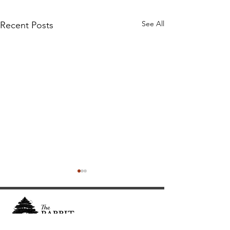
See All
Recent Posts