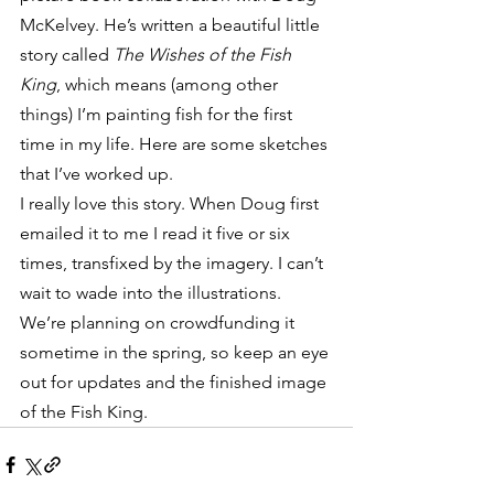
McKelvey. He’s written a beautiful little 
story called 
The Wishes of the Fish 
King
, which means (among other 
things) I’m painting fish for the first 
time in my life. Here are some sketches 
that I’ve worked up.
I really love this story. When Doug first 
emailed it to me I read it five or six 
times, transfixed by the imagery. I can’t 
wait to wade into the illustrations. 
We’re planning on crowdfunding it 
sometime in the spring, so keep an eye 
out for updates and the finished image 
of the Fish King.