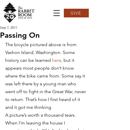
GIVE
Sep 7, 2011
Passing On
The bicycle pictured above is from 
Vashon Island, Washington. Some 
history can be learned 
here
, but it 
appears most people don’t know 
where the bike came from. Some say it 
was left there by a young man who 
went off to fight in the Great War, never 
to return. That’s how I first heard of it 
and it got me thinking.
A picture’s worth a thousand tears.
When I’m leaving the house I 