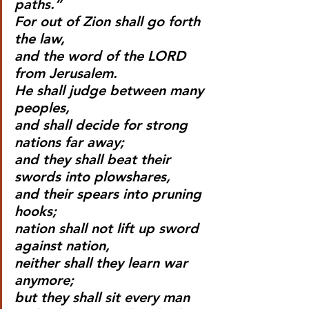
paths.”
For out of Zion shall go forth 
the law,
and the word of the LORD 
from Jerusalem.
He shall judge between many 
peoples,
and shall decide for strong 
nations far away;
and they shall beat their 
swords into plowshares,
and their spears into pruning 
hooks;
nation shall not lift up sword 
against nation,
neither shall they learn war 
anymore;
but they shall sit every man 