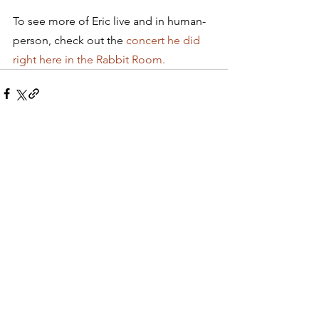
To see more of Eric live and in human-
person, check out the 
concert he did 
right here in the Rabbit Room.
See All
Recent Posts