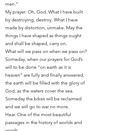
men.”
My prayer: Oh, God. What I have built 
by destroying, destroy. What I have 
made by distortion, unmake. May the 
things I have shaped as things ought 
and shall be shaped, carry on.
What will we pass on when we pass on? 
Someday, when our prayers for God’s 
will to be done “on earth as it is 
heaven” are fully and finally answered, 
the earth will be filled with the glory of 
God, as the waters cover the sea. 
Someday the bikes will be reclaimed 
and we will go to war no more.
Hear. One of the most beautiful 
passages in the history of worlds and 
words.