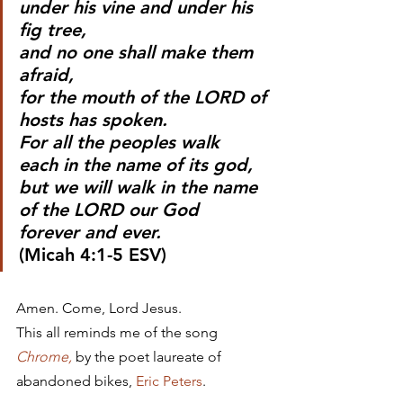
under his vine and under his 
fig tree,
and no one shall make them 
afraid,
for the mouth of the LORD of 
hosts has spoken.
For all the peoples walk
each in the name of its god,
but we will walk in the name 
of the LORD our God
forever and ever.
(Micah 4:1-5 ESV)
Amen. Come, Lord Jesus.
This all reminds me of the song 
Chrome,
 by the poet laureate of 
abandoned bikes, 
Eric Peters
.