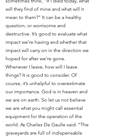
sometimes think, “If I died today, what 
will they find of mine and what will it 
mean to them?” It can be a healthy 
question, or worrisome and 
destructive. It’s good to evaluate what 
impact we’re having and whether that 
impact will carry on in the direction we 
hoped for after we’re gone.
Whenever I leave, how will I leave 
things? It is good to consider. Of 
course, it’s unhelpful to overestimate 
our importance. God is in heaven and 
we are on earth. So let us not believe 
we are what you might call essential 
equipment for the operation of the 
world. As Charles De Gaulle said: “The 
graveyards are full of indispensable 