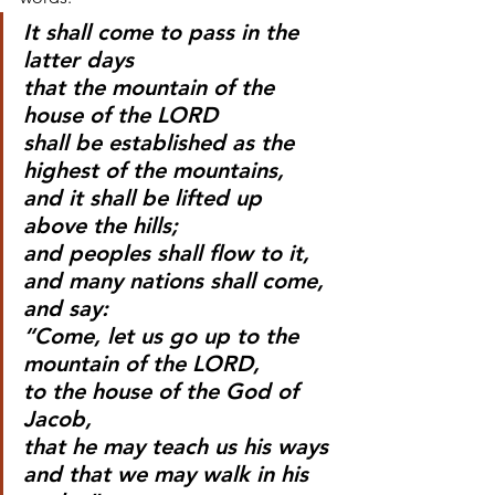
It shall come to pass in the 
latter days
that the mountain of the 
house of the LORD
shall be established as the 
highest of the mountains,
and it shall be lifted up 
above the hills;
and peoples shall flow to it,
and many nations shall come, 
and say:
“Come, let us go up to the 
mountain of the LORD,
to the house of the God of 
Jacob,
that he may teach us his ways
and that we may walk in his 