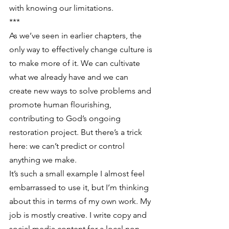
with knowing our limitations.
***
As we’ve seen in earlier chapters, the 
only way to effectively change culture is 
to make more of it. We can cultivate 
what we already have and we can 
create new ways to solve problems and 
promote human flourishing, 
contributing to God’s ongoing 
restoration project. But there’s a trick 
here: we can’t predict or control 
anything we make.
It’s such a small example I almost feel 
embarrassed to use it, but I’m thinking 
about this in terms of my own work. My 
job is mostly creative. I write copy and 
social media content for a local non-