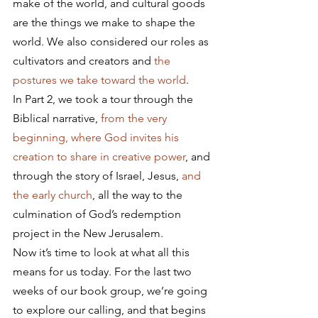
make of the world, and cultural goods 
are the things we make to shape the 
world. We also considered our roles as 
cultivators and creators and 
the 
postures we take toward the world
.
In Part 2, we took a tour through the 
Biblical narrative, 
from the very 
beginning, where God invites his 
creation to share in creative power
, and 
through the story of Israel, Jesus, 
and 
the early church
, all the way to the 
culmination of God’s redemption 
project in the New Jerusalem.
Now it’s time to look at what all this 
means for us today. For the last two 
weeks of our book group, we’re going 
to explore our calling, and that begins 