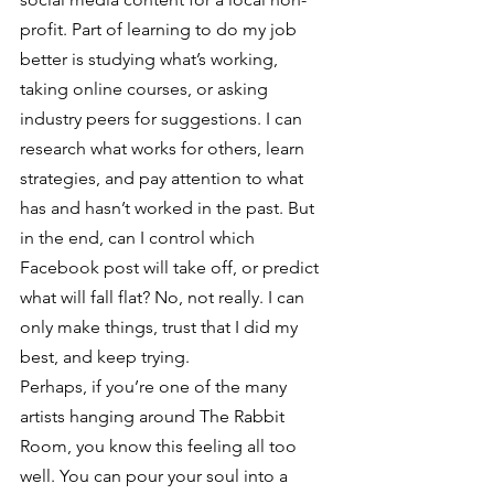
profit. Part of learning to do my job 
better is studying what’s working, 
taking online courses, or asking 
industry peers for suggestions. I can 
research what works for others, learn 
strategies, and pay attention to what 
has and hasn’t worked in the past. But 
in the end, can I control which 
Facebook post will take off, or predict 
what will fall flat? No, not really. I can 
only make things, trust that I did my 
best, and keep trying.
Perhaps, if you’re one of the many 
artists hanging around The Rabbit 
Room, you know this feeling all too 
well. You can pour your soul into a 