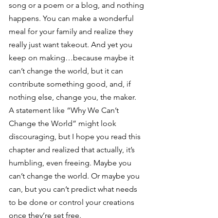
song or a poem or a blog, and nothing 
happens. You can make a wonderful 
meal for your family and realize they 
really just want takeout. And yet you 
keep on making…because maybe it 
can’t change the world, but it can 
contribute something good, and, if 
nothing else, change you, the maker.
A statement like “Why We Can’t 
Change the World” might look 
discouraging, but I hope you read this 
chapter and realized that actually, it’s 
humbling, even freeing. Maybe you 
can’t change the world. Or maybe you 
can, but you can’t predict what needs 
to be done or control your creations 
once they’re set free.