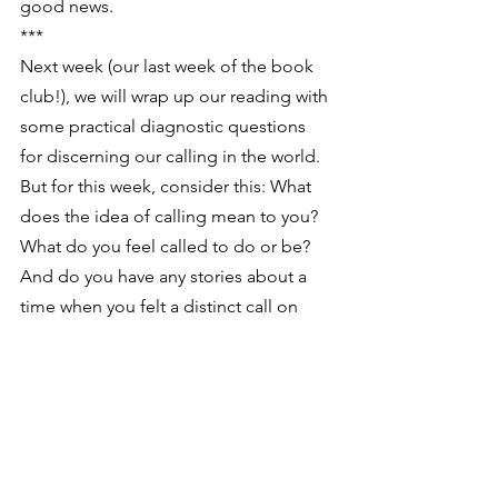
good news.
***
Next week (our last week of the book 
club!), we will wrap up our reading with 
some practical diagnostic questions 
for discerning our calling in the world. 
But for this week, consider this: What 
does the idea of calling mean to you? 
What do you feel called to do or be? 
And do you have any stories about a 
time when you felt a distinct call on 
your life?
Feel free to share your insights, favorite 
quotes, or thoughts on calling and 
changing the world in comments! And 
if you’re interested in further 
conversation, visit our book group 