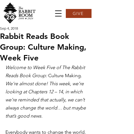
GIVE
Sep 4, 2018
Rabbit Reads Book
Group: Culture Making,
Week Five
Welcome to Week Five of The Rabbit 
Reads Book Group: 
Culture Making
. 
We’re almost done! This week, we’re 
looking at Chapters 12 – 14, in which 
we’re reminded that actually, we can’t 
always change the world… but maybe 
that’s good news.
Everybody wants to change the world. 