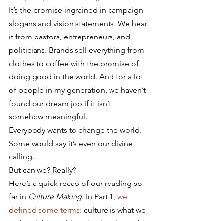
It’s the promise ingrained in campaign 
slogans and vision statements. We hear 
it from pastors, entrepreneurs, and 
politicians. Brands sell everything from 
clothes to coffee with the promise of 
doing good in the world. And for a lot 
of people in my generation, we haven’t 
found our dream job if it isn’t 
somehow meaningful.
Everybody wants to change the world. 
Some would say it’s even our divine 
calling.
But can we? Really?
Here’s a quick recap of our reading so 
far in 
Culture Making
. In Part 1, 
we 
defined some terms:
 culture is what we 