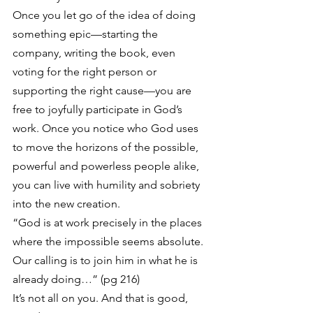
Once you let go of the idea of doing 
something epic—starting the 
company, writing the book, even 
voting for the right person or 
supporting the right cause—you are 
free to joyfully participate in God’s 
work. Once you notice who God uses 
to move the horizons of the possible, 
powerful and powerless people alike, 
you can live with humility and sobriety 
into the new creation.
“God is at work precisely in the places 
where the impossible seems absolute. 
Our calling is to join him in what he is 
already doing…” (pg 216)
It’s not all on you. And that is good, 