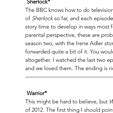
Sherlock*
The BBC knows how to do television
of 
Sherlock
 so far, and each episode
story time to develop in ways most f
parental perspective, these are prob
season two, with the Irene Adler stor
forwarded quite a bit of it. You would
altogether. I watched the last two 
and we loved them. The ending is ri
———————————————
Warrior*
This might be hard to believe, but 
W
of 2012. The first thing I should poi