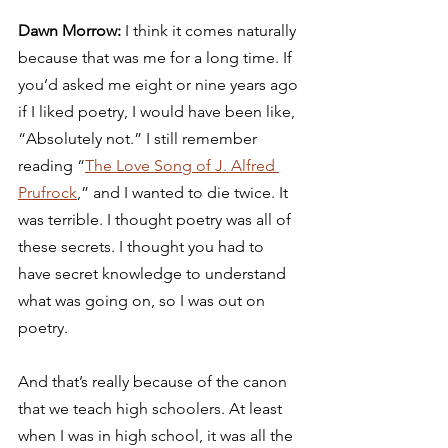
Dawn Morrow: 
I think it comes naturally 
because that was me for a long time. If 
you’d asked me eight or nine years ago 
if I liked poetry, I would have been like, 
“Absolutely not.” I still remember 
reading “
The Love Song of J. Alfred 
Prufrock
,” and I wanted to die twice. It 
was terrible. I thought poetry was all of 
these secrets. I thought you had to 
have secret knowledge to understand 
what was going on, so I was out on 
poetry. 
And that’s really because of the canon 
that we teach high schoolers. At least 
when I was in high school, it was all the 