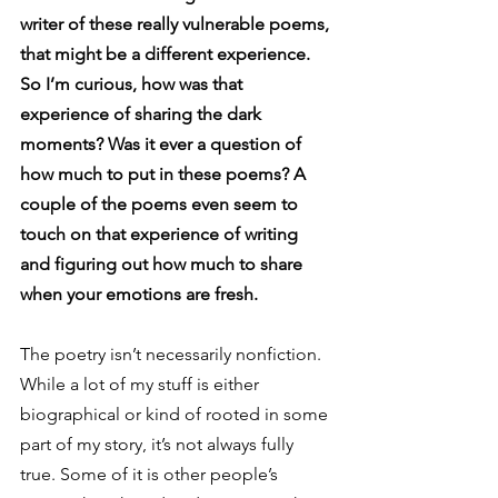
writer of these really vulnerable poems, 
that might be a different experience. 
So I’m curious, how was that 
experience of sharing the dark 
moments? Was it ever a question of 
how much to put in these poems? A 
couple of the poems even seem to 
touch on that experience of writing 
and figuring out how much to share 
when your emotions are fresh.
The poetry isn’t necessarily nonfiction. 
While a lot of my stuff is either 
biographical or kind of rooted in some 
part of my story, it’s not always fully 
true. Some of it is other people’s 