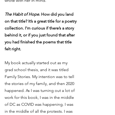
wrote with her in mind. 
The Habit of Hope
. How did you land 
on that title? It’s a great title for a poetry 
collection. I’m curious if there’s a story 
behind it, or if you just found that after 
you had finished the poems that title 
felt right.
My book actually started out as my 
grad school thesis, and it was titled 
Family Stories. My intention was to tell 
the stories of my family, and then 2020 
happened. As I was turning out a lot of 
work for this book, I was in the middle 
of DC as COVID was happening. I was 
in the middle of all the protests. I was 