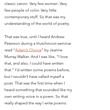
classic canon. Very few women. Very 
few people of color. Very little 
contemporary stuff. So that was my 
understanding of the world of poetry. 
That was true, until I heard Andrew 
Peterson during a Hutchmoot seminar 
read “
Adam’s Choice
” by Jeanne 
Murray Walker. And I was like, “I love 
that, and also, I could have written 
that.” I’d written some poems before, 
but I wouldn’t have called myself a 
poet. That was the first time when I 
heard something that sounded like my 
own writing voice in a poem. So that 
really shaped the way I write poems.  