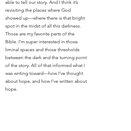
able to tell our story. And I think it’s 
revisiting the places where God 
showed up—where there is that bright 
spot in the midst of all this darkness. 
Those are my favorite parts of the 
Bible. I’m super interested in those 
liminal spaces and those thresholds 
between the dark and the turning point 
of the story. All of that informed what I 
was writing toward—how I’ve thought 
about hope, and how I’ve written about 
hope.  