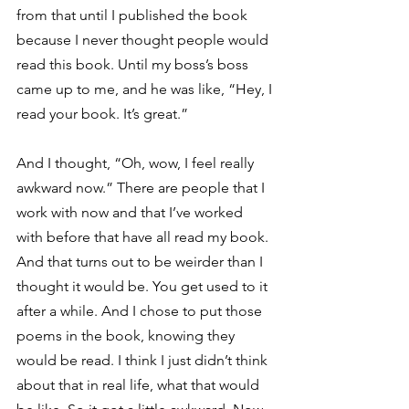
from that until I published the book 
because I never thought people would 
read this book. Until my boss’s boss 
came up to me, and he was like, “Hey, I 
read your book. It’s great.” 
And I thought, “Oh, wow, I feel really 
awkward now.” There are people that I 
work with now and that I’ve worked 
with before that have all read my book. 
And that turns out to be weirder than I 
thought it would be. You get used to it 
after a while. And I chose to put those 
poems in the book, knowing they 
would be read. I think I just didn’t think 
about that in real life, what that would 