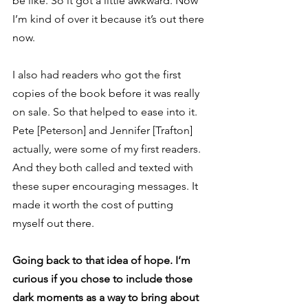
be like. So it got a little awkward. Now 
I’m kind of over it because it’s out there 
now.  
I also had readers who got the first 
copies of the book before it was really 
on sale. So that helped to ease into it. 
Pete [Peterson] and Jennifer [Trafton] 
actually, were some of my first readers. 
And they both called and texted with 
these super encouraging messages. It 
made it worth the cost of putting 
myself out there. 
Going back to that idea of hope. I’m 
curious if you chose to include those 
dark moments as a way to bring about 