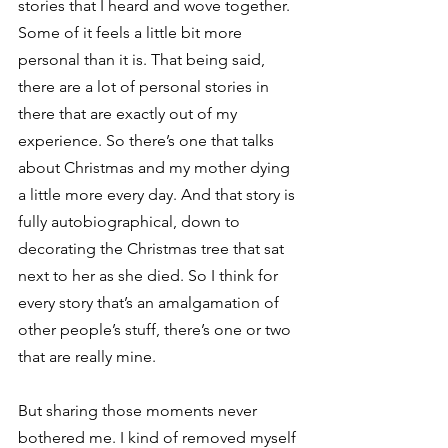
stories that I heard and wove together. 
Some of it feels a little bit more 
personal than it is. That being said, 
there are a lot of personal stories in 
there that are exactly out of my 
experience. So there’s one that talks 
about Christmas and my mother dying 
a little more every day. And that story is 
fully autobiographical, down to 
decorating the Christmas tree that sat 
next to her as she died. So I think for 
every story that’s an amalgamation of 
other people’s stuff, there’s one or two 
that are really mine.  
But sharing those moments never 
bothered me. I kind of removed myself 