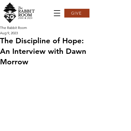
GIVE
The Rabbit Room
Aug 9, 2023
The Discipline of Hope:
An Interview with Dawn
Morrow