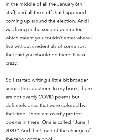
in the middle of all the January 6th 
stuff, and all the stuff that happened 
coming up around the election. And I 
was living in the second perimeter, 
which meant you couldn’t enter where I 
live without credentials of some sort 
that said you should be there. It was 
crazy. 
So I started writing a little bit broader 
across the spectrum. In my book, there 
are not overtly COVID poems but 
definitely ones that were colored by 
that time. There are overtly protest 
poems in there. One is called “June 1 
2020.” And that’s part of the change of 
the tenor of the book.  