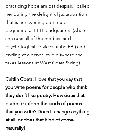
practicing hope amidst despair. I called 
her during the delightful juxtaposition 
that is her evening commute, 
beginning at FBI Headquarters (where 
she runs all of the medical and 
psychological services at the FBI) and 
ending at a dance studio (where she 
takes lessons at West Coast Swing).
Caitlin Coats: I love that you say that 
you write poems for people who think 
they don’t like poetry. How does that 
guide or inform the kinds of poems 
that you write? Does it change anything 
at all, or does that kind of come 
naturally?