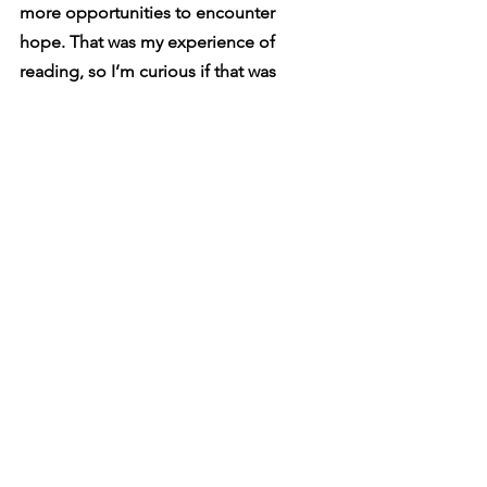
more opportunities to encounter 
hope. That was my experience of 
reading, so I’m curious if that was 
intentional.
I don’t know. I think a lot of things in 
poetry are happy accidents. I see where 
you get it, but I didn’t mean to do that. 
It was just accidental. That was 
something that turned into something 
else, but I think that’s what poetry does. 
I think every dark poem in that 
collection is a message that says you’re 
not alone. In every part of your story, 
you’re not alone. You’re not the only 
one out there, and I don’t think we tell 