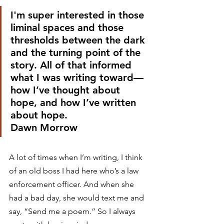
I'm super interested in those 
liminal spaces and those 
thresholds between the dark 
and the turning point of the 
story. All of that informed 
what I was writing toward—
how I’ve thought about 
hope, and how I’ve written 
about hope.
Dawn Morrow 
A lot of times when I’m writing, I think 
of an old boss I had here who’s a law 
enforcement officer. And when she 
had a bad day, she would text me and 
say, “Send me a poem.” So I always 