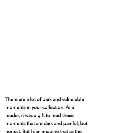
There are a lot of dark and vulnerable 
moments in your collection. As a 
reader, it was a gift to read these 
moments that are dark and painful, but 
honest. But I can imagine that as the 