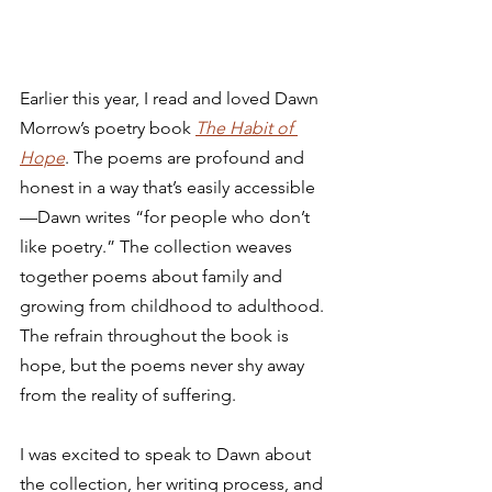
Earlier this year, I read and loved Dawn 
Morrow’s poetry book 
The Habit of 
Hope
. The poems are profound and 
honest in a way that’s easily accessible
—Dawn writes “for people who don’t 
like poetry.” The collection weaves 
together poems about family and 
growing from childhood to adulthood. 
The refrain throughout the book is 
hope, but the poems never shy away 
from the reality of suffering.  
I was excited to speak to Dawn about 
the collection, her writing process, and 