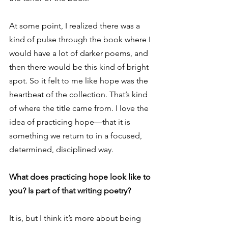
At some point, I realized there was a 
kind of pulse through the book where I 
would have a lot of darker poems, and 
then there would be this kind of bright 
spot. So it felt to me like hope was the 
heartbeat of the collection. That’s kind 
of where the title came from. I love the 
idea of practicing hope—that it is 
something we return to in a focused, 
determined, disciplined way. 
What does practicing hope look like to 
you? Is part of that writing poetry?
It is, but I think it’s more about being 