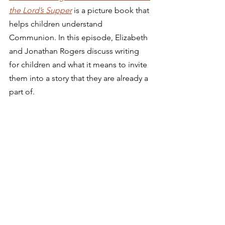
the Lord’s Supper
is a picture book that 
helps children understand 
Communion. In this episode, Elizabeth 
and Jonathan Rogers discuss writing 
for children and what it means to invite 
them into a story that they are already a 
part of. 