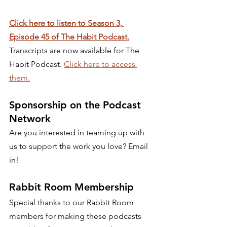
Click here to listen to Season 3, 
Episode 45 of The Habit Podcast.
Transcripts are now available for The 
Habit Podcast. 
Click here to access 
them.
Sponsorship on the Podcast 
Network 
Are you interested in teaming up with 
us to support the work you love? Email 
in! 
Rabbit Room Membership 
Special thanks to our Rabbit Room 
members for making these podcasts 