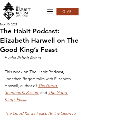
GIVE
Nov 10, 2021
The Habit Podcast:
Elizabeth Harwell on The
Good King’s Feast
by the Rabbit Room
This week on The Habit Podcast, 
Jonathan Rogers talks with Elizabeth 
Harwell, author of 
The Good 
Shepherd’s Pasture
and 
The Good 
King’s Feast
.  
The Good King’s Feast: An Invitation to 