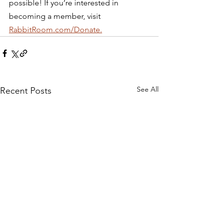
possible! If you’re interested in 
becoming a member, visit 
RabbitRoom.com/Donate.
See All
Recent Posts