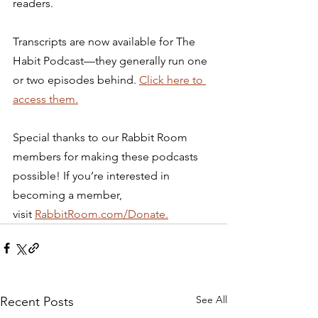
readers. 
Transcripts are now available for The 
Habit Podcast—they generally run one 
or two episodes behind. 
Click here to 
access them.
Special thanks to our Rabbit Room 
members for making these podcasts 
possible! If you’re interested in 
becoming a member, 
visit 
RabbitRoom.com/Donate.
See All
Recent Posts