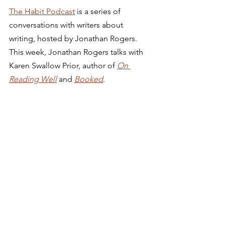
The Habit Podcast
 is a series of 
conversations with writers about 
writing, hosted by Jonathan Rogers. 
This week, Jonathan Rogers talks with 
Karen Swallow Prior, author of 
On 
Reading Well
and 
Booked
.