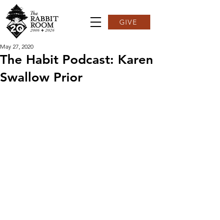
GIVE
May 27, 2020
The Habit Podcast: Karen
Swallow Prior