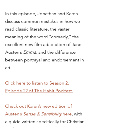
In this episode, Jonathan and Karen 
discuss common mistakes in how we 
read classic literature, the vaster 
meaning of the word “comedy,” the 
excellent new film adaptation of Jane 
Austen’s 
Emma
, and the difference 
between portrayal and endorsement in 
art. 
Click here to listen to Season 2, 
Episode 22 of The Habit Podcast.
Check out Karen’s new edition of 
Austen’s 
Sense & Sensibility 
here
, with 
a guide written specifically for Christian 