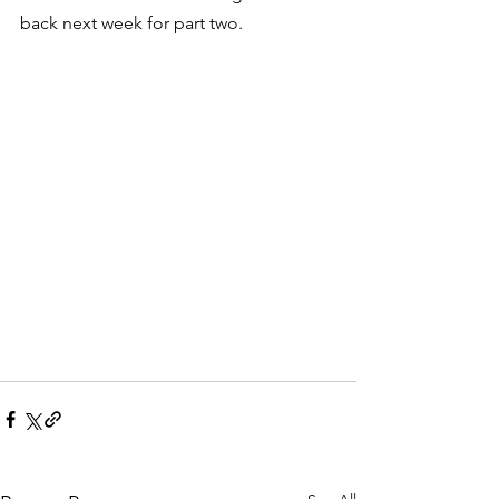
back next week for part two.