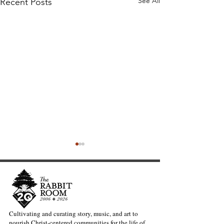
See All
Recent Posts
Cultivating and curating story, music, and art to
nourish Christ-centered communities for the life of