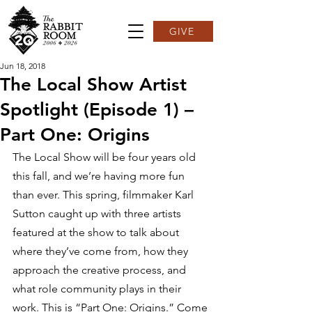
GIVE
Jun 18, 2018
The Local Show Artist
Spotlight (Episode 1) –
Part One: Origins
The Local Show will be four years old 
this fall, and we’re having more fun 
than ever. This spring, filmmaker Karl 
Sutton caught up with three artists 
featured at the show to talk about 
where they’ve come from, how they 
approach the creative process, and 
what role community plays in their 
work. This is “Part One: Origins.” Come 