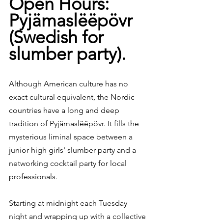
Open Hours: 
Pyjämaslëëpövr 
(Swedish for 
slumber party).
Although American culture has no 
exact cultural equivalent, the Nordic 
countries have a long and deep 
tradition of Pyjämaslëëpövr. It fills the 
mysterious liminal space between a 
junior high girls' slumber party and a 
networking cocktail party for local 
professionals.
Starting at midnight each Tuesday 
night and wrapping up with a collective 