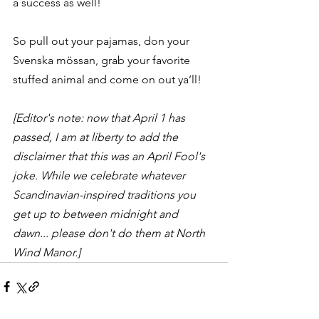
a success as well!
So pull out your pajamas, don your 
Svenska mössan, grab your favorite 
stuffed animal and come on out ya’ll!
[Editor's note: now that April 1 has 
passed, I am at liberty to add the 
disclaimer that this was an April Fool's 
joke. While we celebrate whatever 
Scandinavian-inspired traditions you 
get up to between midnight and 
dawn... please don't do them at North 
Wind Manor.]