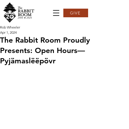
GIVE
Rob Wheeler
Apr 1, 2024
The Rabbit Room Proudly
Presents: Open Hours—
Pyjämaslëëpövr