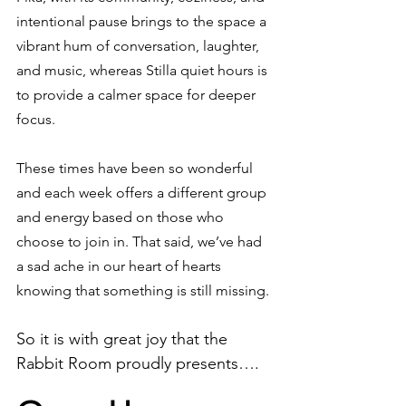
intentional pause brings to the space a 
vibrant hum of conversation, laughter, 
and music, whereas Stilla quiet hours is 
to provide a calmer space for deeper 
focus. 
These times have been so wonderful 
and each week offers a different group 
and energy based on those who 
choose to join in. That said, we’ve had 
a sad ache in our heart of hearts 
knowing that something is still missing.
So it is with great joy that the 
Rabbit Room proudly presents…. 