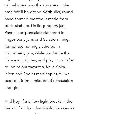
primal scream as the sun rises in the 
east. We’ll be eating Köttbullar, round 
hand-formed meatballs made from 
pork, slathered in lingonberry jam, 
Pannkakor, pancakes slathered in 
lingonberry jam, and Surströmming, 
fermented herring slathered in 
lingonberry jam, while we dance the 
Dansa runt stolen, and play round after 
round of our favorites, Kalle Anka-
leken and Spelet med äpplet, till we 
pass out from a mixture of exhaustion 
and glee. 
And hey, if a pillow fight breaks in the 
midst of all that, that would be seen as 