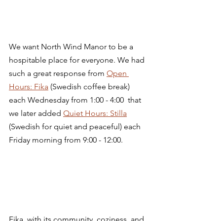
We want North Wind Manor to be a 
hospitable place for everyone. We had 
such a great response from 
Open 
Hours: Fika
 (Swedish coffee break) 
each Wednesday from 1:00 - 4:00  that 
we later added 
Quiet Hours: Stilla
(Swedish for quiet and peaceful) each 
Friday morning from 9:00 - 12:00. 
Fika, with its community, coziness, and 