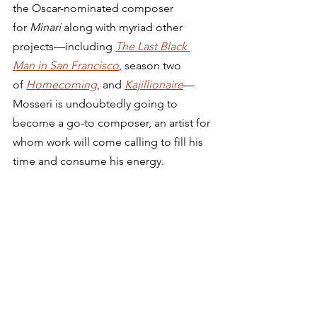
the Oscar-nominated composer 
for 
Minari
 along with myriad other 
projects—including 
The Last Black 
Man in San Francisco
, season two 
of 
Homecoming
, and 
Kajillionaire
—
Mosseri is undoubtedly going to 
become a go-to composer, an artist for 
whom work will come calling to fill his 
time and consume his energy. 