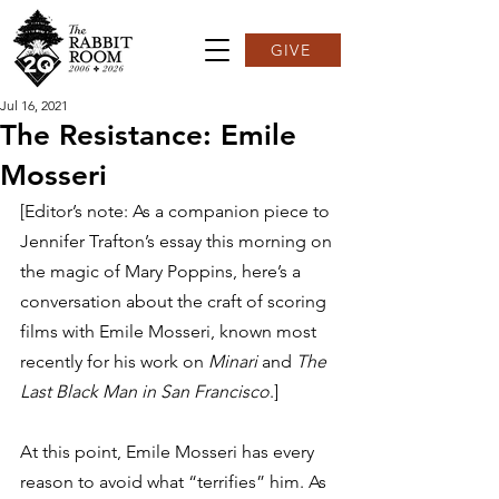
GIVE
Jul 16, 2021
The Resistance: Emile
Mosseri
[Editor’s note: As a companion piece to 
Jennifer Trafton’s essay this morning on 
the magic of Mary Poppins, here’s a 
conversation about the craft of scoring 
films with Emile Mosseri, known most 
recently for his work on 
Minari
 and 
The 
Last Black Man in San Francisco
.]  
At this point, Emile Mosseri has every 
reason to avoid what “terrifies” him. As 