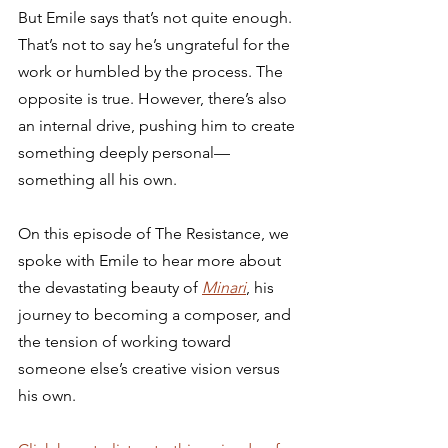
But Emile says that’s not quite enough. 
That’s not to say he’s ungrateful for the 
work or humbled by the process. The 
opposite is true. However, there’s also 
an internal drive, pushing him to create 
something deeply personal—
something all his own. 
On this episode of The Resistance, we 
spoke with Emile to hear more about 
the devastating beauty of 
Minari
, his 
journey to becoming a composer, and 
the tension of working toward 
someone else’s creative vision versus 
his own. 