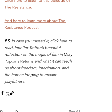
Click here to listen to this episode of 
The Resistance.
And here to learn more about The 
Resistance Podcast.
P.S.
 In case you missed it, click here to 
read Jennifer Trafton’s beautiful 
reflection on the magic of film in 
Mary 
Poppins Returns 
and what it can teach 
us about freedom, imagination, and 
the human longing to reclaim 
playfulness.
See All