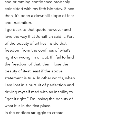
and brimming confidence probably 
coincided with my fifth birthday. Since 
then, it’s been a downhill slope of fear 
and frustration.
I go back to that quote however and 
love the way that Jonathan said it. Part 
of the beauty of art lies inside that 
freedom from the confines of what’s 
right or wrong, in or out. If I fail to find 
the freedom of that, then I lose the 
beauty of it–at least if the above 
statement is true. In other words, when 
I am lost in a pursuit of perfection and 
driving myself mad with an inability to 
“get it right,” I’m losing the beauty of 
what it is in the first place.
In the endless struggle to create 