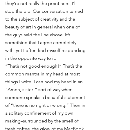
they’re not really the point here, I’ll 
stop the bio. Our conversation turned 
to the subject of creativity and the 
beauty of art in general when one of 
the guys said the line above. It’s 
something that I agree completely 
with, yet I often find myself responding 
in the opposite way to it.
“That’s not good enough!” That’s the 
common mantra in my head at most 
things I write. I can nod my head in an 
“Amen, sister!” sort of way when 
someone speaks a beautiful statement 
of “there is no right or wrong.” Then in 
a solitary confinement of my own 
making–surrounded by the smell of 
fresh coffee, the glow of my MacBook 