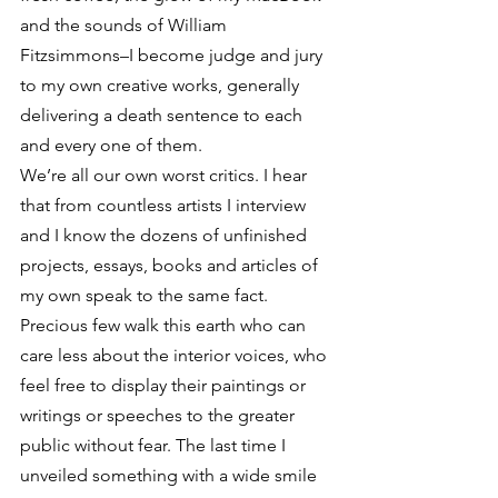
and the sounds of William 
Fitzsimmons–I become judge and jury 
to my own creative works, generally 
delivering a death sentence to each 
and every one of them.
We’re all our own worst critics. I hear 
that from countless artists I interview 
and I know the dozens of unfinished 
projects, essays, books and articles of 
my own speak to the same fact. 
Precious few walk this earth who can 
care less about the interior voices, who 
feel free to display their paintings or 
writings or speeches to the greater 
public without fear. The last time I 
unveiled something with a wide smile 