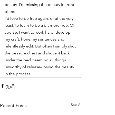
beauty, I’m missing the beauty in front 
of me.
I’d love to be free again, or at the very 
least, to learn to be a bit more free. Of 
course, I want to work hard, develop 
my craft, hone my sentences and 
relentlessly edit. But often I simply shut 
the treasure chest and shove it back 
under the bed deeming all things 
unworthy of release–losing the beauty 
in the process.
See All
Recent Posts