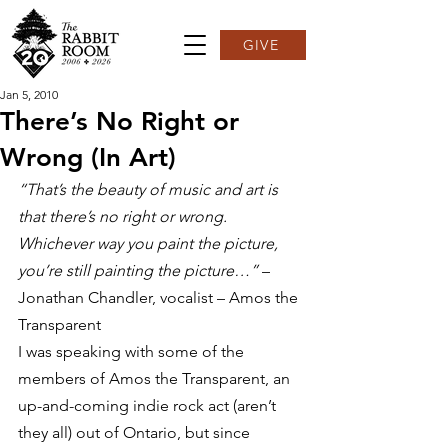
GIVE
Jan 5, 2010
There’s No Right or
Wrong (In Art)
“That’s the beauty of music and art is 
that there’s no right or wrong. 
Whichever way you paint the picture, 
you’re still painting the picture…”
 – 
Jonathan Chandler, vocalist – Amos the 
Transparent
I was speaking with some of the 
members of Amos the Transparent, an 
up-and-coming indie rock act (aren’t 
they all) out of Ontario, but since 