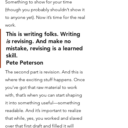
Something to show for your time 
(though you probably shouldn’t show it 
to anyone yet). Now it’s time for the real 
work.
This is writing folks. Writing 
is
 revising. And make no 
mistake, revising is a learned 
skill.
Pete Peterson
The second part is revision. And this is 
where the exciting stuff happens. Once 
you’ve got that raw material to work 
with, that’s when you can start shaping 
it into something useful—something 
readable. And it’s important to realize 
that while, yes, you worked and slaved 
over that first draft and filled it will 