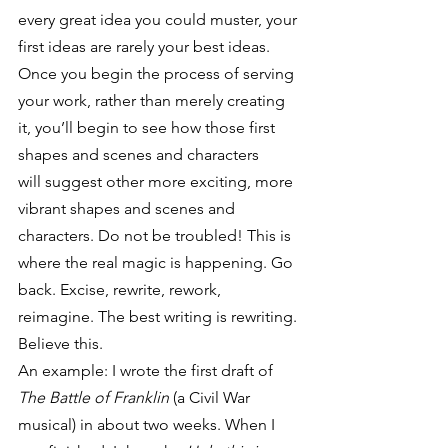
every great idea you could muster, your 
first ideas are rarely your best ideas.
Once you begin the process of serving 
your work, rather than merely creating 
it, you’ll begin to see how those first 
shapes and scenes and characters 
will suggest other more exciting, more 
vibrant shapes and scenes and 
characters. Do not be troubled! This is 
where the real magic is happening. Go 
back. Excise, rewrite, rework, 
reimagine. The best writing is rewriting. 
Believe this.
An example: I wrote the first draft of 
The Battle of Franklin
 (a Civil War 
musical) in about two weeks. When I 