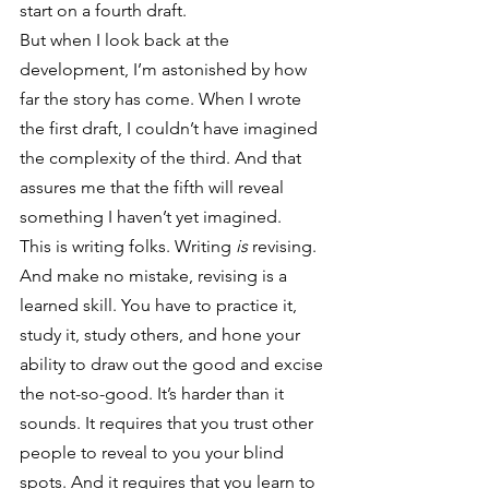
start on a fourth draft.
But when I look back at the 
development, I’m astonished by how 
far the story has come. When I wrote 
the first draft, I couldn’t have imagined 
the complexity of the third. And that 
assures me that the fifth will reveal 
something I haven’t yet imagined.
This is writing folks. Writing 
is
 revising. 
And make no mistake, revising is a 
learned skill. You have to practice it, 
study it, study others, and hone your 
ability to draw out the good and excise 
the not-so-good. It’s harder than it 
sounds. It requires that you trust other 
people to reveal to you your blind 
spots. And it requires that you learn to 