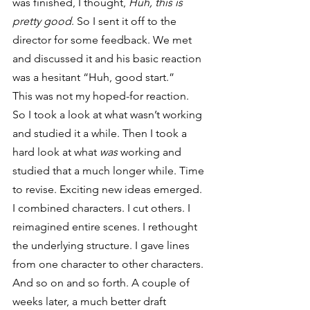
was finished, I thought, 
Huh, this is 
pretty good
. So I sent it off to the 
director for some feedback. We met 
and discussed it and his basic reaction 
was a hesitant “Huh, good start.”
This was not my hoped-for reaction.
So I took a look at what wasn’t working 
and studied it a while. Then I took a 
hard look at what 
was
 working and 
studied that a much longer while. Time 
to revise. Exciting new ideas emerged. 
I combined characters. I cut others. I 
reimagined entire scenes. I rethought 
the underlying structure. I gave lines 
from one character to other characters. 
And so on and so forth. A couple of 
weeks later, a much better draft 