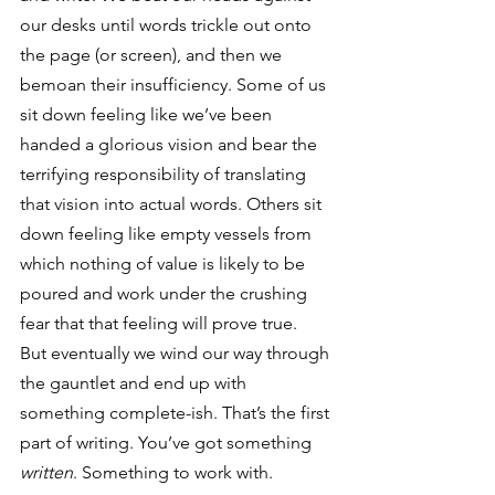
our desks until words trickle out onto 
the page (or screen), and then we 
bemoan their insufficiency. Some of us 
sit down feeling like we’ve been 
handed a glorious vision and bear the 
terrifying responsibility of translating 
that vision into actual words. Others sit 
down feeling like empty vessels from 
which nothing of value is likely to be 
poured and work under the crushing 
fear that that feeling will prove true.
But eventually we wind our way through 
the gauntlet and end up with 
something complete-ish. That’s the first 
part of writing. You’ve got something 
written
. Something to work with. 