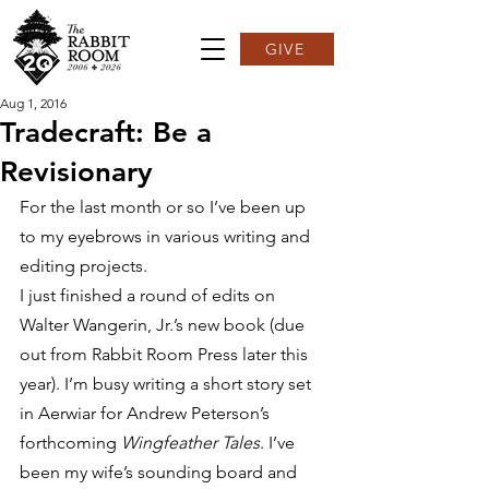
GIVE
Aug 1, 2016
Tradecraft: Be a
Revisionary
For the last month or so I’ve been up 
to my eyebrows in various writing and 
editing projects.
I just finished a round of edits on 
Walter Wangerin, Jr.’s new book (due 
out from Rabbit Room Press later this 
year). I’m busy writing a short story set 
in Aerwiar for Andrew Peterson’s 
forthcoming 
Wingfeather Tales
. I’ve 
been my wife’s sounding board and 