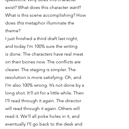
exist? What does this character 
want
? 
What is this scene accomplishing? How 
does 
this
 metaphor illuminate the 
theme?
I just finished a third draft last night, 
and today I’m 100% sure the writing 
is done. The characters have real meat 
on their bones now. The conflicts are 
clearer. The staging is simpler. The 
resolution is more satisfying. Oh, and 
I’m also 100% wrong. It’s not done by a 
long shot. It’ll sit for a little while. Then 
I’ll read through it again. The director 
will read through it again. Others will 
read it. We’ll all poke holes in it, and 
eventually I’ll go back to the desk and 