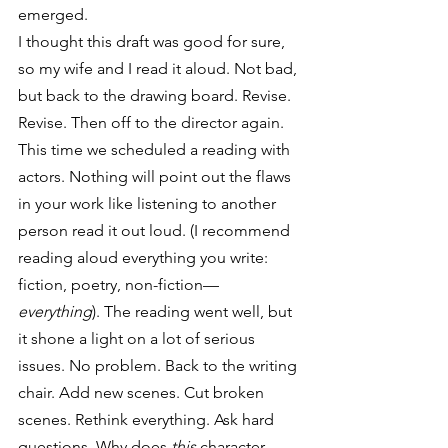
emerged.
I thought this draft was good for sure, 
so my wife and I read it aloud. Not bad, 
but back to the drawing board. Revise. 
Revise. Then off to the director again.
This time we scheduled a reading with 
actors. Nothing will point out the flaws 
in your work like listening to another 
person read it out loud. (I recommend 
reading aloud everything you write: 
fiction, poetry, non-fiction—
everything
). The reading went well, but 
it shone a light on a lot of serious 
issues. No problem. Back to the writing 
chair. Add new scenes. Cut broken 
scenes. Rethink everything. Ask hard 
questions. Why does 
this
 character 