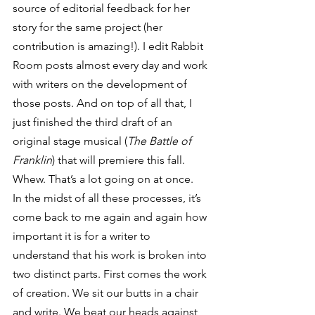
source of editorial feedback for her 
story for the same project (her 
contribution is amazing!). I edit Rabbit 
Room posts almost every day and work 
with writers on the development of 
those posts. And on top of all that, I 
just finished the third draft of an 
original stage musical (
The Battle of 
Franklin
) that will premiere this fall. 
Whew. That’s a lot going on at once.
In the midst of all these processes, it’s 
come back to me again and again how 
important it is for a writer to 
understand that his work is broken into 
two distinct parts. First comes the work 
of creation. We sit our butts in a chair 
and write. We beat our heads against 