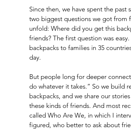
Since then, we have spent the past s
two biggest questions we got from 
unfold: Where did you get this bac
friends? The first question was easy.
backpacks to families in 35 countri
day.  
But people long for deeper connection
do whatever it takes.” So we build re
backpacks, and we share our stories 
these kinds of friends. And most rec
called Who Are We, in which I inter
figured, who better to ask about fri