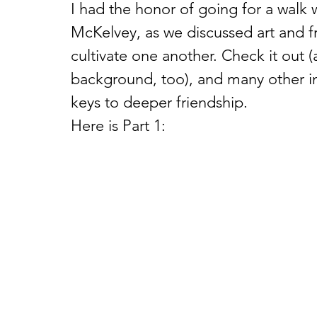
I had the honor of going for a walk
McKelvey, as we discussed art and f
cultivate one another. Check it out (
background, too), and many other in
keys to deeper friendship.  
Here is Part 1: 