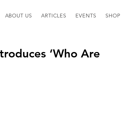
ABOUT US
ARTICLES
EVENTS
SHOP
ntroduces ‘Who Are