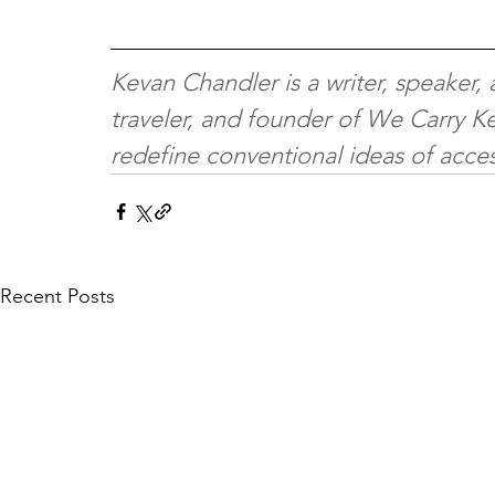
Kevan Chandler is a writer, speaker,
traveler, and founder of We Carry Ke
redefine conventional ideas of access
Recent Posts