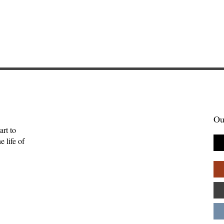
Ou
art to
 life of
tories Find Us:
The Myth of the Lone
of Brightwing
Genius: Why Creativity
Palpant
Thrives in Community—
Andy Patton