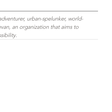
 adventurer, urban-spelunker, world-
van, an organization that aims to 
ibility.