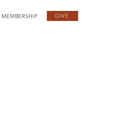
GIVE
MEMBERSHIP