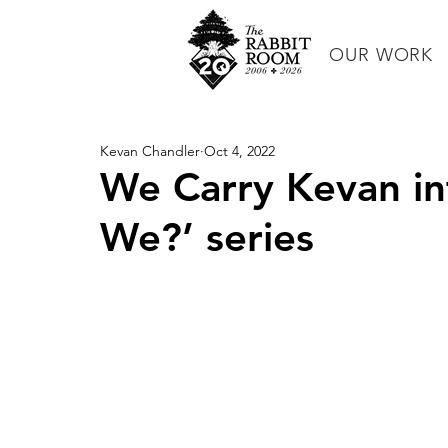
OUR WORK
Kevan Chandler
Oct 4, 2022
We Carry Kevan i
We?’ series