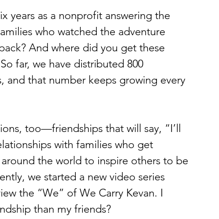
ix years as a nonprofit answering the 
families who watched the adventure 
kpack? And where did you get these 
 So far, we have distributed 800 
es, and that number keeps growing every 
s, too—friendships that will say, “I’ll 
lationships with families who get 
around the world to inspire others to be 
ently, we started a new video series 
view the “We” of We Carry Kevan. I 
endship than my friends?  