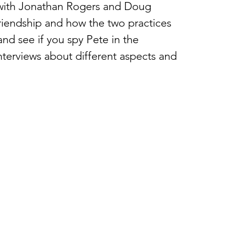
 with Jonathan Rogers and Doug 
riendship and how the two practices 
and see if you spy Pete in the 
terviews about different aspects and 