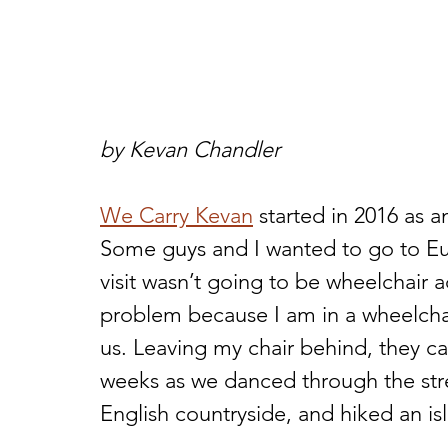
by Kevan Chandler
We Carry Kevan
 started in 2016 as a
Some guys and I wanted to go to E
visit wasn’t going to be wheelchair 
problem because I am in a wheelchair
us. Leaving my chair behind, they ca
weeks as we danced through the stre
English countryside, and hiked an isl