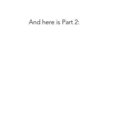
And here is Part 2: 