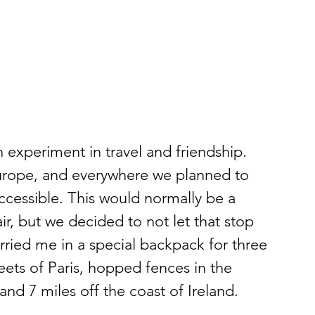
n experiment in travel and friendship. 
urope, and everywhere we planned to 
accessible. This would normally be a 
, but we decided to not let that stop 
rried me in a special backpack for three 
ets of Paris, hopped fences in the 
and 7 miles off the coast of Ireland.  