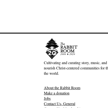
Cultivating and curating story, music, and 
nourish Christ-centered communities for the
Adventures down Counter-
Sometimes S
the world.
Factual Rabbit Holes—Mark
The Origin 
Meynell
Tales—Ben 
About the Rabbit Room
Make a donation
Jobs
Contact Us- General