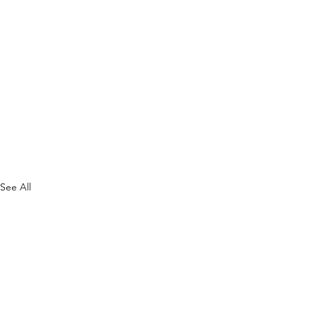
See All