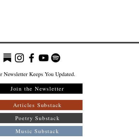
r Newsletter Keeps You Updated.
Join the Newsletter
Articles Substack
Poetry Substack
Music Substack