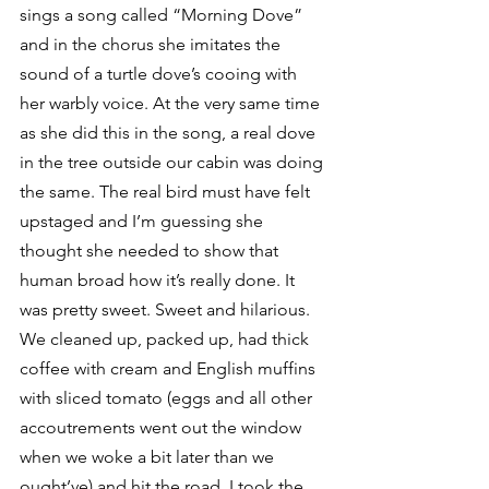
sings a song called “Morning Dove” 
and in the chorus she imitates the 
sound of a turtle dove’s cooing with 
her warbly voice. At the very same time 
as she did this in the song, a real dove 
in the tree outside our cabin was doing 
the same. The real bird must have felt 
upstaged and I’m guessing she 
thought she needed to show that 
human broad how it’s really done. It 
was pretty sweet. Sweet and hilarious. 
We cleaned up, packed up, had thick 
coffee with cream and English muffins 
with sliced tomato (eggs and all other 
accoutrements went out the window 
when we woke a bit later than we 
ought’ve) and hit the road. I took the 