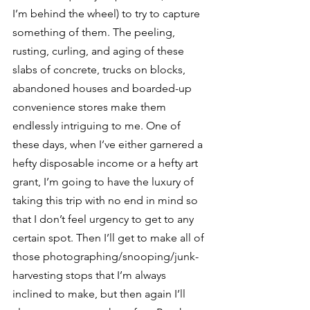
I’m behind the wheel) to try to capture 
something of them. The peeling, 
rusting, curling, and aging of these 
slabs of concrete, trucks on blocks, 
abandoned houses and boarded-up 
convenience stores make them 
endlessly intriguing to me. One of 
these days, when I’ve either garnered a 
hefty disposable income or a hefty art 
grant, I’m going to have the luxury of 
taking this trip with no end in mind so 
that I don’t feel urgency to get to any 
certain spot. Then I’ll get to make all of 
those photographing/snooping/junk-
harvesting stops that I’m always 
inclined to make, but then again I’ll 