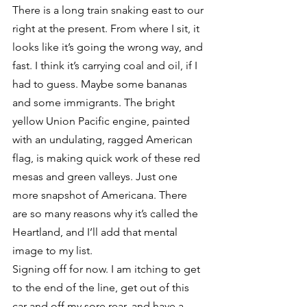
There is a long train snaking east to our 
right at the present. From where I sit, it 
looks like it’s going the wrong way, and 
fast. I think it’s carrying coal and oil, if I 
had to guess. Maybe some bananas 
and some immigrants. The bright 
yellow Union Pacific engine, painted 
with an undulating, ragged American 
flag, is making quick work of these red 
mesas and green valleys. Just one 
more snapshot of Americana. There 
are so many reasons why it’s called the 
Heartland, and I’ll add that mental 
image to my list.
Signing off for now. I am itching to get 
to the end of the line, get out of this 
car and off my sore rear, and have a 