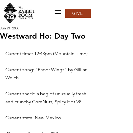
GIVE
Jun 21, 2008
Westward Ho: Day Two
Current time: 12:43pm (Mountain Time)
Current song: “Paper Wings” by Gillian 
Welch
Current snack: a bag of unusually fresh 
and crunchy CornNuts, Spicy Hot V8
Current state: New Mexico