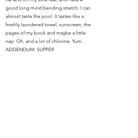
good long mind bending stretch. I can 
almost taste the pool. It tastes like a 
freshly laundered towel, sunscreen, the 
pages of my book and maybe a little 
nap. Oh, and a lot of chlorine. Yum.
ADDENDUM: SUPPER
#1
. making the black bean ‘stew’
#2
. frying four, count ’em, four, perfect 
eggs
#3
. ahhhh, sweet perfection: black 
bean, green chile ‘stew’ with leftover 
flank steak, cheddar cheese, fried 
eggs, tomatoes, and of course, the 