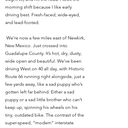
morning shift because I like early 
driving best. Fresh-faced, wide-eyed, 
and lead-footed.
 We’re now a few miles east of Newkirk, 
New Mexico. Just crossed into 
Guadalupe County. It’s hot, dry, dusty, 
wide open and beautiful. We’ve been 
driving West on 40 all day, with Historic 
Route 66 running right alongside, just a 
few yards away, like a sad puppy who’s 
gotten left far behind. Either a sad 
puppy or a sad little brother who can’t 
keep up, spinning his wheels on his 
tiny, outdated bike. The contrast of the 
super-speed, “modern” interstate 