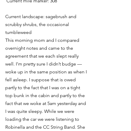
 Current mile marker: 308
Current landscape: sagebrush and 
scrubby shrubs, the occasional 
tumbleweed
This morning mom and I compared 
overnight notes and came to the 
agreement that we each slept really 
well. I’m pretty sure I didn’t budge — 
woke up in the same position as when I 
fell asleep. I suppose that is owed 
partly to the fact that I was on a tight 
top bunk in the cabin and partly to the 
fact that we woke at 5am yesterday and 
I was quite sleepy. While we were 
loading the car we were listening to 
Robinella and the CC String Band. She 