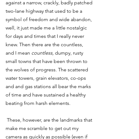
against a narrow, crackly, badly patched 
two-lane highway that used to be a 
symbol of freedom and wide abandon, 
well, it just made me a little nostalgic 
for days and times that I really never 
knew. Then there are the countless, 
and I mean 
countless,
 dumpy, rusty 
small towns that have been thrown to 
the wolves of progress. The scattered 
water towers, grain elevators, co-ops 
and and gas stations all bear the marks 
of time and have sustained a healthy 
beating from harsh elements.
 These, however, are the landmarks that 
make me scramble to get out my 
camera as quickly as possible (even if 