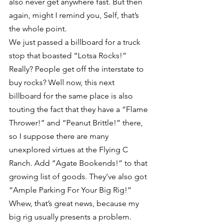
also never get anywhere fast. But then 
again, might I remind you, Self, that’s 
the whole point.
We just passed a billboard for a truck 
stop that boasted “Lotsa Rocks!” 
Really? People get off the interstate to 
buy rocks? Well now, this next 
billboard for the same place is also 
touting the fact that they have a “Flame 
Thrower!” and “Peanut Brittle!” there, 
so I suppose there are many 
unexplored virtues at the Flying C 
Ranch. Add “Agate Bookends!” to that 
growing list of goods. They’ve also got 
“Ample Parking For Your Big Rig!” 
Whew, that’s great news, because my 
big rig usually presents a problem.