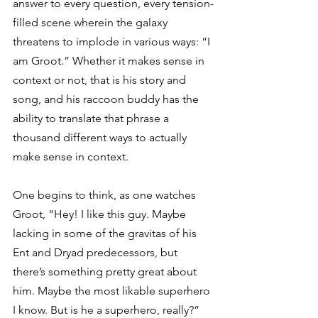
answer to every question, every tension-
filled scene wherein the galaxy 
threatens to implode in various ways: “I 
am Groot.” Whether it makes sense in 
context or not, that is his story and 
song, and his raccoon buddy has the 
ability to translate that phrase a 
thousand different ways to actually 
make sense in context.
One begins to think, as one watches 
Groot, “Hey! I like this guy. Maybe 
lacking in some of the gravitas of his 
Ent and Dryad predecessors, but 
there’s something pretty great about 
him. Maybe the most likable superhero 
I know. But is he a superhero, really?” 