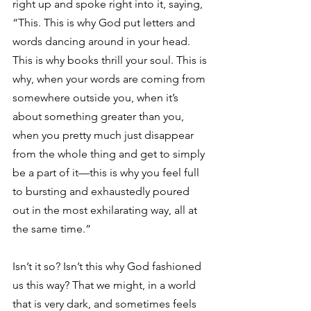
right up and spoke right into it, saying, 
“This. This is why God put letters and 
words dancing around in your head. 
This is why books thrill your soul. This is 
why, when your words are coming from 
somewhere outside you, when it’s 
about something greater than you, 
when you pretty much just disappear 
from the whole thing and get to simply 
be a part of it—this is why you feel full 
to bursting and exhaustedly poured 
out in the most exhilarating way, all at 
the same time.”
Isn’t it so? Isn’t this why God fashioned 
us this way? That we might, in a world 
that is very dark, and sometimes feels 