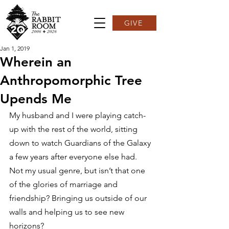
GIVE
Jan 1, 2019
Wherein an
Anthropomorphic Tree
Upends Me
My husband and I were playing catch-
up with the rest of the world, sitting 
down to watch Guardians of the Galaxy 
a few years after everyone else had. 
Not my usual genre, but isn’t that one 
of the glories of marriage and 
friendship? Bringing us outside of our 
walls and helping us to see new 
horizons?