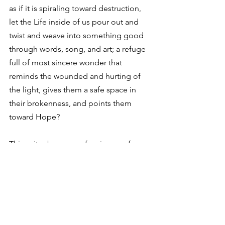
as if it is spiraling toward destruction, 
let the Life inside of us pour out and 
twist and weave into something good 
through words, song, and art; a refuge 
full of most sincere wonder that 
reminds the wounded and hurting of 
the light, gives them a safe space in 
their brokenness, and points them 
toward Hope?
This writer begs your forgiveness for 
spiritualizing a computer-animated tree 
and raccoon, but even laying the movie 
aside, what a humbling thing. 
To let the natural outgrowth of what 