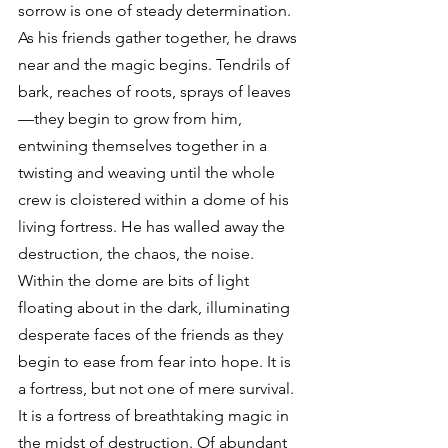
sorrow is one of steady determination. 
As his friends gather together, he draws 
near and the magic begins. Tendrils of 
bark, reaches of roots, sprays of leaves
—they begin to grow from him, 
entwining themselves together in a 
twisting and weaving until the whole 
crew is cloistered within a dome of his 
living fortress. He has walled away the 
destruction, the chaos, the noise. 
Within the dome are bits of light 
floating about in the dark, illuminating 
desperate faces of the friends as they 
begin to ease from fear into hope. It is 
a fortress, but not one of mere survival. 
It is a fortress of breathtaking magic in 
the midst of destruction. Of abundant 