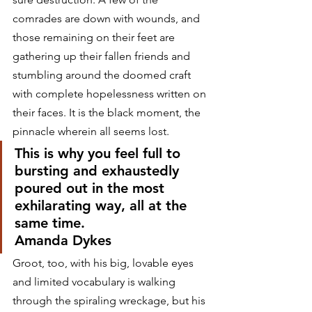
comrades are down with wounds, and 
those remaining on their feet are 
gathering up their fallen friends and 
stumbling around the doomed craft 
with complete hopelessness written on 
their faces. It is the black moment, the 
pinnacle wherein all seems lost.
This is why you feel full to 
bursting and exhaustedly 
poured out in the most 
exhilarating way, all at the 
same time.
Amanda Dykes
Groot, too, with his big, lovable eyes 
and limited vocabulary is walking 
through the spiraling wreckage, but his 