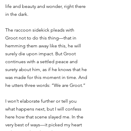
life and beauty and wonder, right there 
in the dark.
The raccoon sidekick pleads with 
Groot not to do this thing—that in 
hemming them away like this, he will 
surely die upon impact. But Groot 
continues with a settled peace and 
surety about him, as if he knows that he 
was made for this moment in time. And 
he utters three words: “We are Groot.”
I won’t elaborate further or tell you 
what happens next, but I will confess 
here how that scene slayed me. In the 
very best of ways—it picked my heart 