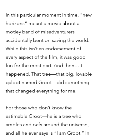
In this particular moment in time, “new 
horizons” meant a movie about a 
motley band of misadventurers 
accidentally bent on saving the world. 
While this isn’t an endorsement of 
every aspect of the film, it was good 
fun for the most part. And then…it 
happened. That tree—that big, lovable 
galoot named Groot—did something 
that changed everything for me. 
For those who don’t know the 
estimable Groot—he is a tree who 
ambles and oafs around the universe, 
and all he ever says is “I am Groot.” In 