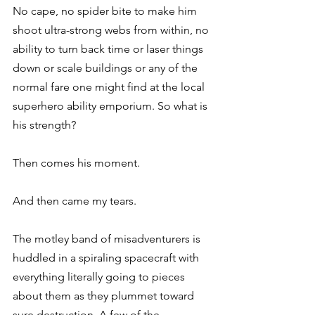
No cape, no spider bite to make him 
shoot ultra-strong webs from within, no 
ability to turn back time or laser things 
down or scale buildings or any of the 
normal fare one might find at the local 
superhero ability emporium. So what is 
his strength?
Then comes his moment.
And then came my tears.
The motley band of misadventurers is 
huddled in a spiraling spacecraft with 
everything literally going to pieces 
about them as they plummet toward 
sure destruction. A few of the 