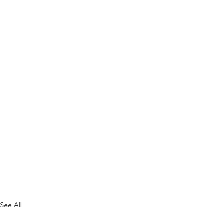
See All