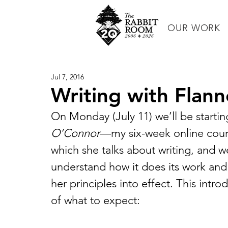
OUR WORK
Jul 7, 2016
Writing with Flan
On Monday (July 11) we’ll be startin
O’Connor
—my six-week online cours
which she talks about writing, and we’
understand how it does its work and
her principles into effect. This intr
of what to expect: