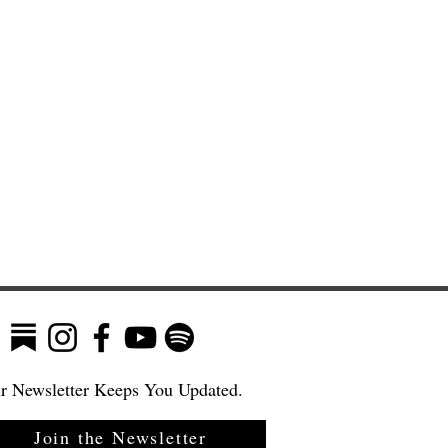
r Newsletter Keeps You Updated.
Join the Newsletter