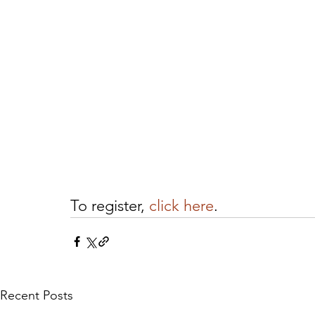
To register, 
click here
.
Recent Posts