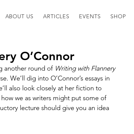
ABOUT US
ARTICLES
EVENTS
SHOP
nery O’Connor
g another round of 
Writing with Flannery 
e. We’ll dig into O’Connor’s essays in 
ll also look closely at her fiction to 
 how we as writers might put some of 
oductory lecture should give you an idea 