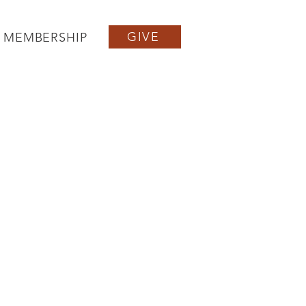
GIVE
MEMBERSHIP