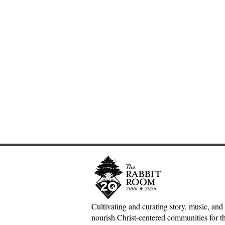
Cultivating and curating story, music, and 
nourish Christ-centered communities for the