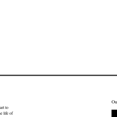
Ou
art to
 life of