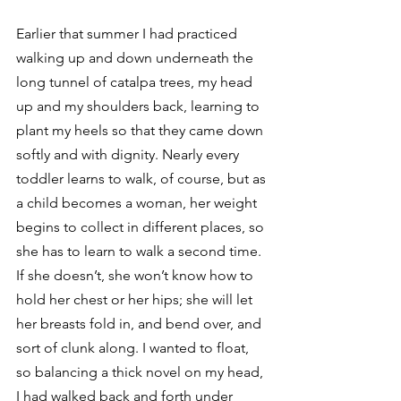
Earlier that summer I had practiced 
walking up and down underneath the 
long tunnel of catalpa trees, my head 
up and my shoulders back, learning to 
plant my heels so that they came down 
softly and with dignity. Nearly every 
toddler learns to walk, of course, but as 
a child becomes a woman, her weight 
begins to collect in different places, so 
she has to learn to walk a second time. 
If she doesn’t, she won’t know how to 
hold her chest or her hips; she will let 
her breasts fold in, and bend over, and 
sort of clunk along. I wanted to float, 
so balancing a thick novel on my head, 
I had walked back and forth under 