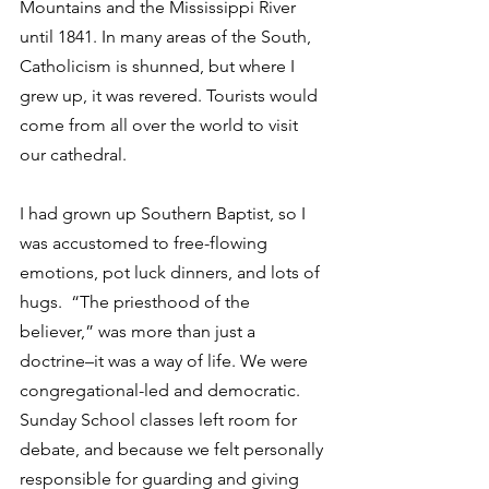
Mountains and the Mississippi River 
until 1841. In many areas of the South, 
Catholicism is shunned, but where I 
grew up, it was revered. Tourists would 
come from all over the world to visit 
our cathedral.
I had grown up Southern Baptist, so I 
was accustomed to free-flowing 
emotions, pot luck dinners, and lots of 
hugs.  “The priesthood of the 
believer,” was more than just a 
doctrine–it was a way of life. We were 
congregational-led and democratic. 
Sunday School classes left room for 
debate, and because we felt personally 
responsible for guarding and giving 