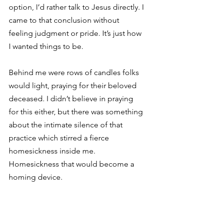
option, I’d rather talk to Jesus directly. I 
came to that conclusion without 
feeling judgment or pride. It’s just how 
I wanted things to be.
Behind me were rows of candles folks 
would light, praying for their beloved 
deceased. I didn’t believe in praying 
for this either, but there was something 
about the intimate silence of that 
practice which stirred a fierce 
homesickness inside me. 
Homesickness that would become a 
homing device.
“Peace of Christ be with you,” 
whispered an older woman, leaving the 