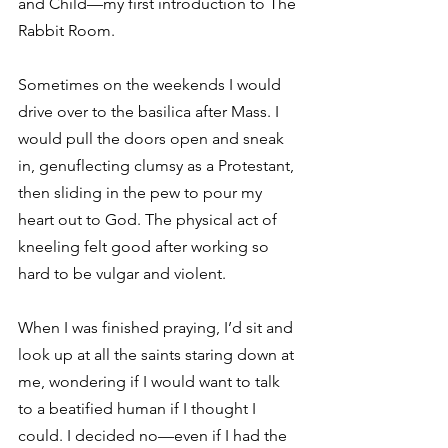
and Child—my first introduction to The 
Rabbit Room.
Sometimes on the weekends I would 
drive over to the basilica after Mass. I 
would pull the doors open and sneak 
in, genuflecting clumsy as a Protestant, 
then sliding in the pew to pour my 
heart out to God. The physical act of 
kneeling felt good after working so 
hard to be vulgar and violent.
When I was finished praying, I’d sit and 
look up at all the saints staring down at 
me, wondering if I would want to talk 
to a beatified human if I thought I 
could. I decided no—even if I had the 