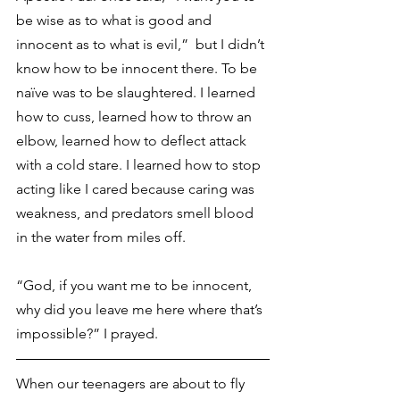
be wise as to what is good and 
innocent as to what is evil,”  but I didn’t 
know how to be innocent there. To be 
naïve was to be slaughtered. I learned 
how to cuss, learned how to throw an 
elbow, learned how to deflect attack 
with a cold stare. I learned how to stop 
acting like I cared because caring was 
weakness, and predators smell blood 
in the water from miles off.
“God, if you want me to be innocent, 
why did you leave me here where that’s 
impossible?” I prayed.
When our teenagers are about to fly 