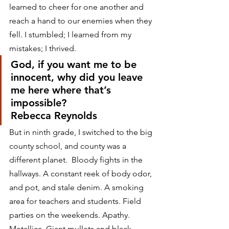
learned to cheer for one another and 
reach a hand to our enemies when they 
fell. I stumbled; I learned from my 
mistakes; I thrived.
God, if you want me to be 
innocent, why did you leave 
me here where that’s 
impossible?
Rebecca Reynolds
But in ninth grade, I switched to the big 
county school, and county was a 
different planet.  Bloody fights in the 
hallways. A constant reek of body odor, 
and pot, and stale denim. A smoking 
area for teachers and students. Field 
parties on the weekends. Apathy. 
Metallica. Giant mullets and black 