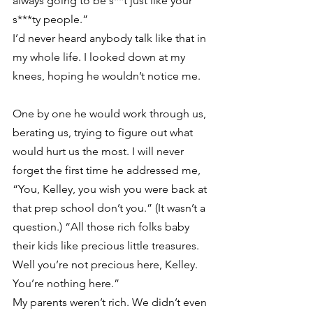
always going to be s**t just like your 
s***ty people.”
I’d never heard anybody talk like that in 
my whole life. I looked down at my 
knees, hoping he wouldn’t notice me.
One by one he would work through us, 
berating us, trying to figure out what 
would hurt us the most. I will never 
forget the first time he addressed me, 
“You, Kelley, you wish you were back at 
that prep school don’t you.” (It wasn’t a 
question.) “All those rich folks baby 
their kids like precious little treasures. 
Well you’re not precious here, Kelley. 
You’re nothing here.”
My parents weren’t rich. We didn’t even 