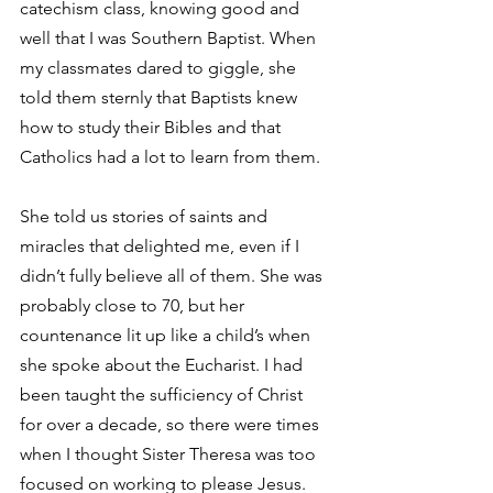
catechism class, knowing good and 
well that I was Southern Baptist. When 
my classmates dared to giggle, she 
told them sternly that Baptists knew 
how to study their Bibles and that 
Catholics had a lot to learn from them.
She told us stories of saints and 
miracles that delighted me, even if I 
didn’t fully believe all of them. She was 
probably close to 70, but her 
countenance lit up like a child’s when 
she spoke about the Eucharist. I had 
been taught the sufficiency of Christ 
for over a decade, so there were times 
when I thought Sister Theresa was too 
focused on working to please Jesus. 