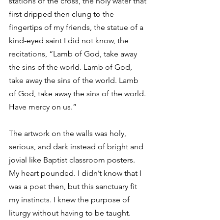
stations of the cross, the holy water that 
first dripped then clung to the 
fingertips of my friends, the statue of a 
kind-eyed saint I did not know, the 
recitations, “Lamb of God, take away 
the sins of the world. Lamb of God, 
take away the sins of the world. Lamb 
of God, take away the sins of the world. 
Have mercy on us.”
The artwork on the walls was holy, 
serious, and dark instead of bright and 
jovial like Baptist classroom posters. 
My heart pounded. I didn’t know that I 
was a poet then, but this sanctuary fit 
my instincts. I knew the purpose of 
liturgy without having to be taught. 