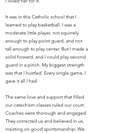
I loved her for it.
It was in this Catholic school that I 
learned to play basketball. I was a 
moderate little player, not squirrely 
enough to play point guard, and not 
tall enough to play center. But I made a 
solid forward, and I could play second 
guard in a pinch. My biggest strength 
was that I hustled. Every single game, I 
gave it all I had.
The same love and support that filled 
our catechism classes ruled our court. 
Coaches were thorough and engaged. 
They corrected us and believed in us, 
insisting on good sportsmanship. We 