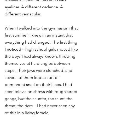
eyeliner. A different cadence. A 
different vernacular.
When I walked into the gymnasium that 
first summer, I knew in an instant that 
everything had changed. The first thing 
I noticed—high school girls moved like 
the boys I had always known, throwing 
themselves at hard angles between 
steps. Their jaws were clenched, and 
several of them kept a sort of 
permanent snarl on their faces. I had 
seen television shows with rough street 
gangs, but the saunter, the taunt, the 
threat, the dare—I had never seen any 
of this in a living female.