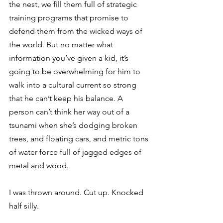
the nest, we fill them full of strategic 
training programs that promise to 
defend them from the wicked ways of 
the world. But no matter what 
information you’ve given a kid, it’s 
going to be overwhelming for him to 
walk into a cultural current so strong 
that he can’t keep his balance. A 
person can’t think her way out of a 
tsunami when she’s dodging broken 
trees, and floating cars, and metric tons 
of water force full of jagged edges of 
metal and wood.
I was thrown around. Cut up. Knocked 
half silly.