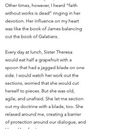
Other times, however, I heard “faith 
without works is dead” ringing in her 
devotion. Her influence on my heart 
was like the book of James balancing 
out the book of Galatians.
Every day at lunch, Sister Theresa 
would eat half a grapefruit with a 
spoon that had a jagged blade on one 
side. I would watch her work out the 
sections, worried that she would cut 
herself to pieces. But she was old, 
agile, and unafraid. She let me section 
out my doctrine with a blade, too. She 
relaxed around me, creating a barrier 
of protection around our dialogue, and 