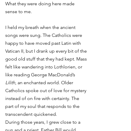
What they were doing here made 
sense to me.
I held my breath when the ancient 
songs were sung. The Catholics were 
happy to have moved past Latin with 
Vatican II, but I drank up every bit of the 
good old stuff that they had kept. Mass 
felt like wandering into Lothlorien, or 
like reading George MacDonald’s 
Lilith
, an enchanted world. Older 
Catholics spoke out of love for mystery 
instead of on fire with certainty. The 
part of my soul that responds to the 
transcendent quickened.
During those years, I grew close to a 
nun and a priest. Father Bill would 