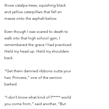
those catalpa trees, squishing black 
and yellow caterpillars that fell en 
masse onto the asphalt below.
Even though I was scared to death to 
walk into that high school gym, I 
remembered the grace I had practiced. 
Held my head up. Held my shoulders 
back.
“Get them damned ribbons outta your 
hair, Princess,” one of the seniors 
barked.
“I don’t know what kind of f***** world 
you come from,” said another, “But 