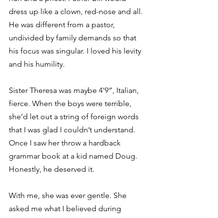
dress up like a clown, red-nose and all. 
He was different from a pastor, 
undivided by family demands so that 
his focus was singular. I loved his levity 
and his humility.
Sister Theresa was maybe 4’9”, Italian, 
fierce. When the boys were terrible, 
she’d let out a string of foreign words 
that I was glad I couldn’t understand. 
Once I saw her throw a hardback 
grammar book at a kid named Doug. 
Honestly, he deserved it.
With me, she was ever gentle. She 
asked me what I believed during 