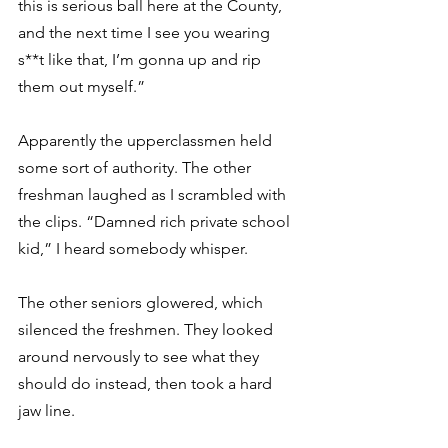
this is serious ball here at the County, 
and the next time I see you wearing 
s**t like that, I’m gonna up and rip 
them out myself.”
Apparently the upperclassmen held 
some sort of authority. The other 
freshman laughed as I scrambled with 
the clips. “Damned rich private school 
kid,” I heard somebody whisper.
The other seniors glowered, which 
silenced the freshmen. They looked 
around nervously to see what they 
should do instead, then took a hard 
jaw line.