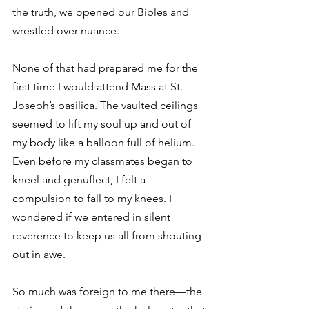
the truth, we opened our Bibles and 
wrestled over nuance.
None of that had prepared me for the 
first time I would attend Mass at St. 
Joseph’s basilica. The vaulted ceilings 
seemed to lift my soul up and out of 
my body like a balloon full of helium. 
Even before my classmates began to 
kneel and genuflect, I felt a 
compulsion to fall to my knees. I 
wondered if we entered in silent 
reverence to keep us all from shouting 
out in awe.
So much was foreign to me there—the 