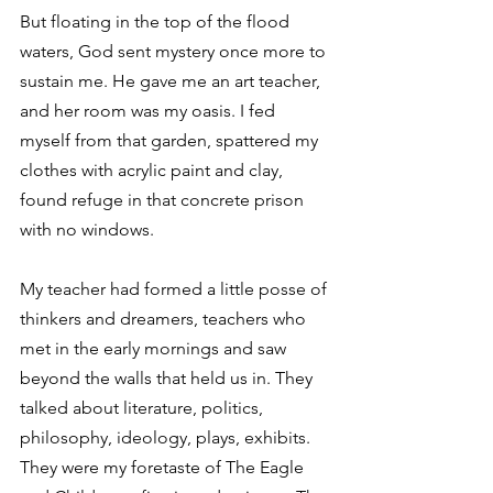
But floating in the top of the flood 
waters, God sent mystery once more to 
sustain me. He gave me an art teacher, 
and her room was my oasis. I fed 
myself from that garden, spattered my 
clothes with acrylic paint and clay, 
found refuge in that concrete prison 
with no windows.
My teacher had formed a little posse of 
thinkers and dreamers, teachers who 
met in the early mornings and saw 
beyond the walls that held us in. They 
talked about literature, politics, 
philosophy, ideology, plays, exhibits. 
They were my foretaste of The Eagle 