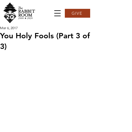
GIVE
Mar 6, 2017
You Holy Fools (Part 3 of
3)