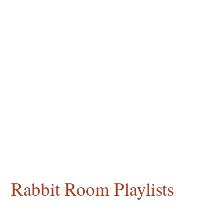
Rabbit Room Playlists