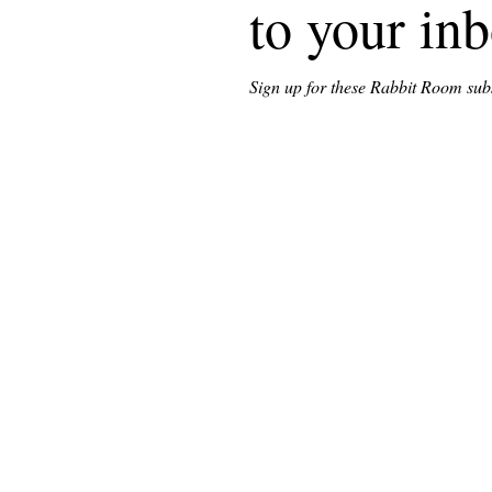
to your in
Sign up for these Rabbit Room subst