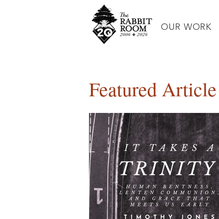
OUR WORK
Featured Article