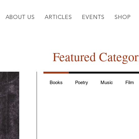
ABOUT US
ARTICLES
EVENTS
SHOP
Featured Categor
Books
Poetry
Music
Film