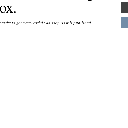
box.
acks to get every article as soon as it is published.