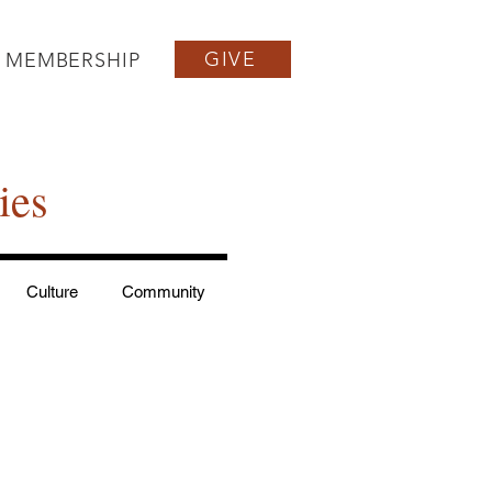
GIVE
MEMBERSHIP
ies
Culture
Community