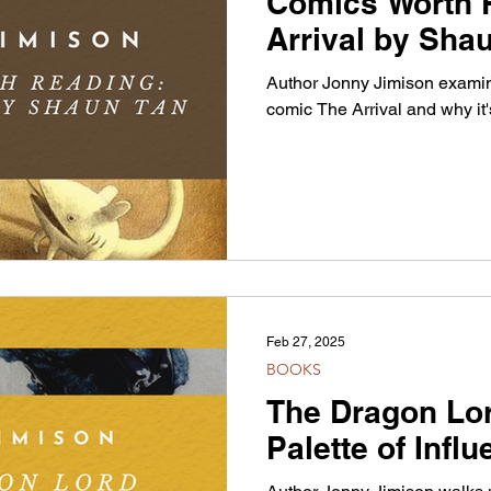
Comics Worth 
Arrival by Sha
Author Jonny Jimison examin
comic The Arrival and why it'
Feb 27, 2025
BOOKS
The Dragon Lo
Palette of Infl