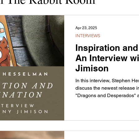
Apr 23, 2025
INTERVIEWS
Inspiration and
An Interview w
Jimison
In this interview, Stephen 
discuss the newest release 
"Dragons and Desperados" an
behind Jonny's work.