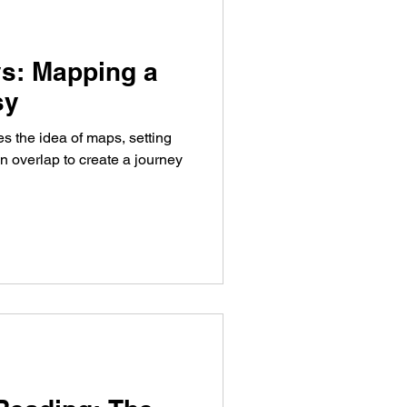
s: Mapping a
sy
s the idea of maps, setting
 overlap to create a journey