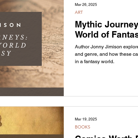
Mar 26, 2025
ART
Mythic Journey
World of Fanta
Author Jonny Jimison explore
and genre, and how these can
in a fantasy world.
Mar 19, 2025
BOOKS