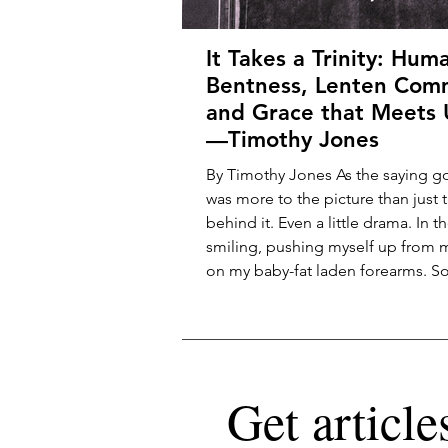
It Takes a Trinity: Hum
Bentness, Lenten Com
and Grace that Meets 
—Timothy Jones
By Timothy Jones As the saying go
was more to the picture than just t
behind it. Even a little drama. In 
smiling, pushing myself up from
on my baby-fat laden forearms. S
camera—Mom or Dad, maybe a v
enthusiastic stranger—has caught
attention. My parents kept the tar
framed picture on their dresser t
my childhood. You can tell that I 
Get article
the attention, staring out at the w
infant’s in