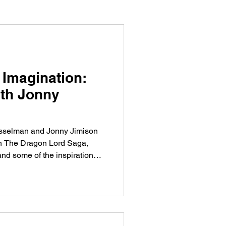
 Imagination:
ith Jonny
Hesselman and Jonny Jimison
in The Dragon Lord Saga,
d some of the inspiration