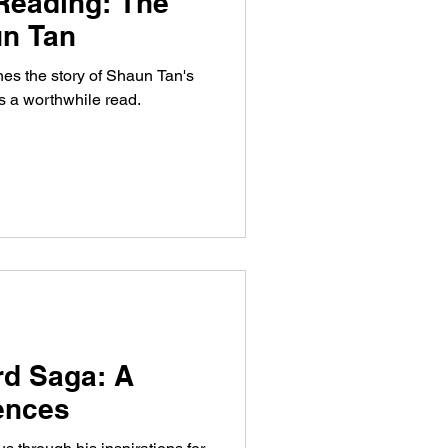
Reading: The
un Tan
es the story of Shaun Tan's
s a worthwhile read.
rd Saga: A
uences