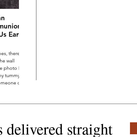
an
munion,
Us Early
es, there
he wall
the photo I’m
 my tummy
omeone off-
ery
 my
nished gold-
hroughout
was loving
s delivered straight
orld with an