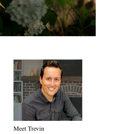
Meet Trevin