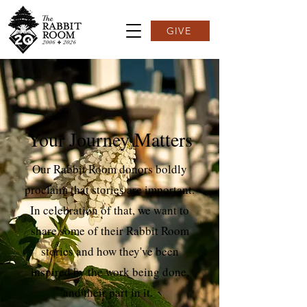
GIVE
Your Journey Matters
Our Rabbit Room donors boldly
proclaim that stories are important.
In celebration of that, we want to
share some of their Rabbit Room
stories and how they've been
inspired by the work being done,
and their part in it.