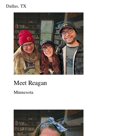
Dallas, TX
Meet Reagan
Minnesota