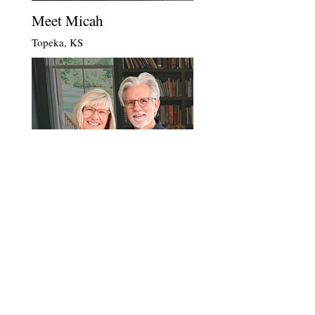
Meet Micah
Topeka, KS
Meet Lynn & Tracy
Huntersville, NC
Become a Member