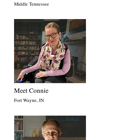
Middle Tennessee
Meet Connie
Fort Wayne, IN