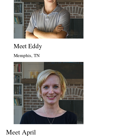
Meet Eddy
Memphis, TN
Meet April