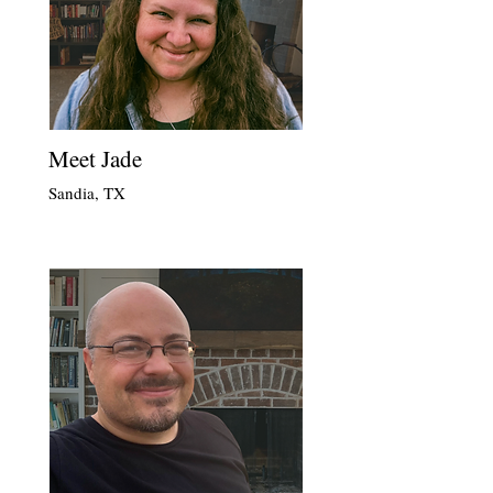
Meet Jade
Sandia, TX