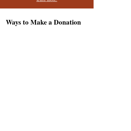
Ways to Make a Donation
Check
Phone
Other
Online