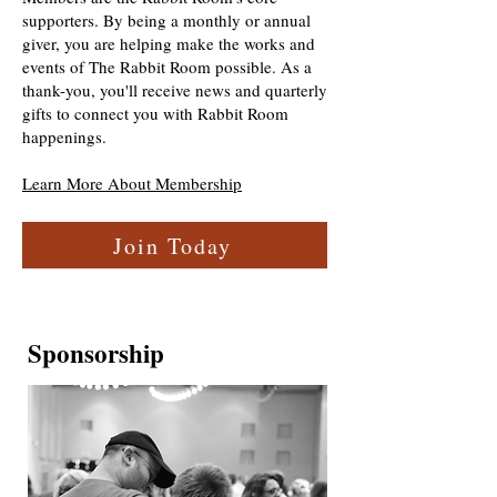
supporters. By being a monthly or annual
giver, you are helping make the works and
events of The Rabbit Room possible. As a
thank-you, you'll receive news and quarterly
gifts to connect you with Rabbit Room
happenings.
Learn More About Membership
Join Today
Sponsorship