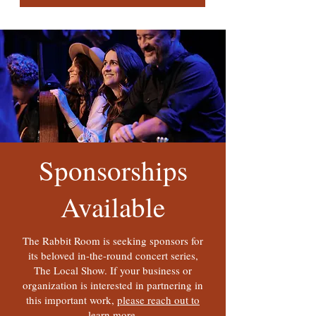
Sponsorships
Available
The Rabbit Room is seeking sponsors for
its beloved in-the-round concert series,
The Local Show. If your business or
organization is interested in partnering in
this important work,
please reach out to
learn more.