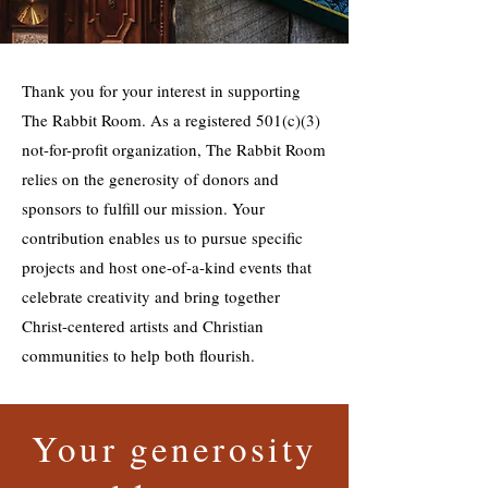
Thank you for your interest in supporting
The Rabbit Room. As a registered 501(c)(3)
not-for-profit organization, The Rabbit Room
relies on the generosity of donors and
sponsors to fulfill our mission. Your
contribution enables us to pursue specific
projects and host one-of-a-kind events that
celebrate creativity and bring together
Christ-centered artists and Christian
communities to help both flourish.
Your generosity