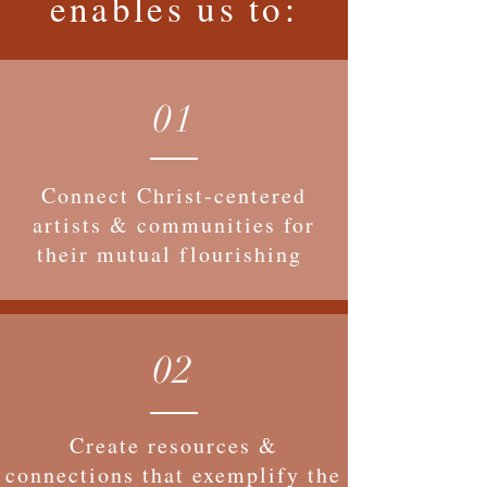
enables us to:
01
Connect Christ-centered
artists & communities for
their mutual flourishing
02
Create resources &
connections that exemplify the