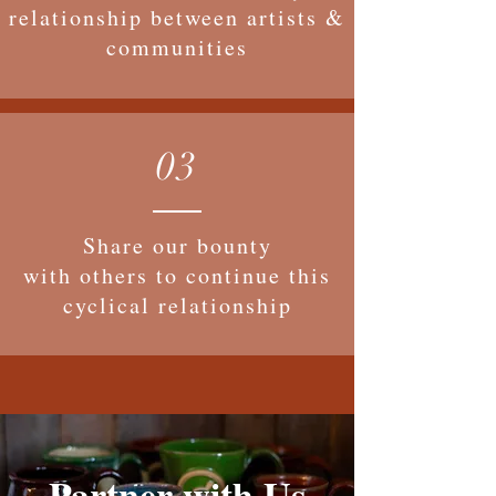
relationship between artists &
communities
03
Share our bounty
with others to continue this
cyclical relationship
Partner with Us