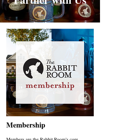
Membership
Members are the Rabbit Room's core