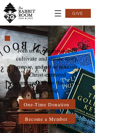
GIVE
Join us in our mission to
cultivate and curate story,
music, and art to nourish
Christ-centered
communities for the life of
the world.
One-Time Donation
Become a Member