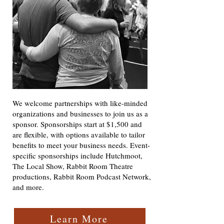
We welcome partnerships with like-minded
organizations and businesses to join us as a
sponsor. Sponsorships start at $1,500 and
are flexible, with options available to tailor
benefits to meet your business needs. Event-
specific sponsorships include Hutchmoot,
The Local Show, Rabbit Room Theatre
productions, Rabbit Room Podcast Network,
and more.​
Learn More