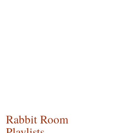
Rabbit Room
Playlists