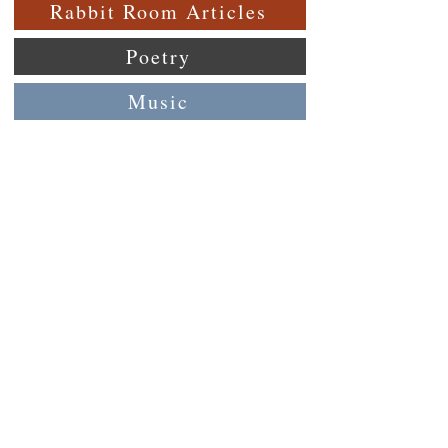
Rabbit Room Articles
Poetry
Music