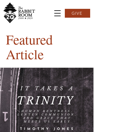
GIVE
Featured
Article