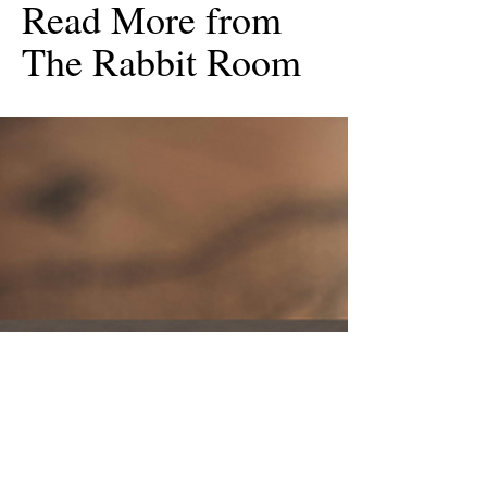
Read More from
The Rabbit Room