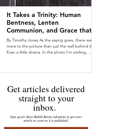
It Takes a Trinity: Human
Bentness, Lenten
Communion, and Grace that
Meets Us Early—Timothy
By Timothy Jones As the saying goes, there was
Jones
more to the picture than just the wall behind it.
Even a little drama. In the photo I’m smiling,
pushing myself up from my tummy on my baby-fat
laden forearms. Someone off-camera—Mom or
Dad, maybe a very enthusiastic stranger—has
caught my attention. My parents kept the
tarnished gold-framed picture on their dresser
Get articles delivered
throughout my childhood. You can tell that I was
loving the attention, staring out at the world with
straight to your
an infant’s in
inbox.
Sign up for these Rabbit Room substacks to get every
article as soon as it is published.