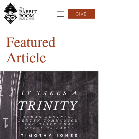
GIVE
Featured
Article