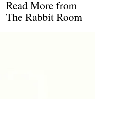
Read More from
The Rabbit Room