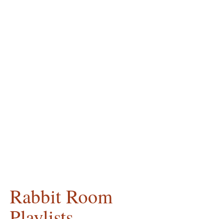
Rabbit Room
Playlists