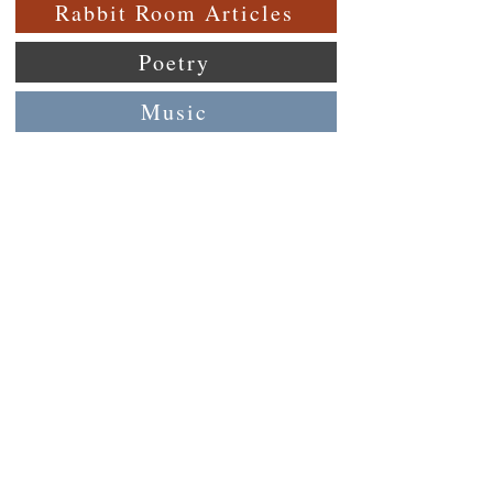
Rabbit Room Articles
Poetry
Music