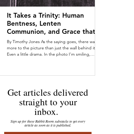
It Takes a Trinity: Human
Bentness, Lenten
Communion, and Grace that
Meets Us Early—Timothy
By Timothy Jones As the saying goes, there was
Jones
more to the picture than just the wall behind it.
Even a little drama. In the photo I’m smiling,
pushing myself up from my tummy on my baby-fat
laden forearms. Someone off-camera—Mom or
Dad, maybe a very enthusiastic stranger—has
caught my attention. My parents kept the
tarnished gold-framed picture on their dresser
Get articles delivered
throughout my childhood. You can tell that I was
loving the attention, staring out at the world with
straight to your
an infant’s in
inbox.
Sign up for these Rabbit Room substacks to get every
article as soon as it is published.