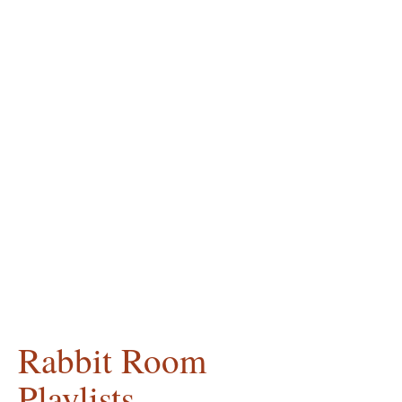
Rabbit Room
Playlists