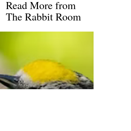
Read More from
The Rabbit Room