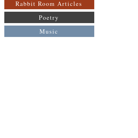
Rabbit Room Articles
Poetry
Music