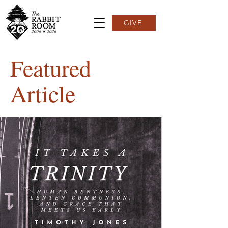
GIVE
Featured
Article