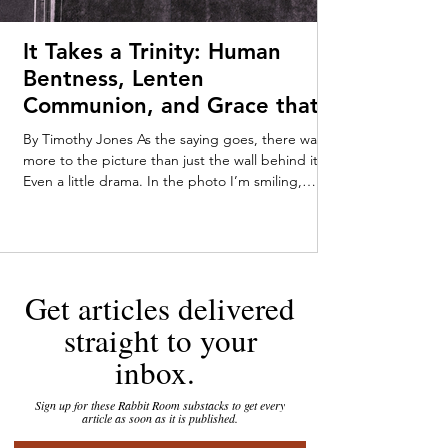
It Takes a Trinity: Human
Bentness, Lenten
Communion, and Grace that
Meets Us Early—Timothy
By Timothy Jones As the saying goes, there was
Jones
more to the picture than just the wall behind it.
Even a little drama. In the photo I’m smiling,
pushing myself up from my tummy on my baby-fat
laden forearms. Someone off-camera—Mom or
Dad, maybe a very enthusiastic stranger—has
caught my attention. My parents kept the
tarnished gold-framed picture on their dresser
Get articles delivered
throughout my childhood. You can tell that I was
loving the attention, staring out at the world with
straight to your
an infant’s in
inbox.
Sign up for these Rabbit Room substacks to get every
article as soon as it is published.