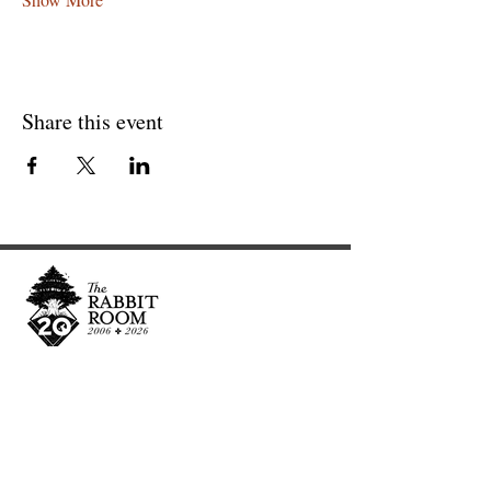
Share this event
Cultivating and curating story, music, and art to
nourish Christ-centered communities for the life of
the world.