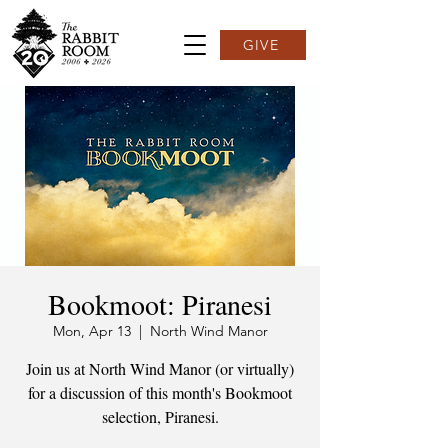
GIVE
Bookmoot: Piranesi
Mon, Apr 13
  |  
North Wind Manor
Join us at North Wind Manor (or virtually)
for a discussion of this month's Bookmoot
selection, Piranesi.