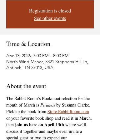
Registration is closed
See other events
Time & Location
Apr 13, 2026, 7:00 PM – 8:00 PM
North Wind Manor, 3321 Stephens Hill Ln,
Antioch, TN 37013, USA
About the event
The Rabbit Room’s Bookmoot selection for the 
month of March is 
Piranesi
 by Susanna Clarke. 
Pick up the book from 
Store.RabbitRoom.com
or your favorite book shop and read it in March, 
join us here on April 13th
then 
 where we’ll 
discuss it together and maybe even invite a 
special guest or two to expand our 