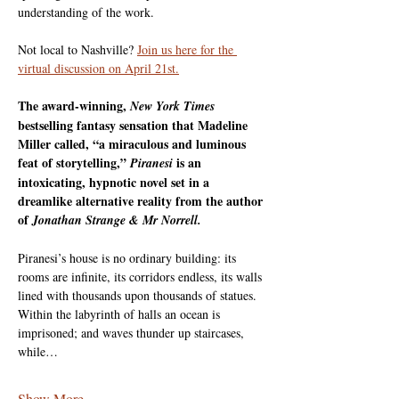
understanding of the work. 
Not local to Nashville? 
Join us here for the 
virtual discussion on April 21st.
The award-winning,
New York Times
bestselling fantasy sensation that Madeline 
Miller called, “a miraculous and luminous 
feat of storytelling,”
is an 
Piranesi
intoxicating, hypnotic novel set in a 
dreamlike alternative reality from the author 
of
Jonathan Strange & Mr Norrell.
Piranesi’s house is no ordinary building: its 
rooms are infinite, its corridors endless, its walls 
lined with thousands upon thousands of statues. 
Within the labyrinth of halls an ocean is 
imprisoned; and waves thunder up staircases, 
while…
Show More