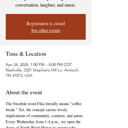
conversation, laughter, and music.
Registration is closed
See other events
Time & Location
Apr 24, 2024, 1:00 PM – 4:00 PM CDT
Nashville, 3321 Stephens Hill Ln, Antioch,
TN 37013, USA
About the event
The Swedish word Fika literally means "coffee 
break." Yet, the concept carries lovely 
implications of community, coziness, and pause. 
Every Wednesday from 1-4 p.m., we open the 
doors of North Wind Manor to anyone who 