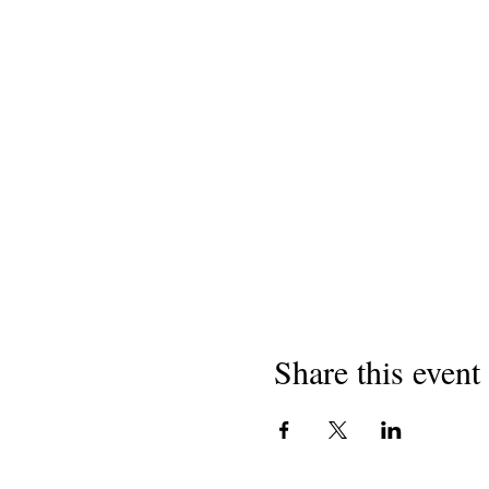
Share this event