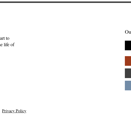
Ou
art to
 life of
Privacy Policy