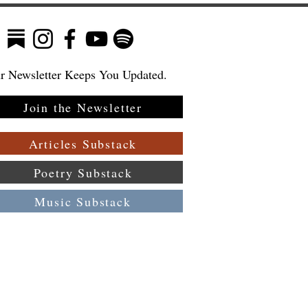
r Newsletter Keeps You Updated.
Join the Newsletter
Articles Substack
Poetry Substack
Music Substack