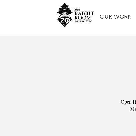
OUR WORK
Open Ho
Man