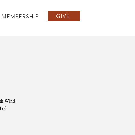
GIVE
MEMBERSHIP
rth Wind
l of