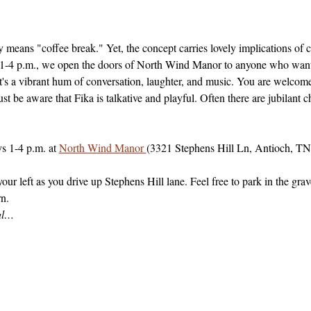
 means "coffee break." Yet, the concept carries lovely implications of
4 p.m., we open the doors of North Wind Manor to anyone who wants to
t's a vibrant hum of conversation, laughter, and music. You are welcome
ust be aware that Fika is talkative and playful. Often there are jubilant
 1-4 p.m. at 
North Wind Manor 
(3321 Stephens Hill Ln, Antioch, TN
r left as you drive up Stephens Hill lane. Feel free to park in the grave
rn.
ial…