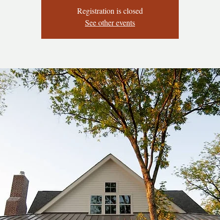
Registration is closed
See other events