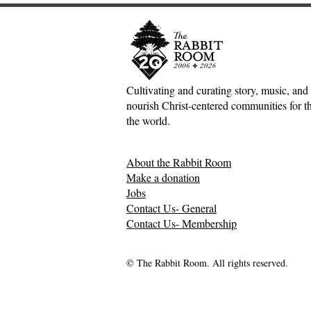
Cultivating and curating story, music, and 
nourish Christ-centered communities for the
the world.
About the Rabbit Room
Make a donation
Jobs
Contact Us- General
Contact Us- Membership
© The Rabbit Room. All rights reserved.