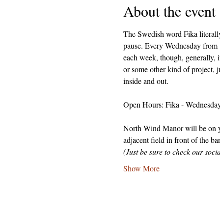
About the event
The Swedish word Fika literally
pause. Every Wednesday from 1-
each week, though, generally, i
or some other kind of project, j
inside and out.
Open Hours: Fika - Wednesdays
North Wind Manor will be on you
adjacent field in front of the ba
(Just be sure to check our soc
Show More