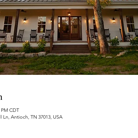
n
00 PM CDT
ll Ln, Antioch, TN 37013, USA