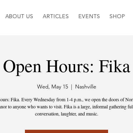
ABOUT US
ARTICLES
EVENTS
SHOP
Open Hours: Fika
Wed, May 15
  |  
Nashville
urs: Fika. Every Wednesday from 1-4 p.m., we open the doors of No
or to anyone who wants to visit. Fika is a large, informal gathering ful
conversation, laughter, and music.