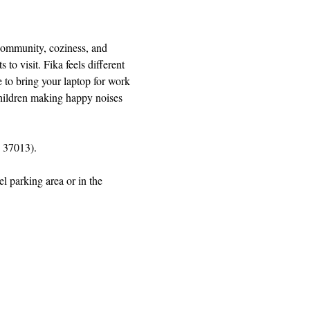
 community, coziness, and 
 visit. Fika feels different 
 to bring your laptop for work 
 children making happy noises 
 37013).
l parking area or in the 