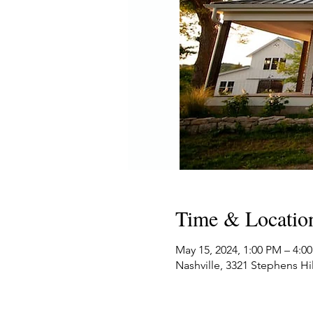
Time & Locatio
May 15, 2024, 1:00 PM – 4:
Nashville, 3321 Stephens Hi