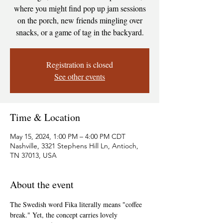
where you might find pop up jam sessions
on the porch, new friends mingling over
snacks, or a game of tag in the backyard.
Registration is closed
See other events
Time & Location
May 15, 2024, 1:00 PM – 4:00 PM CDT
Nashville, 3321 Stephens Hill Ln, Antioch,
TN 37013, USA
About the event
The Swedish word Fika literally means "coffee 
break." Yet, the concept carries lovely 