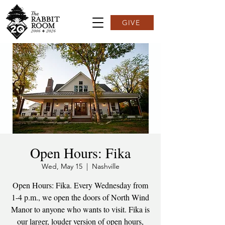
GIVE
Open Hours: Fika
Wed, May 15
  |  
Nashville
Open Hours: Fika. Every Wednesday from
1-4 p.m., we open the doors of North Wind
Manor to anyone who wants to visit. Fika is
our larger, louder version of open hours,