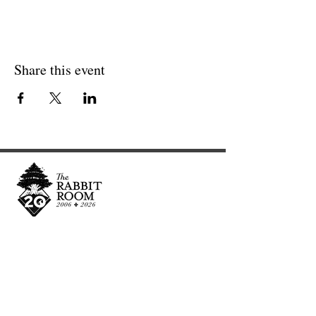
Share this event
Cultivating and curating story, music, and art to
nourish Christ-centered communities for the life of
the world.
Our Newsletter Keeps You Updated.