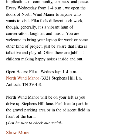
implications of community, coziness, and pause. 
Every Wednesday from 1-4 p.m., we open the 
doors of North Wind Manor to anyone who 
wants to visit. Fika feels different each week, 
though, generally, it's a vibrant hum of 
conversation, laughter, and music. You are 
welcome to bring your laptop for work or some 
other kind of project, just be aware that Fika is 
talkative and playful. Often there are jubilant 
children making happy noises inside and out.
Open Hours: Fika - Wednesdays 1-4 p.m. at 
North Wind Manor 
(3321 Stephens Hill Ln, 
Antioch, TN 37013).
North Wind Manor will be on your left as you 
drive up Stephens Hill lane. Feel free to park in 
the gravel parking area or in the adjacent field in 
front of the barn.
(Just be sure to check our social…
Show More