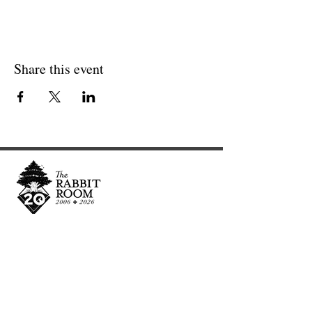
Share this event
Cultivating and curating story, music, and art to
nourish Christ-centered communities for the life of
the world.
Our Newsletter Keeps You Updated.