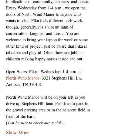
implications of community, coziness, and pause. 
Every Wednesday from 1-4 p.m., we open the 
doors of North Wind Manor to anyone who 
wants to visit. Fika feels different each week, 
though, generally, it's a vibrant hum of 
conversation, laughter, and music. You are 
welcome to bring your laptop for work or some 
other kind of project, just be aware that Fika is 
talkative and playful. Often there are jubilant 
children making happy noises inside and out.
Open Hours: Fika - Wednesdays 1-4 p.m. at 
North Wind Manor 
(3321 Stephens Hill Ln, 
Antioch, TN 37013).
North Wind Manor will be on your left as you 
drive up Stephens Hill lane. Feel free to park in 
the gravel parking area or in the adjacent field in 
front of the barn.
(Just be sure to check our social…
Show More