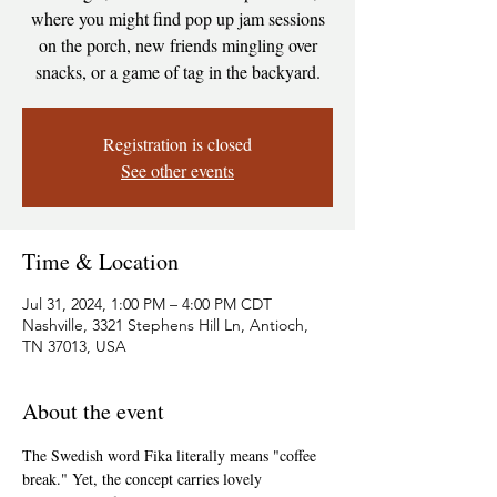
where you might find pop up jam sessions
on the porch, new friends mingling over
snacks, or a game of tag in the backyard.
Registration is closed
See other events
Time & Location
Jul 31, 2024, 1:00 PM – 4:00 PM CDT
Nashville, 3321 Stephens Hill Ln, Antioch,
TN 37013, USA
About the event
The Swedish word Fika literally means "coffee 
break." Yet, the concept carries lovely 