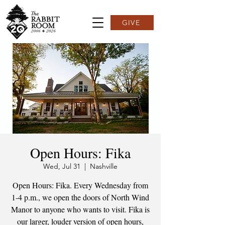
GIVE
Open Hours: Fika
Wed, Jul 31
  |  
Nashville
Open Hours: Fika. Every Wednesday from
1-4 p.m., we open the doors of North Wind
Manor to anyone who wants to visit. Fika is
our larger, louder version of open hours,