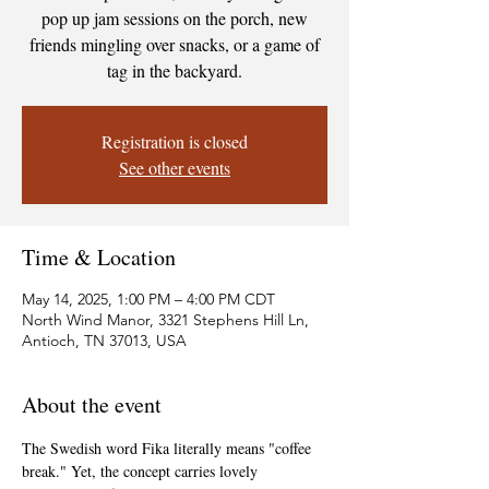
pop up jam sessions on the porch, new
friends mingling over snacks, or a game of
tag in the backyard.
Registration is closed
See other events
Time & Location
May 14, 2025, 1:00 PM – 4:00 PM CDT
North Wind Manor, 3321 Stephens Hill Ln,
Antioch, TN 37013, USA
About the event
The Swedish word Fika literally means "coffee 
break." Yet, the concept carries lovely 