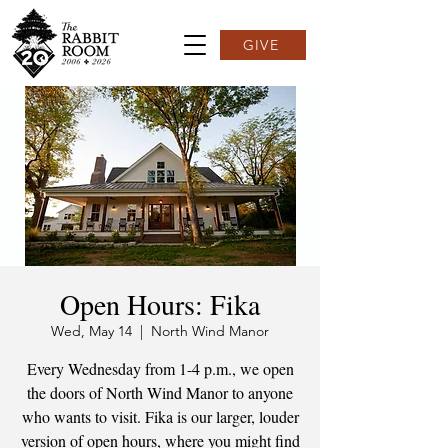
GIVE
Open Hours: Fika
Wed, May 14
  |  
North Wind Manor
Every Wednesday from 1-4 p.m., we open
the doors of North Wind Manor to anyone
who wants to visit. Fika is our larger, louder
version of open hours, where you might find