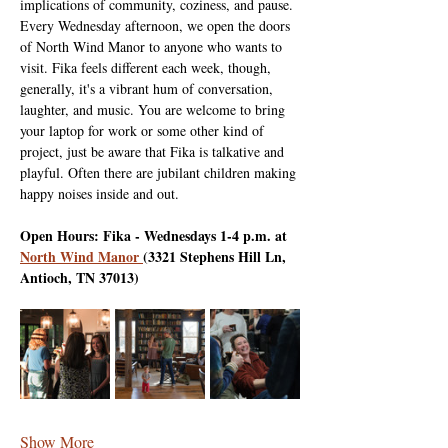
implications of community, coziness, and pause. 
Every Wednesday afternoon, we open the doors 
of North Wind Manor to anyone who wants to 
visit. Fika feels different each week, though, 
generally, it's a vibrant hum of conversation, 
laughter, and music. You are welcome to bring 
your laptop for work or some other kind of 
project, just be aware that Fika is talkative and 
playful. Often there are jubilant children making 
happy noises inside and out.
Open Hours: Fika - Wednesdays 1-4 p.m. at 
North Wind Manor 
(3321 Stephens Hill Ln, 
Antioch, TN 37013)
Show More