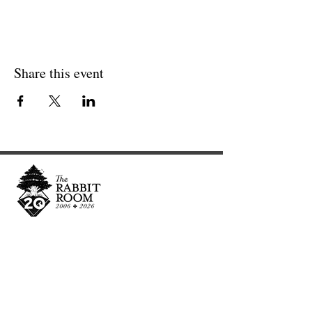
Share this event
Cultivating and curating story, music, and art to
nourish Christ-centered communities for the life of
the world.