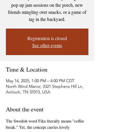
pop up jam sessions on the porch, new
friends mingling over snacks, or a game of
tag in the backyard.
Registration is closed
See other events
Time & Location
May 14, 2025, 1:00 PM – 4:00 PM CDT
North Wind Manor, 3321 Stephens Hill Ln,
Antioch, TN 37013, USA
About the event
The Swedish word Fika literally means "coffee 
break." Yet, the concept carries lovely 