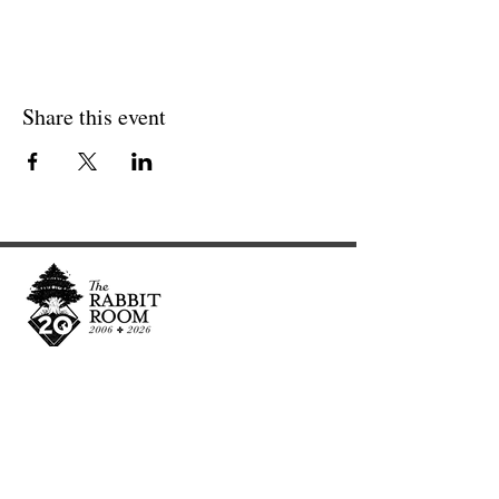
Share this event
Cultivating and curating story, music, and art to
nourish Christ-centered communities for the life of
the world.