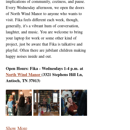
implications of community, coziness, and pause. 
Every Wednesday afternoon, we open the doors 
of North Wind Manor to anyone who wants to 
visit. Fika feels different each week, though, 
generally, it's a vibrant hum of conversation, 
laughter, and music. You are welcome to bring 
your laptop for work or some other kind of 
project, just be aware that Fika is talkative and 
playful. Often there are jubilant children making 
happy noises inside and out.
Open Hours: Fika - Wednesdays 1-4 p.m. at 
North Wind Manor 
(3321 Stephens Hill Ln, 
Antioch, TN 37013)
Show More