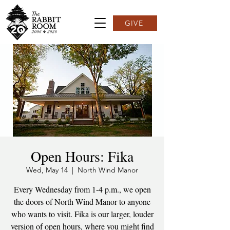
GIVE
Open Hours: Fika
Wed, May 14
  |  
North Wind Manor
Every Wednesday from 1-4 p.m., we open
the doors of North Wind Manor to anyone
who wants to visit. Fika is our larger, louder
version of open hours, where you might find