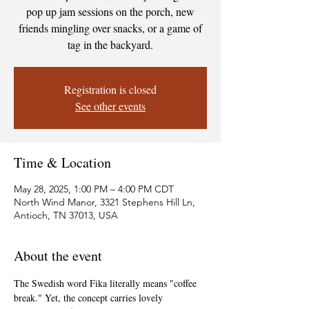
pop up jam sessions on the porch, new
friends mingling over snacks, or a game of
tag in the backyard.
Registration is closed
See other events
Time & Location
May 28, 2025, 1:00 PM – 4:00 PM CDT
North Wind Manor, 3321 Stephens Hill Ln,
Antioch, TN 37013, USA
About the event
The Swedish word Fika literally means "coffee 
break." Yet, the concept carries lovely 