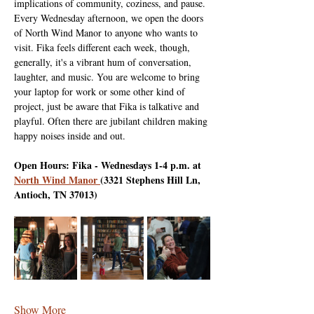
implications of community, coziness, and pause. 
Every Wednesday afternoon, we open the doors 
of North Wind Manor to anyone who wants to 
visit. Fika feels different each week, though, 
generally, it's a vibrant hum of conversation, 
laughter, and music. You are welcome to bring 
your laptop for work or some other kind of 
project, just be aware that Fika is talkative and 
playful. Often there are jubilant children making 
happy noises inside and out.
Open Hours: Fika - Wednesdays 1-4 p.m. at 
North Wind Manor 
(3321 Stephens Hill Ln, 
Antioch, TN 37013)
Show More