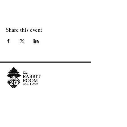
Share this event
Cultivating and curating story, music, and art to
nourish Christ-centered communities for the life of
the world.