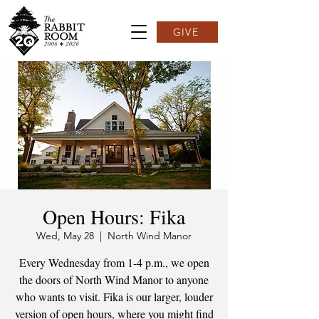
GIVE
Open Hours: Fika
Wed, May 28
  |  
North Wind Manor
Every Wednesday from 1-4 p.m., we open
the doors of North Wind Manor to anyone
who wants to visit. Fika is our larger, louder
version of open hours, where you might find