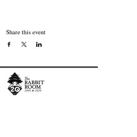
Share this event
Cultivating and curating story, music, and art to
nourish Christ-centered communities for the life of
the world.