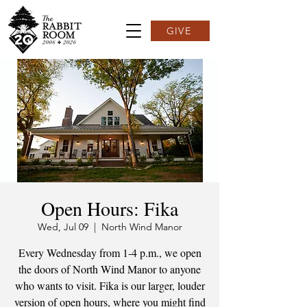
GIVE
Open Hours: Fika
Wed, Jul 09
  |  
North Wind Manor
Every Wednesday from 1-4 p.m., we open
the doors of North Wind Manor to anyone
who wants to visit. Fika is our larger, louder
version of open hours, where you might find