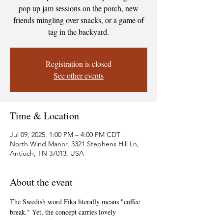
pop up jam sessions on the porch, new
friends mingling over snacks, or a game of
tag in the backyard.
Registration is closed
See other events
Time & Location
Jul 09, 2025, 1:00 PM – 4:00 PM CDT
North Wind Manor, 3321 Stephens Hill Ln,
Antioch, TN 37013, USA
About the event
The Swedish word Fika literally means "coffee 
break." Yet, the concept carries lovely 