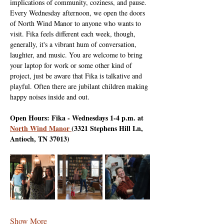
implications of community, coziness, and pause. 
Every Wednesday afternoon, we open the doors 
of North Wind Manor to anyone who wants to 
visit. Fika feels different each week, though, 
generally, it's a vibrant hum of conversation, 
laughter, and music. You are welcome to bring 
your laptop for work or some other kind of 
project, just be aware that Fika is talkative and 
playful. Often there are jubilant children making 
happy noises inside and out.
Open Hours: Fika - Wednesdays 1-4 p.m. at 
North Wind Manor 
(3321 Stephens Hill Ln, 
Antioch, TN 37013)
Show More