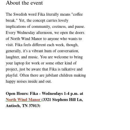
About the event
The Swedish word Fika literally means "coffee 
break." Yet, the concept carries lovely 
implications of community, coziness, and pause. 
Every Wednesday afternoon, we open the doors 
of North Wind Manor to anyone who wants to 
visit. Fika feels different each week, though, 
generally, it's a vibrant hum of conversation, 
laughter, and music. You are welcome to bring 
your laptop for work or some other kind of 
project, just be aware that Fika is talkative and 
playful. Often there are jubilant children making 
happy noises inside and out.
Open Hours: Fika - Wednesdays 1-4 p.m. at 
North Wind Manor 
(3321 Stephens Hill Ln, 
Antioch, TN 37013)