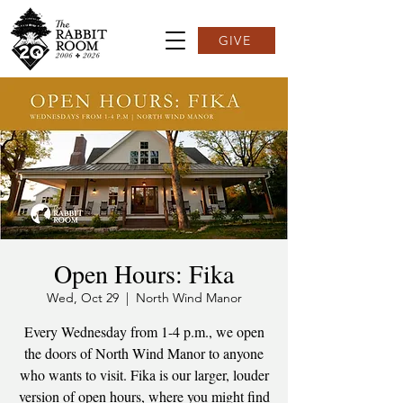
GIVE
Open Hours: Fika
Wed, Oct 29
  |  
North Wind Manor
Every Wednesday from 1-4 p.m., we open
the doors of North Wind Manor to anyone
who wants to visit. Fika is our larger, louder
version of open hours, where you might find