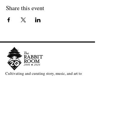
Share this event
Cultivating and curating story, music, and art to
nourish Christ-centered communities for the life of
the world.
Our Newsletter Keeps You Updated.
Join the Newsletter
Articles Substack