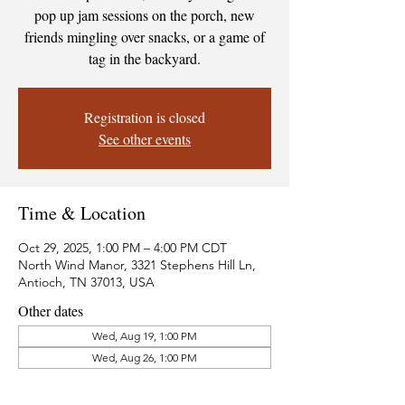
pop up jam sessions on the porch, new
friends mingling over snacks, or a game of
tag in the backyard.
Registration is closed
See other events
Time & Location
Oct 29, 2025, 1:00 PM – 4:00 PM CDT
North Wind Manor, 3321 Stephens Hill Ln,
Antioch, TN 37013, USA
Other dates
Wed, Aug 19, 1:00 PM
Wed, Aug 26, 1:00 PM