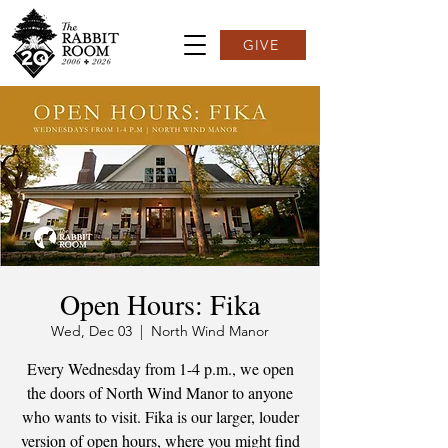
GIVE
Open Hours: Fika
Wed, Dec 03
  |  
North Wind Manor
Every Wednesday from 1-4 p.m., we open
the doors of North Wind Manor to anyone
who wants to visit. Fika is our larger, louder
version of open hours, where you might find