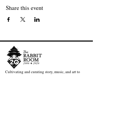
Share this event
Cultivating and curating story, music, and art to
nourish Christ-centered communities for the life of
the world.
Our Newsletter Keeps You Updated.
Join the Newsletter
Articles Substack