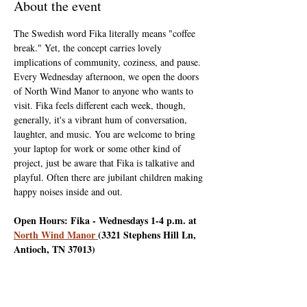
About the event
The Swedish word Fika literally means "coffee 
break." Yet, the concept carries lovely 
implications of community, coziness, and pause. 
Every Wednesday afternoon, we open the doors 
of North Wind Manor to anyone who wants to 
visit. Fika feels different each week, though, 
generally, it's a vibrant hum of conversation, 
laughter, and music. You are welcome to bring 
your laptop for work or some other kind of 
project, just be aware that Fika is talkative and 
playful. Often there are jubilant children making 
happy noises inside and out.
Open Hours: Fika - Wednesdays 1-4 p.m. at 
North Wind Manor 
(3321 Stephens Hill Ln, 
Antioch, TN 37013)