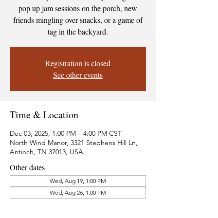
pop up jam sessions on the porch, new
friends mingling over snacks, or a game of
tag in the backyard.
Registration is closed
See other events
Time & Location
Dec 03, 2025, 1:00 PM – 4:00 PM CST
North Wind Manor, 3321 Stephens Hill Ln,
Antioch, TN 37013, USA
Other dates
Wed, Aug 19, 1:00 PM
Wed, Aug 26, 1:00 PM